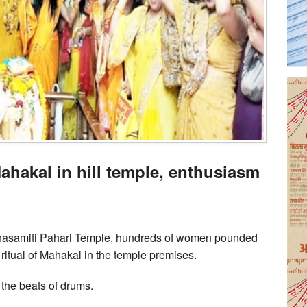
ahakal in hill temple, enthusiasm
ahasamiti Pahari Temple, hundreds of women pounded
ritual of Mahakal in the temple premises.
the beats of drums.