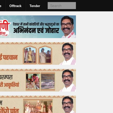
e
Offtrack
Tender