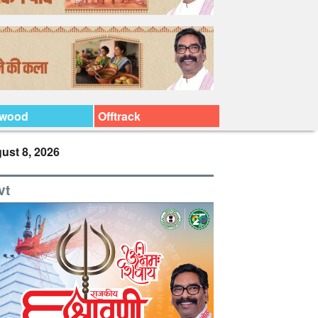
ywood
Offtrack
ust 8, 2026
vt