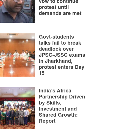
vow to continue
protest until
demands are met
Govt-students
talks fail to break
deadlock over
JPSC-JSSC exams
in Jharkhand,
protest enters Day
15
India’s Africa
Partnership Driven
by Skills,
Investment and
Shared Growth:
Report