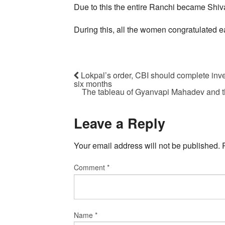
Due to this the entire Ranchi became Shiv
During this, all the women congratulated e
Lokpal’s order, CBI should complete inve
six months
The tableau of Gyanvapi Mahadev and th
Leave a Reply
Your email address will not be published.
Comment
*
Name
*