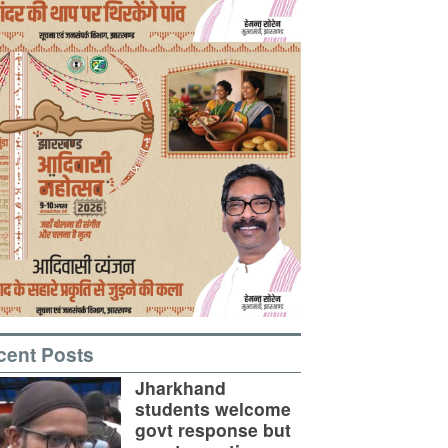
cent Posts
Jharkhand
students welcome
govt response but