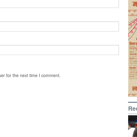
er for the next time I comment.
Re