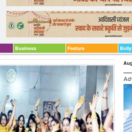
Business
Feature
Boll
Aug
Ad