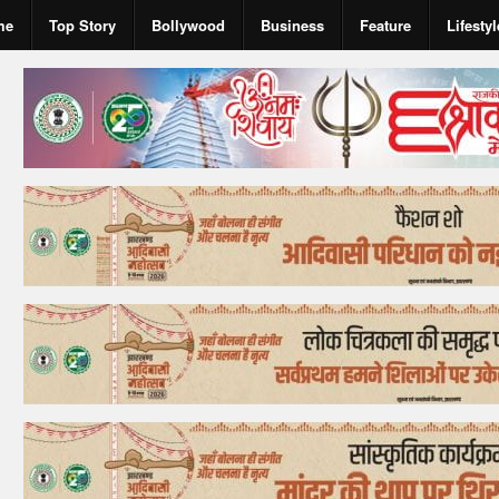
me
Top Story
Bollywood
Business
Feature
Lifestyl