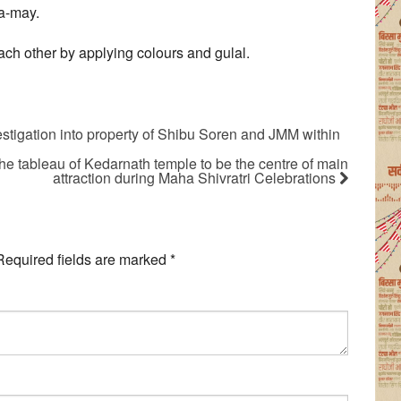
a-may.
ach other by applying colours and gulal.
stigation into property of Shibu Soren and JMM within
e tableau of Kedarnath temple to be the centre of main
attraction during Maha Shivratri Celebrations
Required fields are marked
*