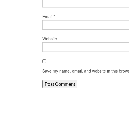
Email
*
Website
Save my name, email, and website in this brows