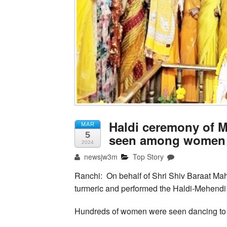
Haldi ceremony of M
MAR
5
seen among women
2024
newsjw3m
Top Story
Ranchi: On behalf of Shri Shiv Baraat M
turmeric and performed the Haldi-Mehendi 
Hundreds of women were seen dancing to 