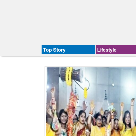
Top Story
Lifestyle