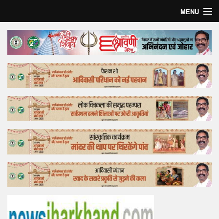
MENU
Home
Top Story
Bollywood
Business
Feature
Lifestyle
Offtrack
Tender