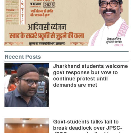
Recent Posts
Jharkhand students welcome
govt response but vow to
continue protest until
demands are met
Govt-students talks fail to
break deadlock over JPSC-