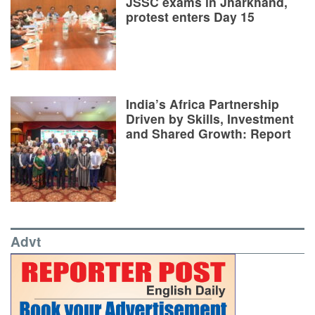
JSSC exams in Jharkhand,
protest enters Day 15
India’s Africa Partnership
Driven by Skills, Investment
and Shared Growth: Report
Advt