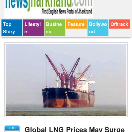
Top
Lifestyl
Busine
Feature
Bollywo
Offtrack
Story
e
ss
od
Global LNG Prices May Surge
JUN