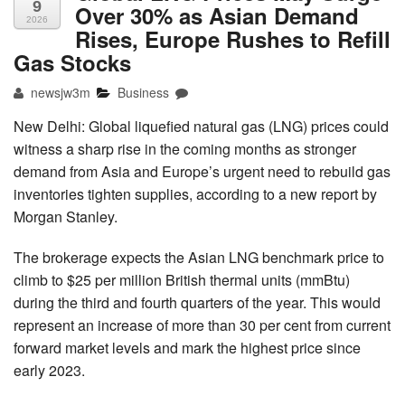
9
Over 30% as Asian Demand
2026
Rises, Europe Rushes to Refill
Gas Stocks
newsjw3m
Business
New Delhi: Global liquefied natural gas (LNG) prices could
witness a sharp rise in the coming months as stronger
demand from Asia and Europe’s urgent need to rebuild gas
inventories tighten supplies, according to a new report by
Morgan Stanley.
The brokerage expects the Asian LNG benchmark price to
climb to $25 per million British thermal units (mmBtu)
during the third and fourth quarters of the year. This would
represent an increase of more than 30 per cent from current
forward market levels and mark the highest price since
early 2023.