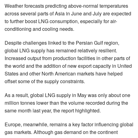
Weather forecasts predicting above-normal temperatures
across several parts of Asia in June and July are expected
to further boost LNG consumption, especially for air-
conditioning and cooling needs.
Despite challenges linked to the Persian Gulf region,
global LNG supply has remained relatively resilient.
Increased output from production facilities in other parts of
the world and the addition of new export capacity in United
States and other North American markets have helped
offset some of the supply constraints.
As a result, global LNG supply in May was only about one
million tonnes lower than the volume recorded during the
same month last year, the report highlighted.
Europe, meanwhile, remains a key factor influencing global
gas markets. Although gas demand on the continent