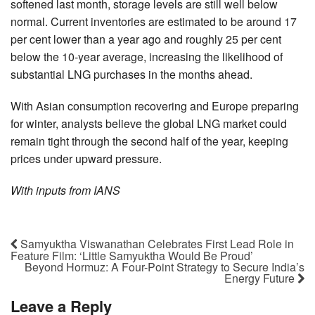
softened last month, storage levels are still well below
normal. Current inventories are estimated to be around 17
per cent lower than a year ago and roughly 25 per cent
below the 10-year average, increasing the likelihood of
substantial LNG purchases in the months ahead.
With Asian consumption recovering and Europe preparing
for winter, analysts believe the global LNG market could
remain tight through the second half of the year, keeping
prices under upward pressure.
With inputs from IANS
Samyuktha Viswanathan Celebrates First Lead Role in
Feature Film: ‘Little Samyuktha Would Be Proud’
Beyond Hormuz: A Four-Point Strategy to Secure India’s
Energy Future
Leave a Reply