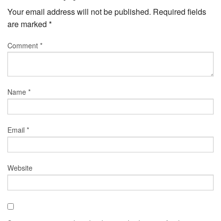
Your email address will not be published.
Required fields
are marked
*
Comment
*
Name
*
Email
*
Website