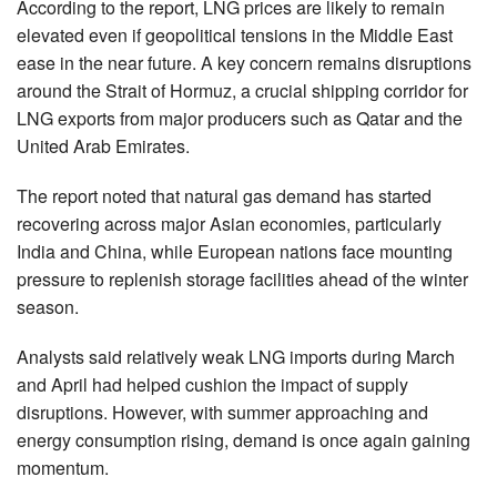
According to the report, LNG prices are likely to remain
elevated even if geopolitical tensions in the Middle East
ease in the near future. A key concern remains disruptions
around the Strait of Hormuz, a crucial shipping corridor for
LNG exports from major producers such as Qatar and the
United Arab Emirates.
The report noted that natural gas demand has started
recovering across major Asian economies, particularly
India and China, while European nations face mounting
pressure to replenish storage facilities ahead of the winter
season.
Analysts said relatively weak LNG imports during March
and April had helped cushion the impact of supply
disruptions. However, with summer approaching and
energy consumption rising, demand is once again gaining
momentum.