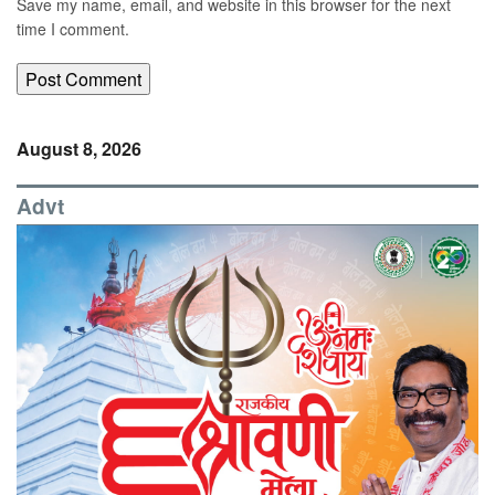
Save my name, email, and website in this browser for the next
time I comment.
August 8, 2026
Advt