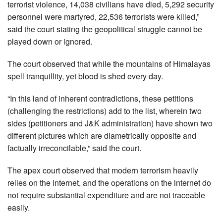
terrorist violence, 14,038 civilians have died, 5,292 security
personnel were martyred, 22,536 terrorists were killed,”
said the court stating the geopolitical struggle cannot be
played down or ignored.
The court observed that while the mountains of Himalayas
spell tranquillity, yet blood is shed every day.
“In this land of inherent contradictions, these petitions
(challenging the restrictions) add to the list, wherein two
sides (petitioners and J&K administration) have shown two
different pictures which are diametrically opposite and
factually irreconcilable,” said the court.
The apex court observed that modern terrorism heavily
relies on the internet, and the operations on the internet do
not require substantial expenditure and are not traceable
easily.