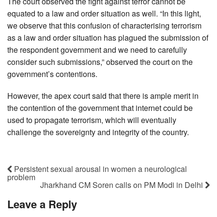
The court observed the fight against terror cannot be
equated to a law and order situation as well. “In this light,
we observe that this confusion of characterising terrorism
as a law and order situation has plagued the submission of
the respondent government and we need to carefully
consider such submissions,” observed the court on the
government’s contentions.
However, the apex court said that there is ample merit in
the contention of the government that internet could be
used to propagate terrorism, which will eventually
challenge the sovereignty and integrity of the country.
Persistent sexual arousal in women a neurological
problem
Jharkhand CM Soren calls on PM Modi in Delhi
Leave a Reply