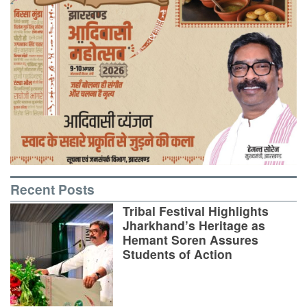
Recent Posts
Tribal Festival Highlights
Jharkhand’s Heritage as
Hemant Soren Assures
Students of Action