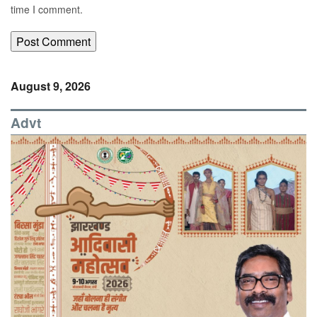
time I comment.
August 9, 2026
Advt