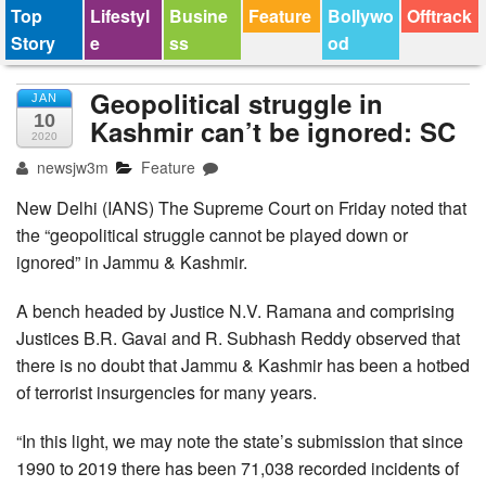
Top
Lifestyl
Busine
Feature
Bollywo
Offtrack
Story
e
ss
od
Geopolitical struggle in
JAN
10
Kashmir can’t be ignored: SC
2020
newsjw3m
Feature
New Delhi (IANS) The Supreme Court on Friday noted that
the “geopolitical struggle cannot be played down or
ignored” in Jammu & Kashmir.
A bench headed by Justice N.V. Ramana and comprising
Justices B.R. Gavai and R. Subhash Reddy observed that
there is no doubt that Jammu & Kashmir has been a hotbed
of terrorist insurgencies for many years.
“In this light, we may note the state’s submission that since
1990 to 2019 there has been 71,038 recorded incidents of