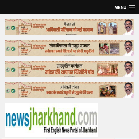
MENU
Home
Top Story
Bollywood
Business
Feature
Lifestyle
Offtrack
Tender