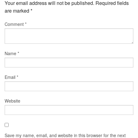
Your email address will not be published.
Required fields
are marked
*
Comment
*
Name
*
Email
*
Website
Save my name, email, and website in this browser for the next