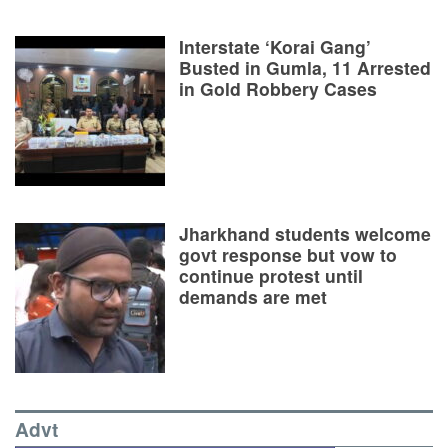
Interstate ‘Korai Gang’
Busted in Gumla, 11 Arrested
in Gold Robbery Cases
Jharkhand students welcome
govt response but vow to
continue protest until
demands are met
Advt