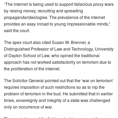
“The internet is being used to support fallacious proxy wars
by raising money, recruiting and spreading
propaganda/ideologies. The prevalence of the internet
provides an easy inroad to young impressionable minds,”
said the court.
The apex court also cited Susan W. Brenner, a
Distinguished Professor of Law and Technology, University
of Dayton School of Law, who opined the traditional
approach has not worked satisfactorily on terrorism due to
the proliferation of the internet.
The Solicitor General pointed out that the ‘war on terrorism’
requires imposition of such restrictions so as to nip the
problem of terrorism in the bud. He submitted that in earlier
times, sovereignty and integrity of a state was challenged
only on occurrence of war.