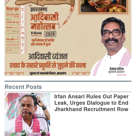
Recent Posts
Irfan Ansari Rules Out Paper
Leak, Urges Dialogue to End
Jharkhand Recruitment Row