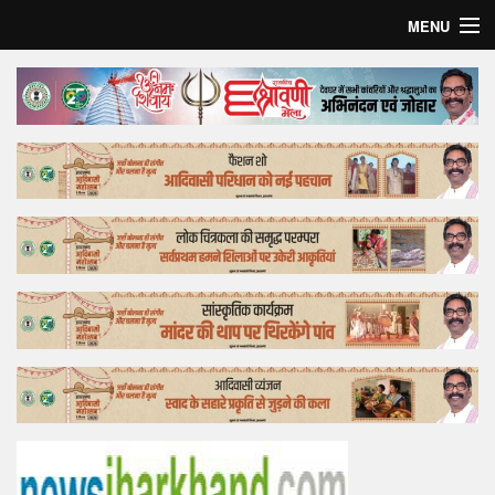
MENU
Home
Top Story
Bollywood
Business
Feature
Lifestyle
Offtrack
Tender