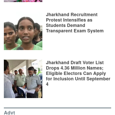
Jharkhand Recruitment
Protest Intensifies as
Students Demand
Transparent Exam System
Jharkhand Draft Voter List
Drops 4.36 Million Names;
Eligible Electors Can Apply
for Inclusion Until September
4
Advt