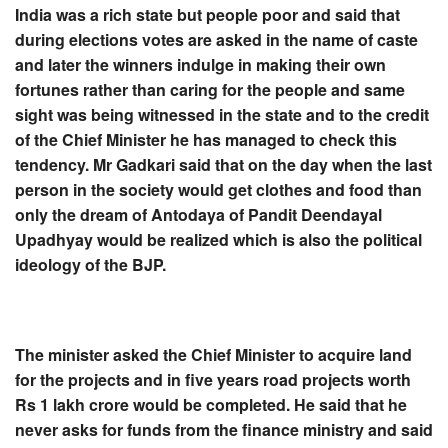
India was a rich state but people poor and said that
during elections votes are asked in the name of caste
and later the winners indulge in making their own
fortunes rather than caring for the people and same
sight was being witnessed in the state and to the credit
of the Chief Minister he has managed to check this
tendency. Mr Gadkari said that on the day when the last
person in the society would get clothes and food than
only the dream of Antodaya of Pandit Deendayal
Upadhyay would be realized which is also the political
ideology of the BJP.
The minister asked the Chief Minister to acquire land
for the projects and in five years road projects worth
Rs 1 lakh crore would be completed. He said that he
never asks for funds from the finance ministry and said