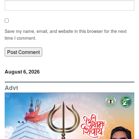
Save my name, email, and website in this browser for the next
time I comment.
August 6, 2026
Advt