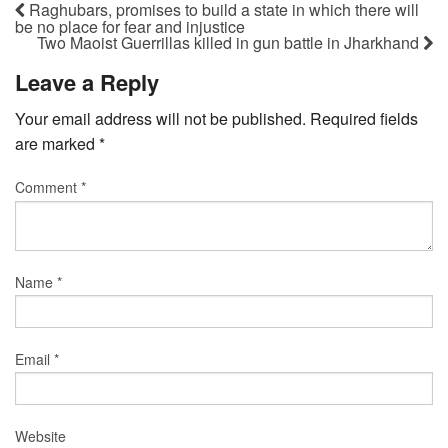
Raghubars, promises to build a state in which there will
be no place for fear and injustice
Two Maoist Guerrillas killed in gun battle in Jharkhand
Leave a Reply
Your email address will not be published.
Required fields
are marked
*
Comment
*
Name
*
Email
*
Website