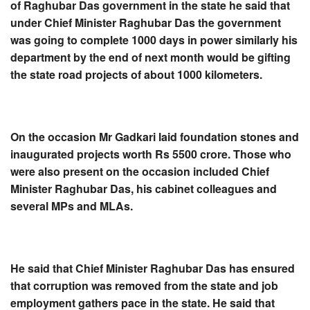
of Raghubar Das government in the state he said that
under Chief Minister Raghubar Das the government
was going to complete 1000 days in power similarly his
department by the end of next month would be gifting
the state road projects of about 1000 kilometers.
On the occasion Mr Gadkari laid foundation stones and
inaugurated projects worth Rs 5500 crore. Those who
were also present on the occasion included Chief
Minister Raghubar Das, his cabinet colleagues and
several MPs and MLAs.
He said that Chief Minister Raghubar Das has ensured
that corruption was removed from the state and job
employment gathers pace in the state. He said that