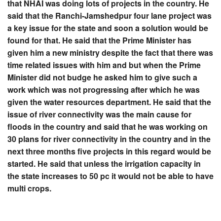
that NHAI was doing lots of projects in the country. He
said that the Ranchi-Jamshedpur four lane project was
a key issue for the state and soon a solution would be
found for that. He said that the Prime Minister has
given him a new ministry despite the fact that there was
time related issues with him and but when the Prime
Minister did not budge he asked him to give such a
work which was not progressing after which he was
given the water resources department. He said that the
issue of river connectivity was the main cause for
floods in the country and said that he was working on
30 plans for river connectivity in the country and in the
next three months five projects in this regard would be
started. He said that unless the irrigation capacity in
the state increases to 50 pc it would not be able to have
multi crops.