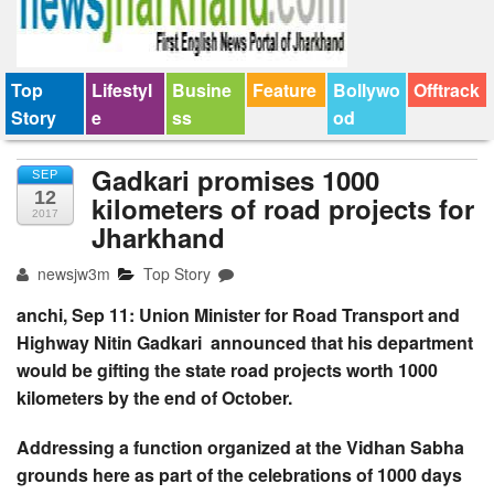
Top
Lifestyl
Busine
Feature
Bollywo
Offtrack
Story
e
ss
od
Gadkari promises 1000
SEP
12
kilometers of road projects for
2017
Jharkhand
newsjw3m
Top Story
anchi, Sep 11: Union Minister for Road Transport
and
Highway Nitin Gadkari
announced that his department
would be gifting the state road projects worth 1000
kilometers by the end of October.
Addressing a function organized at the Vidhan Sabha
grounds here as part of the celebrations of 1000 days