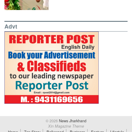
Advt
© 2026
News Jharkhand
Xin Magazine Theme
Home
Top Story
Bollywood
Business
Feature
Lifestyle