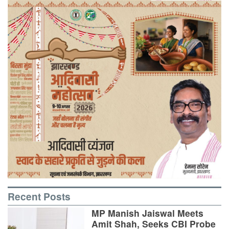
Recent Posts
MP Manish Jaiswal Meets
Amit Shah, Seeks CBI Probe