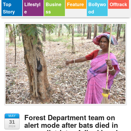
Top
Lifestyl
Busine
Feature
Bollywo
Offtrack
Story
e
ss
od
Forest Department team on
MAY
31
alert mode after bats died in
2024