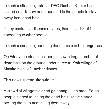
In such a situation, Latehar DFO Roshan Kumar has
issued an advisory and appealed to the people to stay
away from dead bats.
If they contract a disease or virus, there is a risk of it
spreading to other people.
In such a situation, handling dead bats can be dangerous.
On Friday morning, local people saw a large number of
dead bats on the ground under a tree in Koili village of
Manika block of Latehar district.
This news spread like wildfire.
A crowd of villagers started gathering in the area. Some
people started touching the dead bats, some started
picking them up and taking them away.