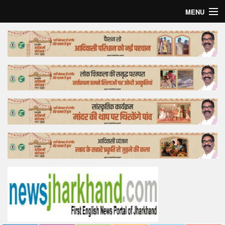
MENU
Home
Top Story
Bollywood
Business
Feature
Lifestyle
Offtrack
Tender