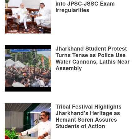
into JPSC-JSSC Exam
Irregularities
Jharkhand Student Protest
Turns Tense as Police Use
Water Cannons, Lathis Near
Assembly
Tribal Festival Highlights
Jharkhand’s Heritage as
Hemant Soren Assures
Students of Action