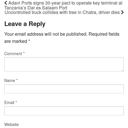
Adani Ports signs 30-year pact to operate key terminal at
Tanzania’s Dar es Salaam Port
Uncontrolled truck collides with tree in Chatra, driver dies
Leave a Reply
Your email address will not be published.
Required fields
are marked
*
Comment
*
Name
*
Email
*
Website