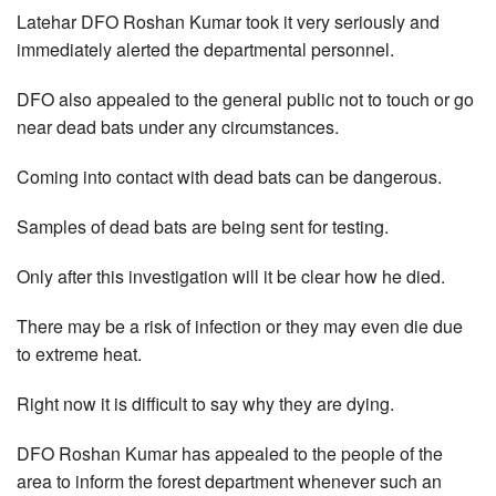
Latehar DFO Roshan Kumar took it very seriously and
immediately alerted the departmental personnel.
DFO also appealed to the general public not to touch or go
near dead bats under any circumstances.
Coming into contact with dead bats can be dangerous.
Samples of dead bats are being sent for testing.
Only after this investigation will it be clear how he died.
There may be a risk of infection or they may even die due
to extreme heat.
Right now it is difficult to say why they are dying.
DFO Roshan Kumar has appealed to the people of the
area to inform the forest department whenever such an