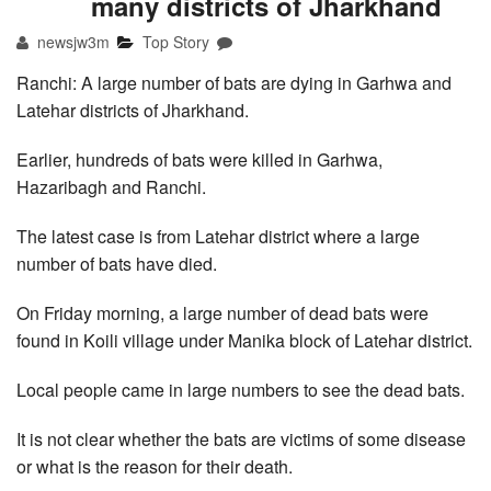
many districts of Jharkhand
newsjw3m
Top Story
Ranchi: A large number of bats are dying in Garhwa and
Latehar districts of Jharkhand.
Earlier, hundreds of bats were killed in Garhwa,
Hazaribagh and Ranchi.
The latest case is from Latehar district where a large
number of bats have died.
On Friday morning, a large number of dead bats were
found in Koili village under Manika block of Latehar district.
Local people came in large numbers to see the dead bats.
It is not clear whether the bats are victims of some disease
or what is the reason for their death.