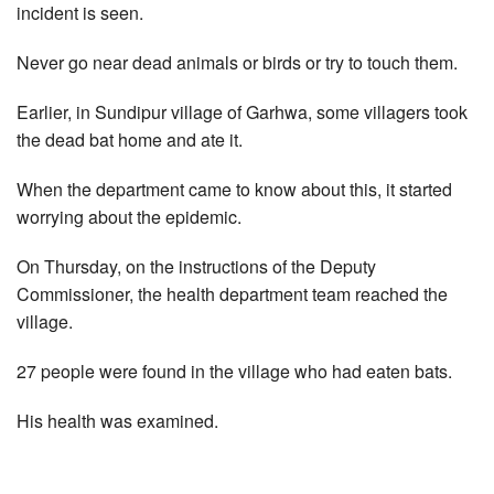
incident is seen.
Never go near dead animals or birds or try to touch them.
Earlier, in Sundipur village of Garhwa, some villagers took
the dead bat home and ate it.
When the department came to know about this, it started
worrying about the epidemic.
On Thursday, on the instructions of the Deputy
Commissioner, the health department team reached the
village.
27 people were found in the village who had eaten bats.
His health was examined.