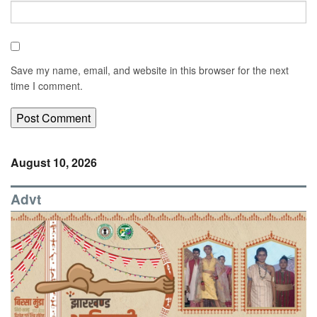
Save my name, email, and website in this browser for the next
time I comment.
August 10, 2026
Advt