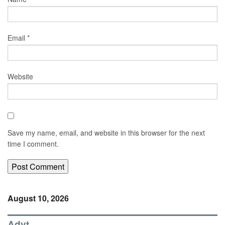
Email
*
Website
Save my name, email, and website in this browser for the next
time I comment.
August 10, 2026
Advt