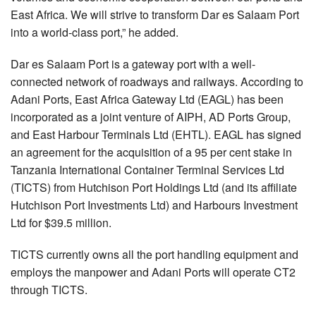
East Africa. We will strive to transform Dar es Salaam Port
into a world-class port,” he added.
Dar es Salaam Port is a gateway port with a well-
connected network of roadways and railways. According to
Adani Ports, East Africa Gateway Ltd (EAGL) has been
incorporated as a joint venture of AIPH, AD Ports Group,
and East Harbour Terminals Ltd (EHTL). EAGL has signed
an agreement for the acquisition of a 95 per cent stake in
Tanzania International Container Terminal Services Ltd
(TICTS) from Hutchison Port Holdings Ltd (and its affiliate
Hutchison Port Investments Ltd) and Harbours Investment
Ltd for $39.5 million.
TICTS currently owns all the port handling equipment and
employs the manpower and Adani Ports will operate CT2
through TICTS.