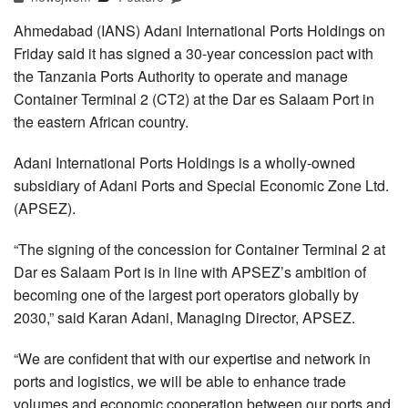
Ahmedabad (IANS) Adani International Ports Holdings on
Friday said it has signed a 30-year concession pact with
the Tanzania Ports Authority to operate and manage
Container Terminal 2 (CT2) at the Dar es Salaam Port in
the eastern African country.
Adani International Ports Holdings is a wholly-owned
subsidiary of Adani Ports and Special Economic Zone Ltd.
(APSEZ).
“The signing of the concession for Container Terminal 2 at
Dar es Salaam Port is in line with APSEZ’s ambition of
becoming one of the largest port operators globally by
2030,” said Karan Adani, Managing Director, APSEZ.
“We are confident that with our expertise and network in
ports and logistics, we will be able to enhance trade
volumes and economic cooperation between our ports and