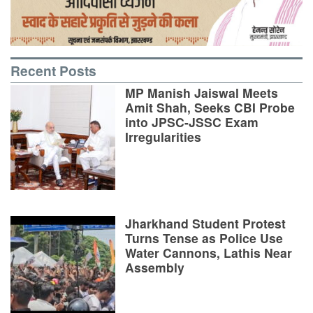
Recent Posts
MP Manish Jaiswal Meets
Amit Shah, Seeks CBI Probe
into JPSC-JSSC Exam
Irregularities
Jharkhand Student Protest
Turns Tense as Police Use
Water Cannons, Lathis Near
Assembly