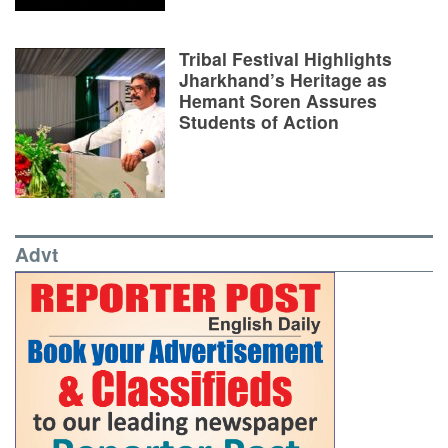
Tribal Festival Highlights
Jharkhand’s Heritage as
Hemant Soren Assures
Students of Action
Advt