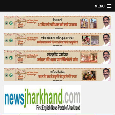
MENU
Home
Top Story
Bollywood
Business
Feature
Lifestyle
Offtrack
Tender