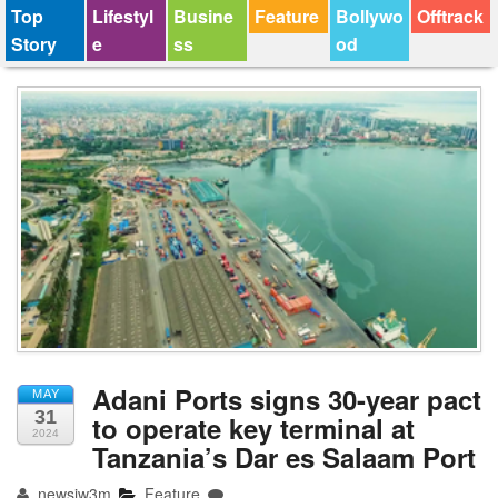
Top
Lifestyl
Busine
Feature
Bollywo
Offtrack
Story
e
ss
od
Adani Ports signs 30-year pact
MAY
31
to operate key terminal at
2024
Tanzania’s Dar es Salaam Port
newsjw3m
Feature