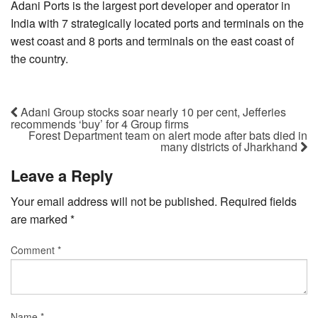
Adani Ports is the largest port developer and operator in
India with 7 strategically located ports and terminals on the
west coast and 8 ports and terminals on the east coast of
the country.
Adani Group stocks soar nearly 10 per cent, Jefferies
recommends ‘buy’ for 4 Group firms
Forest Department team on alert mode after bats died in
many districts of Jharkhand
Leave a Reply
Your email address will not be published.
Required fields
are marked
*
Comment
*
Name
*