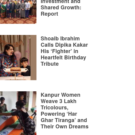
Investment and
Shared Growth:
Report
Shoaib Ibrahim
Calls Dipika Kakar
His ‘Fighter’ in
Heartfelt Birthday
Tribute
Kanpur Women
Weave 3 Lakh
Tricolours,
Powering ‘Har
Ghar Tiranga’ and
Their Own Dreams