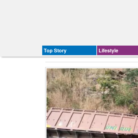
Top Story
Lifestyle