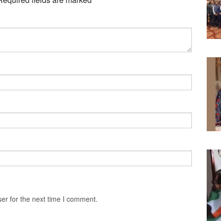
er for the next time I comment.