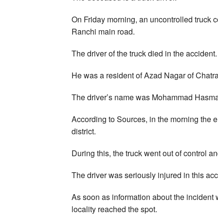
On Friday morning, an uncontrolled truck c
Ranchi main road.
The driver of the truck died in the accident.
He was a resident of Azad Nagar of Chatra 
The driver’s name was Mohammad Hasmatul
According to Sources, in the morning the 
district.
During this, the truck went out of control a
The driver was seriously injured in this acc
As soon as information about the incident
locality reached the spot.