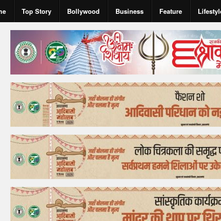
me
Top Story
Bollywood
Business
Feature
Lifestyl