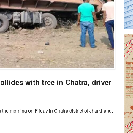
llides with tree in Chatra, driver
n the morning on Friday in Chatra district of Jharkhand,