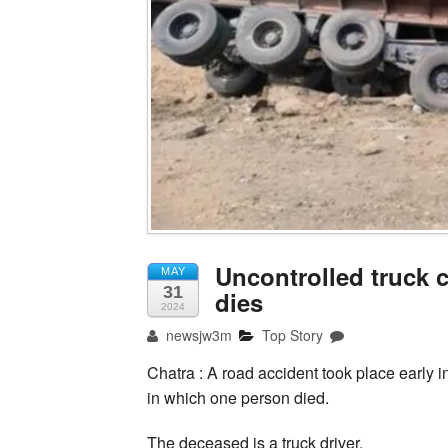
Uncontrolled truck co
MAY
31
dies
2024
newsjw3m
Top Story
Chatra : A road accident took place early i
in which one person died.
The deceased is a truck driver.