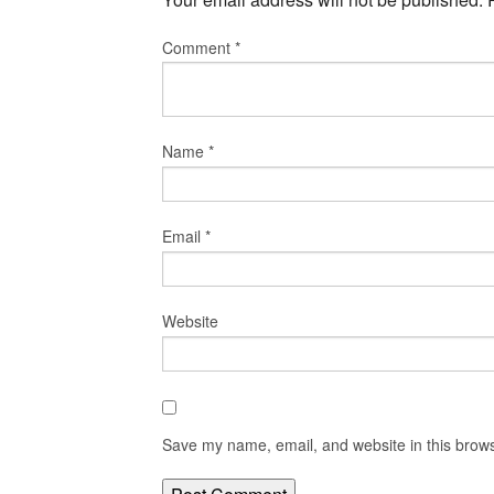
Comment
*
Name
*
Email
*
Website
Save my name, email, and website in this brows