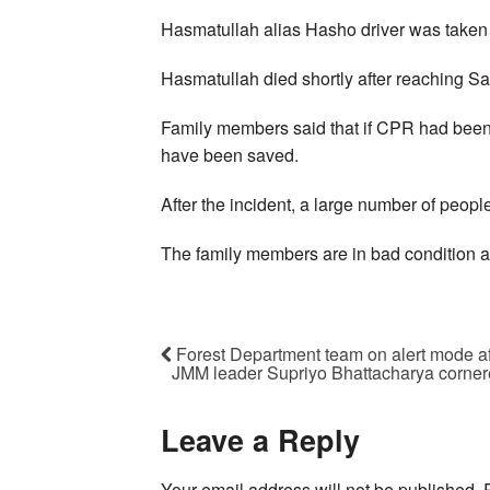
Hasmatullah alias Hasho driver was taken t
Hasmatullah died shortly after reaching Sa
Family members said that if CPR had been g
have been saved.
After the incident, a large number of peop
The family members are in bad condition a
Forest Department team on alert mode aft
JMM leader Supriyo Bhattacharya corner
Leave a Reply
Your email address will not be published.