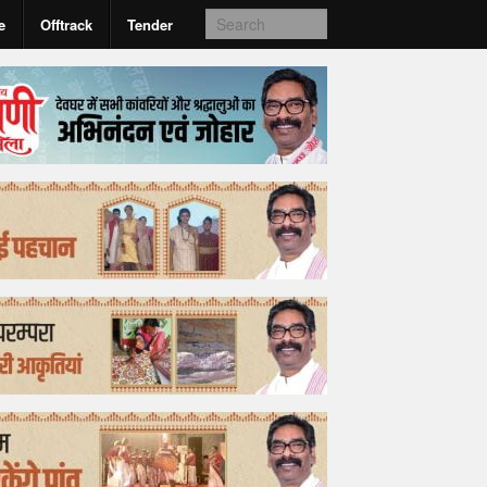
e
Offtrack
Tender