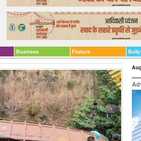
Business
Feature
Boll
Aug
Ad