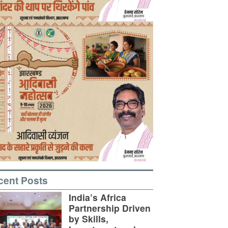
cent Posts
India’s Africa
Partnership Driven
by Skills,