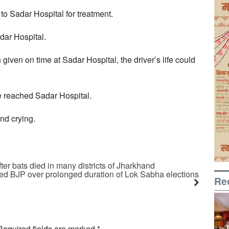
o Sadar Hospital for treatment.
dar Hospital.
iven on time at Sadar Hospital, the driver’s life could
le reached Sadar Hospital.
nd crying.
er bats died in many districts of Jharkhand
ed BJP over prolonged duration of Lok Sabha elections
Re
Required fields are marked
*