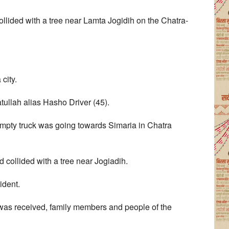
ollided with a tree near Lamta Jogidih on the Chatra-
city.
lah alias Hasho Driver (45).
empty truck was going towards Simaria in Chatra
nd collided with a tree near Jogiadih.
ident.
 was received, family members and people of the