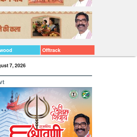
ywood
Offtrack
ust 7, 2026
vt