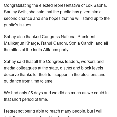
Congratulating the elected representative of Lok Sabha,
Sanjay Seth, she said that the public has given him a
second chance and she hopes that he will stand up to the
public’s issues.
Sahay also thanked Congress National President
Mallikarjun Kharge, Rahul Gandhi, Sonia Gandhi and all
the allies of the India Alliance party.
Sahay said that all the Congress leaders, workers and
media colleagues at the state, district and block levels
deserve thanks for their full support in the elections and
guidance from time to time.
We had only 25 days and we did as much as we could in
that short period of time.
I regret not being able to reach many people, but I will