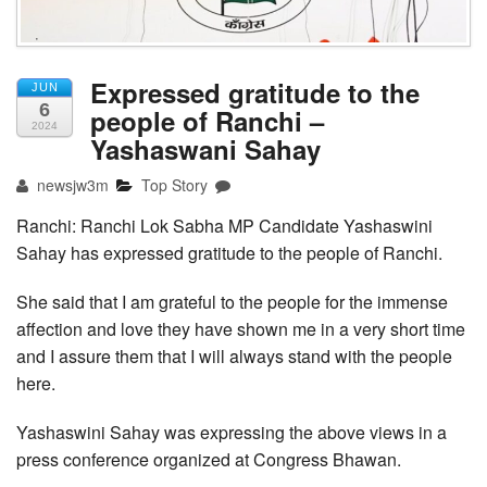
Expressed gratitude to the
JUN
6
people of Ranchi –
2024
Yashaswani Sahay
newsjw3m
Top Story
Ranchi: Ranchi Lok Sabha MP Candidate Yashaswini
Sahay has expressed gratitude to the people of Ranchi.
She said that I am grateful to the people for the immense
affection and love they have shown me in a very short time
and I assure them that I will always stand with the people
here.
Yashaswini Sahay was expressing the above views in a
press conference organized at Congress Bhawan.