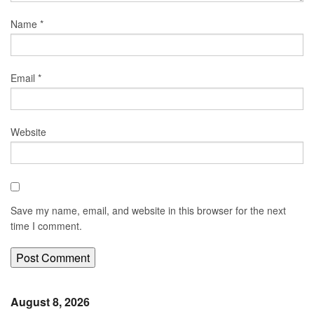
Name
*
Email
*
Website
Save my name, email, and website in this browser for the next
time I comment.
August 8, 2026