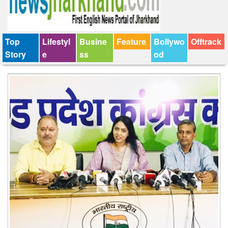
Top
Lifestyl
Busine
Feature
Bollywo
Offtrack
Story
e
ss
od