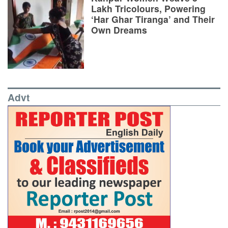
Lakh Tricolours, Powering
‘Har Ghar Tiranga’ and Their
Own Dreams
Advt