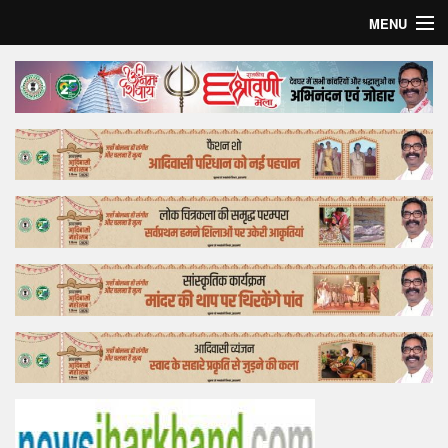
MENU
Home
Top Story
Bollywood
Business
Feature
Lifestyle
Offtrack
Tender