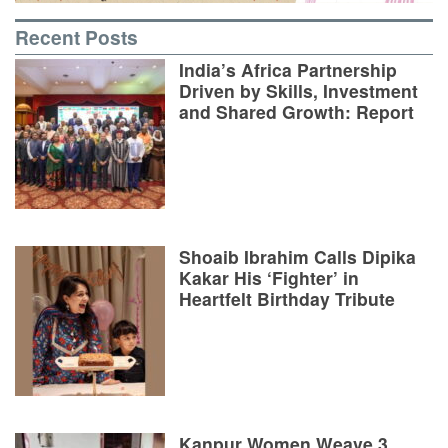
Recent Posts
India’s Africa Partnership
Driven by Skills, Investment
and Shared Growth: Report
Shoaib Ibrahim Calls Dipika
Kakar His ‘Fighter’ in
Heartfelt Birthday Tribute
Kanpur Women Weave 3