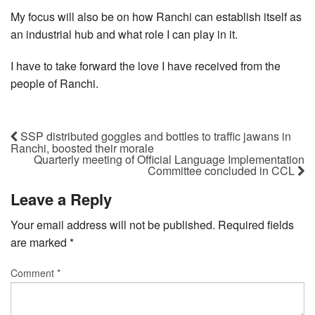
My focus will also be on how Ranchi can establish itself as
an industrial hub and what role I can play in it.
I have to take forward the love I have received from the
people of Ranchi.
SSP distributed goggles and bottles to traffic jawans in
Ranchi, boosted their morale
Quarterly meeting of Official Language Implementation
Committee concluded in CCL
Leave a Reply
Your email address will not be published.
Required fields
are marked
*
Comment
*