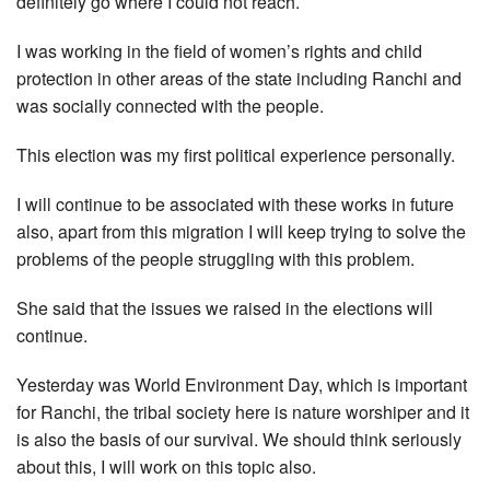
definitely go where I could not reach.
I was working in the field of women’s rights and child
protection in other areas of the state including Ranchi and
was socially connected with the people.
This election was my first political experience personally.
I will continue to be associated with these works in future
also, apart from this migration I will keep trying to solve the
problems of the people struggling with this problem.
She said that the issues we raised in the elections will
continue.
Yesterday was World Environment Day, which is important
for Ranchi, the tribal society here is nature worshiper and it
is also the basis of our survival. We should think seriously
about this, I will work on this topic also.