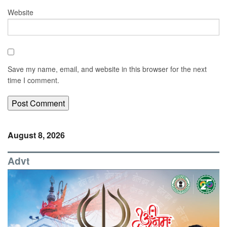
Website
Save my name, email, and website in this browser for the next
time I comment.
August 8, 2026
Advt