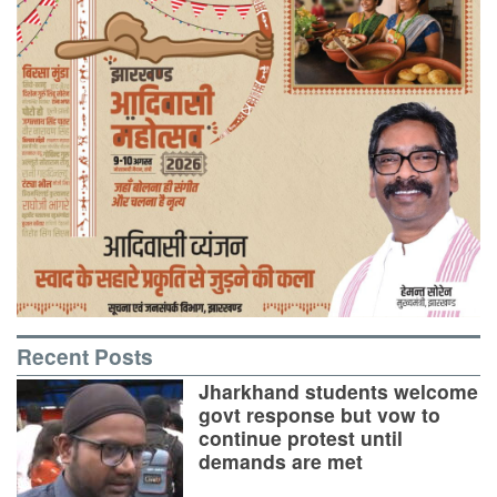
Recent Posts
Jharkhand students welcome
govt response but vow to
continue protest until
demands are met