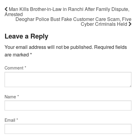
Man Kills Brother-in-Law in Ranchi After Family Dispute,
Arrested
Deoghar Police Bust Fake Customer Care Scam, Five
Cyber Criminals Held
Leave a Reply
Your email address will not be published.
Required fields
are marked
*
Comment
*
Name
*
Email
*