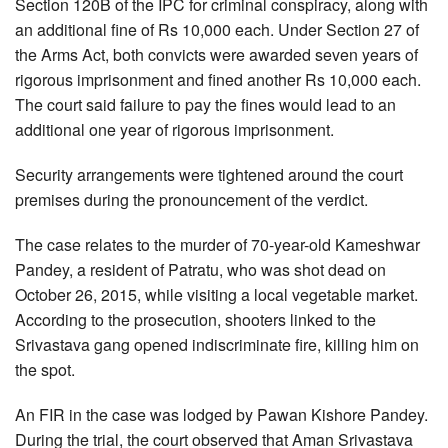
Section 120B of the IPC for criminal conspiracy, along with
an additional fine of Rs 10,000 each. Under Section 27 of
the Arms Act, both convicts were awarded seven years of
rigorous imprisonment and fined another Rs 10,000 each.
The court said failure to pay the fines would lead to an
additional one year of rigorous imprisonment.
Security arrangements were tightened around the court
premises during the pronouncement of the verdict.
The case relates to the murder of 70-year-old Kameshwar
Pandey, a resident of Patratu, who was shot dead on
October 26, 2015, while visiting a local vegetable market.
According to the prosecution, shooters linked to the
Srivastava gang opened indiscriminate fire, killing him on
the spot.
An FIR in the case was lodged by Pawan Kishore Pandey.
During the trial, the court observed that Aman Srivastava