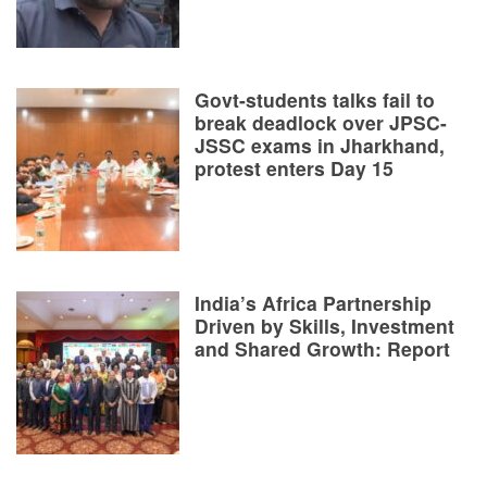
Govt-students talks fail to
break deadlock over JPSC-
JSSC exams in Jharkhand,
protest enters Day 15
India’s Africa Partnership
Driven by Skills, Investment
and Shared Growth: Report