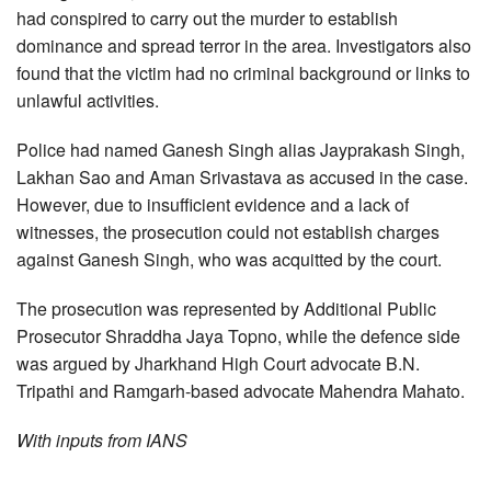
had conspired to carry out the murder to establish
dominance and spread terror in the area. Investigators also
found that the victim had no criminal background or links to
unlawful activities.
Police had named Ganesh Singh alias Jayprakash Singh,
Lakhan Sao and Aman Srivastava as accused in the case.
However, due to insufficient evidence and a lack of
witnesses, the prosecution could not establish charges
against Ganesh Singh, who was acquitted by the court.
The prosecution was represented by Additional Public
Prosecutor Shraddha Jaya Topno, while the defence side
was argued by Jharkhand High Court advocate B.N.
Tripathi and Ramgarh-based advocate Mahendra Mahato.
With inputs from IANS