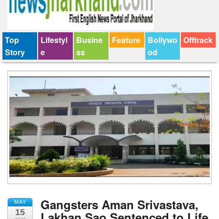
Top
Lifestyl
Busine
Feature
Bollywo
Offtrack
Story
e
ss
od
Gangsters Aman Srivastava,
MAY
15
Lakhan Sao Sentenced to Life