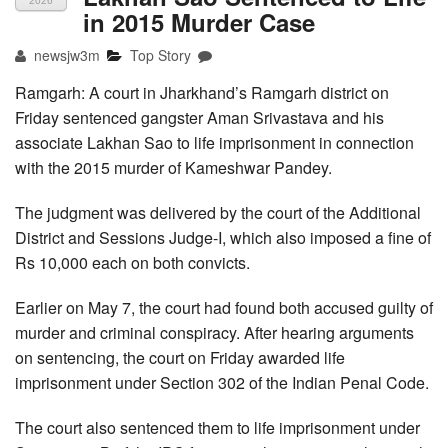
2026
in 2015 Murder Case
newsjw3m
Top Story
Ramgarh: A court in Jharkhand’s Ramgarh district on
Friday sentenced gangster Aman Srivastava and his
associate Lakhan Sao to life imprisonment in connection
with the 2015 murder of Kameshwar Pandey.
The judgment was delivered by the court of the Additional
District and Sessions Judge-I, which also imposed a fine of
Rs 10,000 each on both convicts.
Earlier on May 7, the court had found both accused guilty of
murder and criminal conspiracy. After hearing arguments
on sentencing, the court on Friday awarded life
imprisonment under Section 302 of the Indian Penal Code.
The court also sentenced them to life imprisonment under