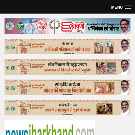
MENU
Home
Top Story
Bollywood
Business
Feature
Lifestyle
Offtrack
Tender