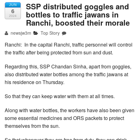
SSP distributed goggles and
JUN
6
bottles to traffic jawans in
2024
Ranchi, boosted their morale
newsjw3m
Top Story
Ranchi: In the capital Ranchi, traffic personnel will control
the traffic after being protected from sun and dust.
Regarding this, SSP Chandan Sinha, apart from goggles,
also distributed water bottles among the traffic jawans at
his residence on Thursday.
So that they can keep water with them at all times.
Along with water bottles, the workers have also been given
some essential medicines and ORS packets to protect
themselves from the sun.
So that whenever they are free from duty, they can drink