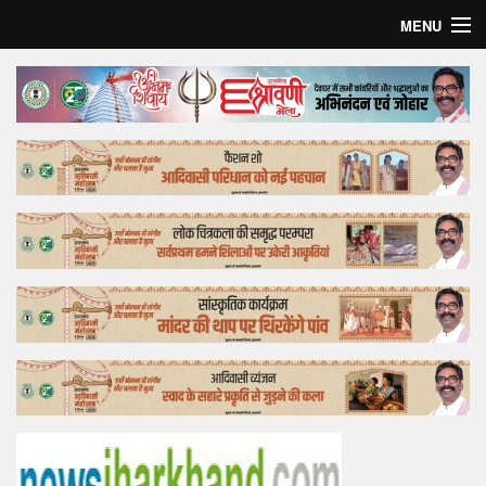
MENU
Home
Top Story
Bollywood
Business
Feature
Lifestyle
Offtrack
Tender