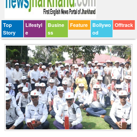
Top
Lifestyl
Busine
Feature
Bollywo
Offtrack
Story
e
ss
od