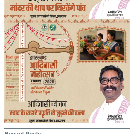
Recent Posts