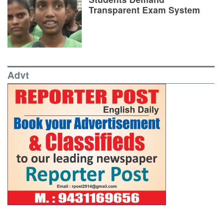
Transparent Exam System
Advt