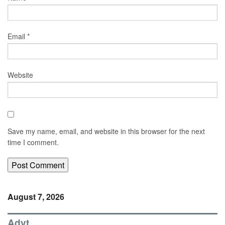
Email
*
Website
Save my name, email, and website in this browser for the next
time I comment.
August 7, 2026
Advt