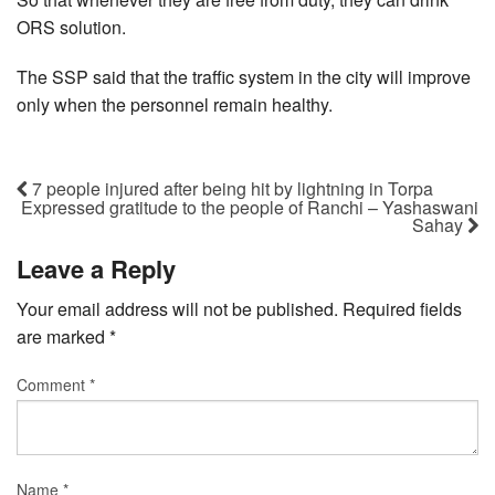
ORS solution.
The SSP said that the traffic system in the city will improve
only when the personnel remain healthy.
7 people injured after being hit by lightning in Torpa
Expressed gratitude to the people of Ranchi – Yashaswani
Sahay
Leave a Reply
Your email address will not be published.
Required fields
are marked
*
Comment
*
Name
*