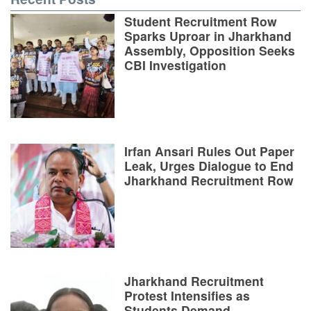
Student Recruitment Row
Sparks Uproar in Jharkhand
Assembly, Opposition Seeks
CBI Investigation
Irfan Ansari Rules Out Paper
Leak, Urges Dialogue to End
Jharkhand Recruitment Row
Jharkhand Recruitment
Protest Intensifies as
Students Demand