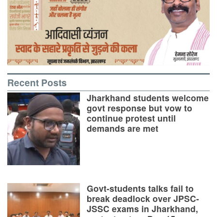
Recent Posts
Jharkhand students welcome
govt response but vow to
continue protest until
demands are met
Govt-students talks fail to
break deadlock over JPSC-
JSSC exams in Jharkhand,