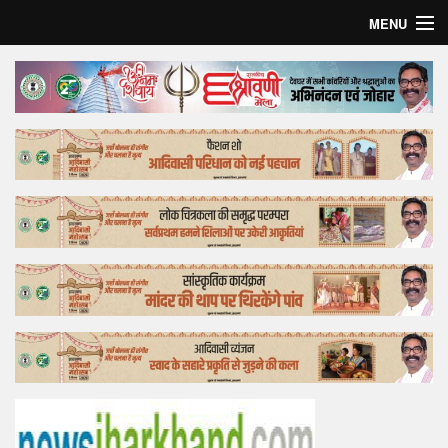
MENU
Home
Top Story
Bollywood
Business
Feature
Lifestyle
Offtrack
Tender