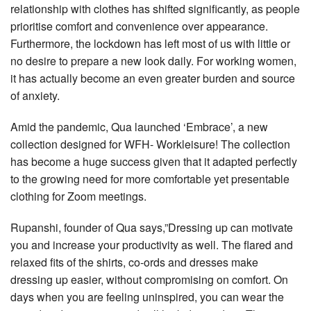
relationship with clothes has shifted significantly, as people
prioritise comfort and convenience over appearance.
Furthermore, the lockdown has left most of us with little or
no desire to prepare a new look daily. For working women,
it has actually become an even greater burden and source
of anxiety.
Amid the pandemic, Qua launched ‘Embrace’, a new
collection designed for WFH- Workleisure! The collection
has become a huge success given that it adapted perfectly
to the growing need for more comfortable yet presentable
clothing for Zoom meetings.
Rupanshi, founder of Qua says,”Dressing up can motivate
you and increase your productivity as well. The flared and
relaxed fits of the shirts, co-ords and dresses make
dressing up easier, without compromising on comfort. On
days when you are feeling uninspired, you can wear the