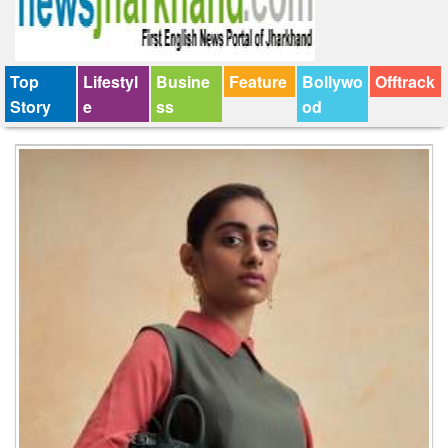
Top
Lifestyl
Busine
Feature
Bollywo
Offtrack
Story
e
ss
od