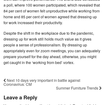
a poll, where 100 women participated, which revealed that
84 per cent of women felt unproductive while working from
home and 85 per cent of women agreed that dressing up
for work increased their productivity.
Despite the shift in the workplace due to the pandemic,
dressing up for work still holds much value as it gives
people a sense of professionalism. By dressing up
appropriately even for zoom meetings, you can adequately
prepare yourself for the day ahead, otherwise, you might
get caught in the ‘working from bed’ vortex.
Next 10 days very important in battle against
Coronavirus: CM
Summer Furniture Trends
Leave a Reply