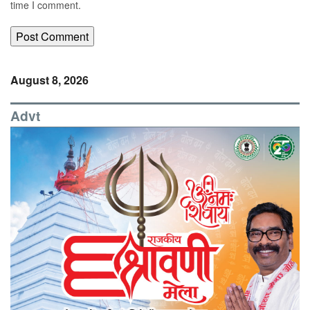
time I comment.
August 8, 2026
Advt