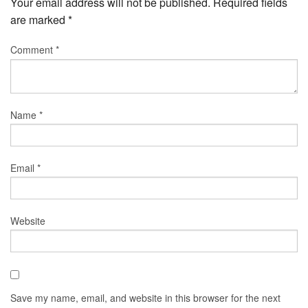
Your email address will not be published.
Required fields
are marked
*
Comment
*
Name
*
Email
*
Website
Save my name, email, and website in this browser for the next