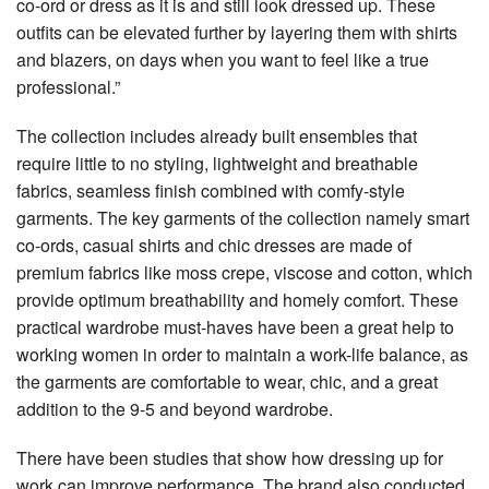
co-ord or dress as it is and still look dressed up. These
outfits can be elevated further by layering them with shirts
and blazers, on days when you want to feel like a true
professional.”
The collection includes already built ensembles that
require little to no styling, lightweight and breathable
fabrics, seamless finish combined with comfy-style
garments. The key garments of the collection namely smart
co-ords, casual shirts and chic dresses are made of
premium fabrics like moss crepe, viscose and cotton, which
provide optimum breathability and homely comfort. These
practical wardrobe must-haves have been a great help to
working women in order to maintain a work-life balance, as
the garments are comfortable to wear, chic, and a great
addition to the 9-5 and beyond wardrobe.
There have been studies that show how dressing up for
work can improve performance. The brand also conducted