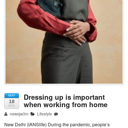
Dressing up is important
MAY
18
when working from home
2021
newsjw3m
Lifestyle
New Delhi (IANSlife) During the pandemic, people’s