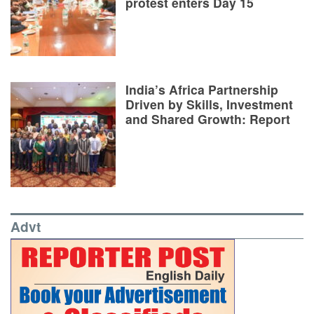
protest enters Day 15
India’s Africa Partnership
Driven by Skills, Investment
and Shared Growth: Report
Advt