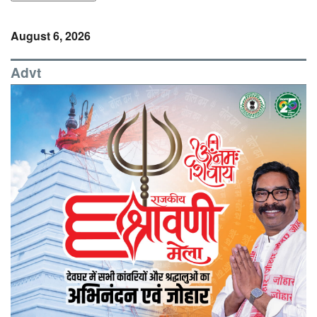
August 6, 2026
Advt