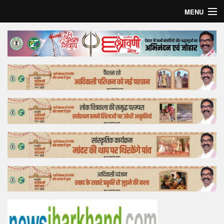
MENU
Home
Top Story
Bollywood
Business
Feature
Lifestyle
Offtrack
Tender