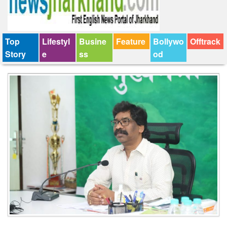
Top
Lifestyl
Busine
Feature
Bollywo
Offtrack
Story
e
ss
od