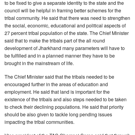
to be fixed to give a separate identity to the state and the
council will be helpful in framing better schemes for the
tribal community. He said that there was need to strengthen
the social, economic, educational and political aspects of
27 percent tribal population of the state. The Chief Minister
said that to make the tribals part of the all round
development of Jharkhand many parameters will have to
be fulfilled and in a planned manner they have to be
brought in the mainstream of life.
The Chief Minister said that the tribals needed to be
encouraged further in the areas of education and
employment. He said that land is important for the
existence of the tribals and also steps needed to be taken
to check their declining populations. He said that priority
should be also given to tackle long pending issues
impacting the tribal communities.