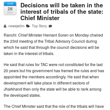
Decisions will be taken in the
JUN
28
interest of tribals of the state:
2021
Chief Minister
newsjw3m
Top Story
Ranchi: Chief Minister Hemant Soren on Monday chaired
the 23rd meeting of the Tribal Advisory Council during
which he said that through the council decisions will be
taken in the interest of tribals.
He said that rules for TAC were not constituted for the last
20 years but his government has framed the rules and has
appointed the members accordingly. He said that when
development will take place in different sectors of
Jharkhand then only the state will be able to rank among
the developed states.
The Chief Minister said that the role of the tribals will have