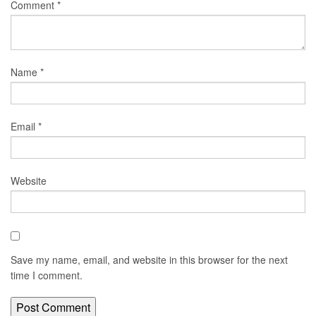
Comment
*
Name
*
Email
*
Website
Save my name, email, and website in this browser for the next
time I comment.