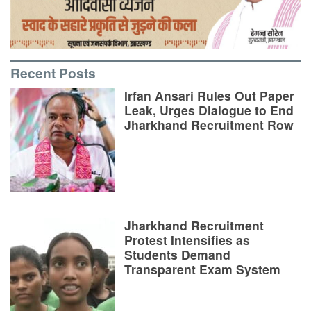
Recent Posts
Irfan Ansari Rules Out Paper
Leak, Urges Dialogue to End
Jharkhand Recruitment Row
Jharkhand Recruitment
Protest Intensifies as
Students Demand
Transparent Exam System