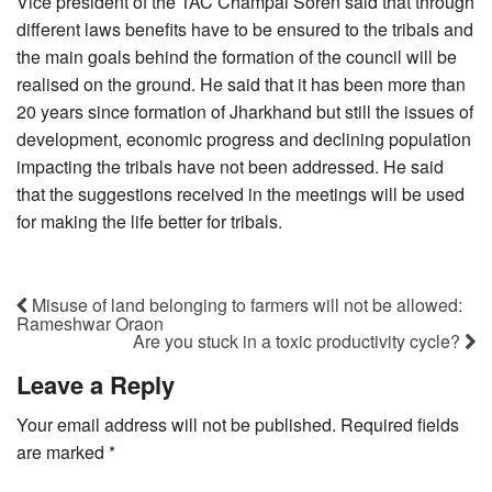
Vice president of the TAC Champai Soren said that through
different laws benefits have to be ensured to the tribals and
the main goals behind the formation of the council will be
realised on the ground. He said that it has been more than
20 years since formation of Jharkhand but still the issues of
development, economic progress and declining population
impacting the tribals have not been addressed. He said
that the suggestions received in the meetings will be used
for making the life better for tribals.
Misuse of land belonging to farmers will not be allowed:
Rameshwar Oraon
Are you stuck in a toxic productivity cycle?
Leave a Reply
Your email address will not be published.
Required fields
are marked
*