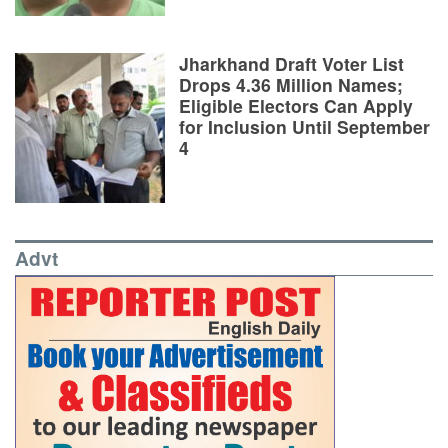
Jharkhand Draft Voter List
Drops 4.36 Million Names;
Eligible Electors Can Apply
for Inclusion Until September
4
Advt