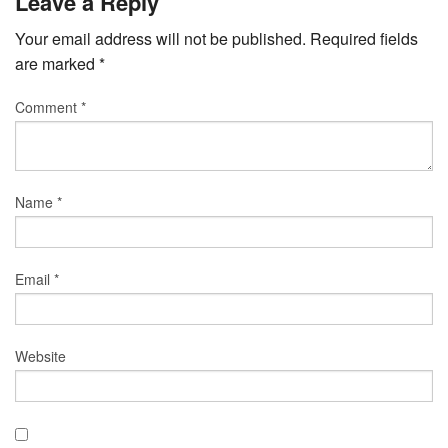
Leave a Reply
Your email address will not be published.
Required fields
are marked
*
Comment
*
Name
*
Email
*
Website