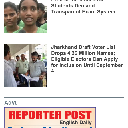
Students Demand
Transparent Exam System
Jharkhand Draft Voter List
Drops 4.36 Million Names;
Eligible Electors Can Apply
for Inclusion Until September
4
Advt