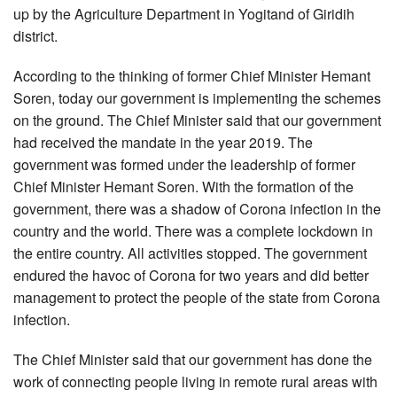
up by the Agriculture Department in Yogitand of Giridih
district.
According to the thinking of former Chief Minister Hemant
Soren, today our government is implementing the schemes
on the ground. The Chief Minister said that our government
had received the mandate in the year 2019. The
government was formed under the leadership of former
Chief Minister Hemant Soren. With the formation of the
government, there was a shadow of Corona infection in the
country and the world. There was a complete lockdown in
the entire country. All activities stopped. The government
endured the havoc of Corona for two years and did better
management to protect the people of the state from Corona
infection.
The Chief Minister said that our government has done the
work of connecting people living in remote rural areas with