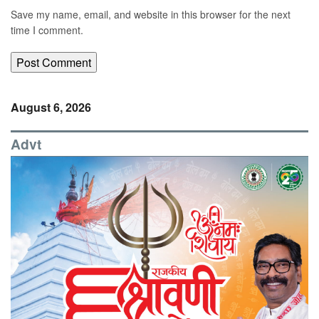
Save my name, email, and website in this browser for the next
time I comment.
August 6, 2026
Advt