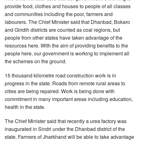
provide food, clothes and houses to people of all classes
and communities including the poor, farmers and
labourers. The Chief Minister said that Dhanbad, Bokaro
and Giridih districts are counted as coal regions, but
people from other states have taken advantage of the
resources here. With the aim of providing benefits to the
people here, our government is working to implement all
the schemes on the ground.
15 thousand kilometre road construction work is in
progress in the state. Roads from remote rural areas to
cities are being repaired. Work is being done with
commitment in many important areas including education,
health in the state.
The Chief Minister said that recently a urea factory was
inaugurated in Sindri under the Dhanbad district of the
state. Farmers of Jharkhand will be able to take advantage