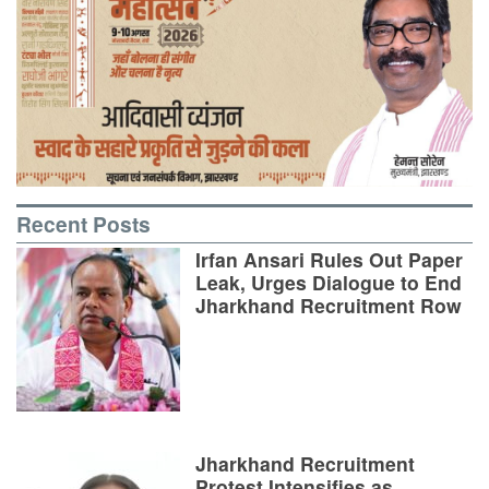
Recent Posts
Irfan Ansari Rules Out Paper
Leak, Urges Dialogue to End
Jharkhand Recruitment Row
Jharkhand Recruitment
Protest Intensifies as