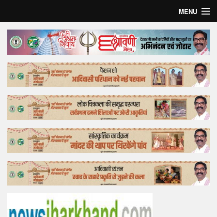
MENU
Home
Top Story
Bollywood
Business
Feature
Lifestyle
Offtrack
Tender