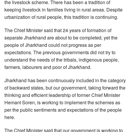
the livestock scheme. There has been a tradition of
keeping livestock in families living in rural areas. Despite
urbanization of rural people, this tradition is continuing.
The Chief Minister said that 24 years of formation of
separate Jharkhand are about to be completed, yet the
people of Jharkhand could not progress as per
expectations. The previous governments did not try to
understand the needs of the tribals, indigenous people,
farmers, labourers and poor of Jharkhand.
Jharkhand has been continuously included in the category
of backward states, but our government, taking forward the
thinking and efficient leadership of former Chief Minister
Hemant Soren, is working to implement the schemes as
per the public sentiments and expectations of the people
here.
The Chief Minister said that our government is working to