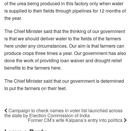
of the urea being produced in this factory only when water
is supplied to their fields through pipelines for 12 months of
the year.
The Chief Minister said that the thinking of our government
is that we should deliver water to the fields of the farmers
here under any circumstances. Our aim is that farmers can
produce crops three times a year. Our government has also
done the work of providing loan waiver and drought relief
benefits to the farmers here.
The Chief Minister said that our government is determined
to put the farmers on their feet.
Campaign to check names in voter list launched across
the state by Election Commission of India
Former CM’s wife Kalpana’s entry into politics