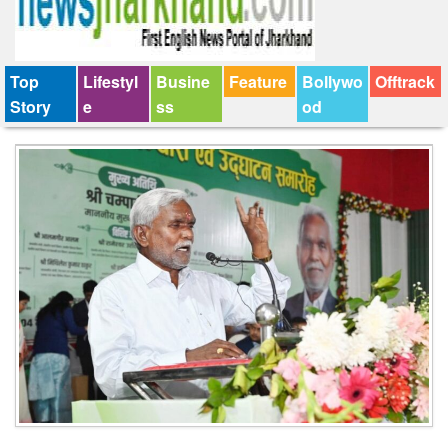
Top
Lifestyl
Busine
Feature
Bollywo
Offtrack
Story
e
ss
od