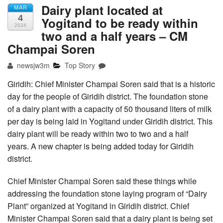
Dairy plant located at
MAR
4
Yogitand to be ready within
2024
two and a half years – CM
Champai Soren
newsjw3m
Top Story
Giridih: Chief Minister Champai Soren said that is a historic
day for the people of Giridih district. The foundation stone
of a dairy plant with a capacity of 50 thousand liters of milk
per day is being laid in Yogitand under Giridih district. This
dairy plant will be ready within two to two and a half
years. A new chapter is being added today for Giridih
district.
Chief Minister Champai Soren said these things while
addressing the foundation stone laying program of “Dairy
Plant” organized at Yogitand in Giridih district. Chief
Minister Champai Soren said that a dairy plant is being set