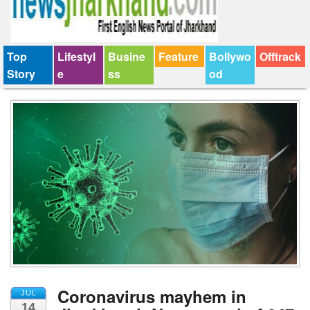
Top
Lifestyl
Busine
Feature
Bollywo
Offtrack
Story
e
ss
od
Coronavirus mayhem in
JUL
14