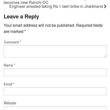
becomes new Ranchi DC
Engineer arrested taking Rs 1 lakh bribe in Jharkhand
Leave a Reply
Your email address will not be published.
Required fields
are marked
*
Comment
*
Name
*
Email
*
Website