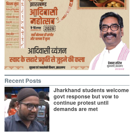
Recent Posts
Jharkhand students welcome
govt response but vow to
continue protest until
demands are met