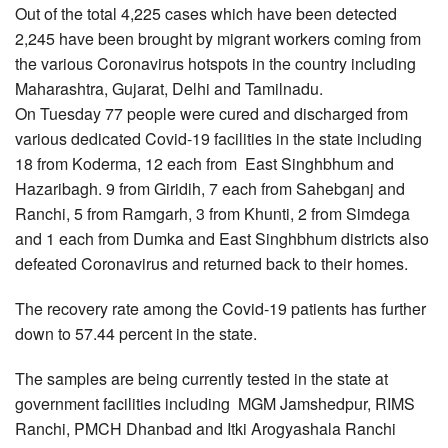
Out of the total 4,225 cases which have been detected
2,245 have been brought by migrant workers coming from
the various Coronavirus hotspots in the country including
Maharashtra, Gujarat, Delhi and Tamilnadu.
On Tuesday 77 people were cured and discharged from
various dedicated Covid-19 facilities in the state including
18 from Koderma, 12 each from East Singhbhum and
Hazaribagh. 9 from Giridih, 7 each from Sahebganj and
Ranchi, 5 from Ramgarh, 3 from Khunti, 2 from Simdega
and 1 each from Dumka and East Singhbhum districts also
defeated Coronavirus and returned back to their homes.
The recovery rate among the Covid-19 patients has further
down to 57.44 percent in the state.
The samples are being currently tested in the state at
government facilities including MGM Jamshedpur, RIMS
Ranchi, PMCH Dhanbad and Itki Arogyashala Ranchi