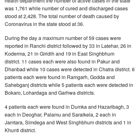
health department the number of active cases in the state
was 1,761 while number of cured and discharged cases
stood at 2,428. The total number of death caused by
Coronavirus in the state stood at 36.
During the day a maximum number of 59 cases were
reported in Ranchi district followed by 33 in Latehar, 26 in
Koderma, 21 in Giridih and 19 in East Singhbhum
district. 11 cases each were also found in Pakur and
Dhanbad while 10 cases were detected in Chatra district. 6
patients each were found in Ramgarh, Godda and
Sahebganj districts while 5 patients each were detected in
Bokaro, Lohardaga and Garhwa districts.
4 patients each were found in Dumka and Hazaribagh, 3
each in Deoghar, Palamu and Saraikela, 2 each in
Jamtara, Simdega and West Singhbhum districts and 1 in
Khunti district.