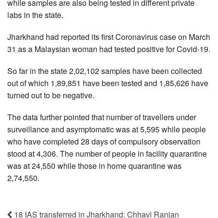
while samples are also being tested in different private
labs in the state.
Jharkhand had reported its first Coronavirus case on March
31 as a Malaysian woman had tested positive for Covid-19.
So far in the state 2,02,102 samples have been collected
out of which 1,89,851 have been tested and 1,85,626 have
turned out to be negative.
The data further pointed that number of travellers under
surveillance and asymptomatic was at 5,595 while people
who have completed 28 days of compulsory observation
stood at 4,306. The number of people in facility quarantine
was at 24,550 while those in home quarantine was
2,74,550.
18 IAS transferred in Jharkhand: Chhavi Ranjan