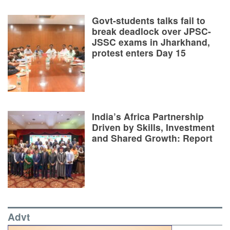
Govt-students talks fail to
break deadlock over JPSC-
JSSC exams in Jharkhand,
protest enters Day 15
India’s Africa Partnership
Driven by Skills, Investment
and Shared Growth: Report
Advt