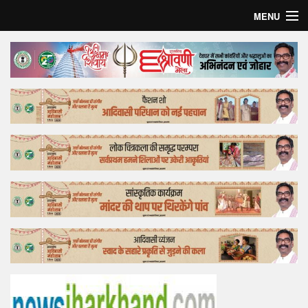
MENU
Home
Top Story
Bollywood
Business
Feature
Lifestyle
Offtrack
Tender