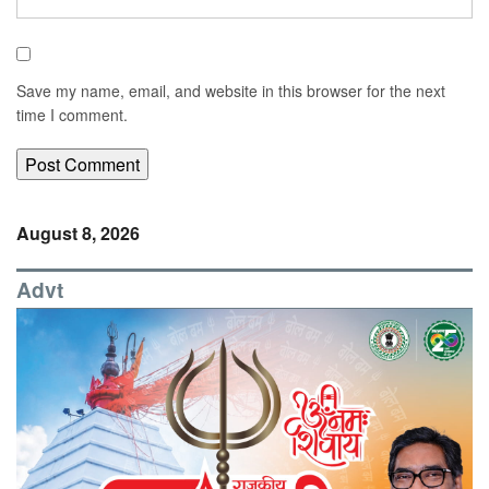
Save my name, email, and website in this browser for the next
time I comment.
August 8, 2026
Advt