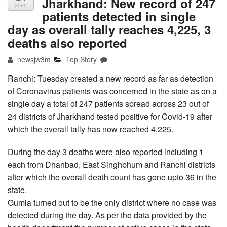
Jharkhand: New record of 247
2020
patients detected in single
day as overall tally reaches 4,225, 3
deaths also reported
newsjw3m
Top Story
Ranchi: Tuesday created a new record as far as detection
of Coronavirus patients was concerned in the state as on a
single day a total of 247 patients spread across 23 out of
24 districts of Jharkhand tested positive for Covid-19 after
which the overall tally has now reached 4,225.
During the day 3 deaths were also reported including 1
each from Dhanbad, East Singhbhum and Ranchi districts
after which the overall death count has gone upto 36 in the
state.
Gumla turned out to be the only district where no case was
detected during the day. As per the data provided by the