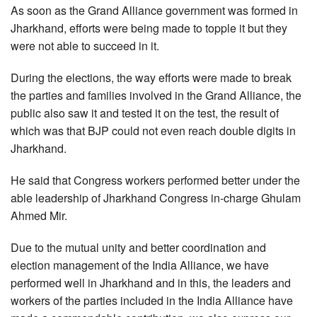
As soon as the Grand Alliance government was formed in
Jharkhand, efforts were being made to topple it but they
were not able to succeed in it.
During the elections, the way efforts were made to break
the parties and families involved in the Grand Alliance, the
public also saw it and tested it on the test, the result of
which was that BJP could not even reach double digits in
Jharkhand.
He said that Congress workers performed better under the
able leadership of Jharkhand Congress in-charge Ghulam
Ahmed Mir.
Due to the mutual unity and better coordination and
election management of the India Alliance, we have
performed well in Jharkhand and in this, the leaders and
workers of the parties included in the India Alliance have