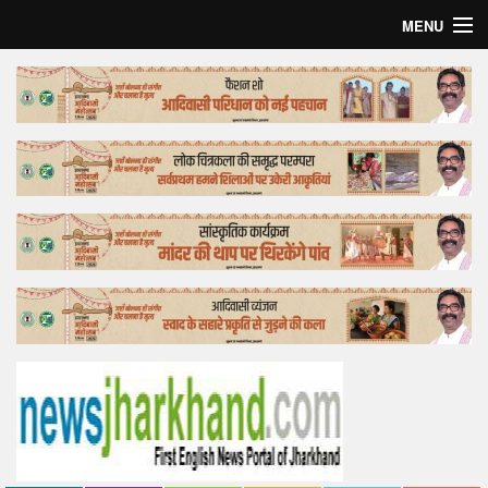
MENU
Home
Top Story
Bollywood
Business
Feature
Lifestyle
Offtrack
Tender