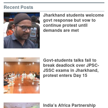
Recent Posts
Jharkhand students welcome
govt response but vow to
continue protest until
demands are met
Govt-students talks fail to
break deadlock over JPSC-
JSSC exams in Jharkhand,
protest enters Day 15
India’s Africa Partnership