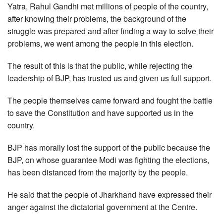
Yatra, Rahul Gandhi met millions of people of the country,
after knowing their problems, the background of the
struggle was prepared and after finding a way to solve their
problems, we went among the people in this election.
The result of this is that the public, while rejecting the
leadership of BJP, has trusted us and given us full support.
The people themselves came forward and fought the battle
to save the Constitution and have supported us in the
country.
BJP has morally lost the support of the public because the
BJP, on whose guarantee Modi was fighting the elections,
has been distanced from the majority by the people.
He said that the people of Jharkhand have expressed their
anger against the dictatorial government at the Centre.