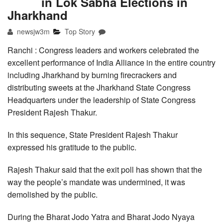
in Lok Sabha Elections in
Jharkhand
newsjw3m
Top Story
Ranchi : Congress leaders and workers celebrated the
excellent performance of India Alliance in the entire country
including Jharkhand by burning firecrackers and
distributing sweets at the Jharkhand State Congress
Headquarters under the leadership of State Congress
President Rajesh Thakur.
In this sequence, State President Rajesh Thakur
expressed his gratitude to the public.
Rajesh Thakur said that the exit poll has shown that the
way the people’s mandate was undermined, it was
demolished by the public.
During the Bharat Jodo Yatra and Bharat Jodo Nyaya