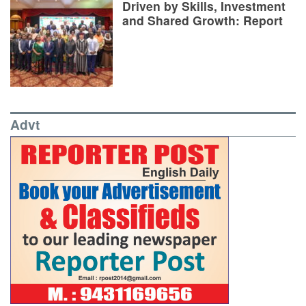
Driven by Skills, Investment
and Shared Growth: Report
Advt