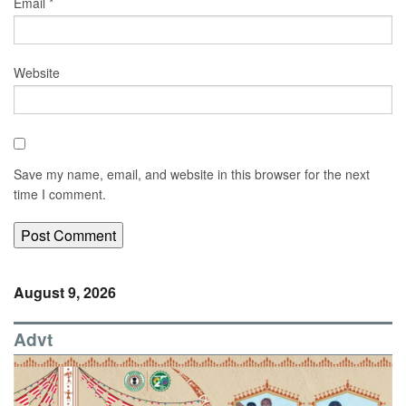
Email
*
Website
Save my name, email, and website in this browser for the next
time I comment.
August 9, 2026
Advt