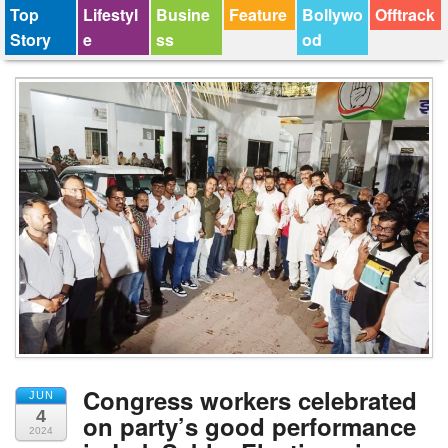
Top
Lifestyl
Busine
Feature
Bollywo
Offtrack
Story
e
ss
od
Congress workers celebrated
JUN
4
on party’s good performance
2024