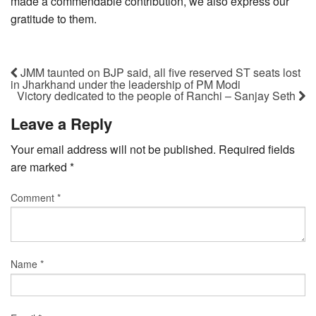
made a commendable contribution, we also express our
gratitude to them.
JMM taunted on BJP said, all five reserved ST seats lost
in Jharkhand under the leadership of PM Modi
Victory dedicated to the people of Ranchi – Sanjay Seth
Leave a Reply
Your email address will not be published.
Required fields
are marked
*
Comment
*
Name
*