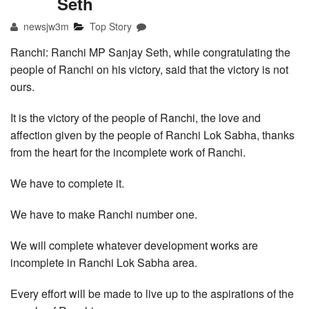
Seth
newsjw3m
Top Story
Ranchi: Ranchi MP Sanjay Seth, while congratulating the
people of Ranchi on his victory, said that the victory is not
ours.
It is the victory of the people of Ranchi, the love and
affection given by the people of Ranchi Lok Sabha, thanks
from the heart for the incomplete work of Ranchi.
We have to complete it.
We have to make Ranchi number one.
We will complete whatever development works are
incomplete in Ranchi Lok Sabha area.
Every effort will be made to live up to the aspirations of the