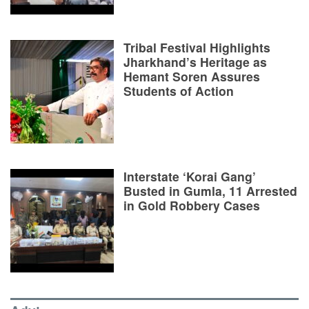
Tribal Festival Highlights
Jharkhand’s Heritage as
Hemant Soren Assures
Students of Action
Interstate ‘Korai Gang’
Busted in Gumla, 11 Arrested
in Gold Robbery Cases