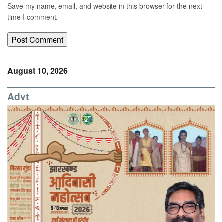
Save my name, email, and website in this browser for the next
time I comment.
August 10, 2026
Advt