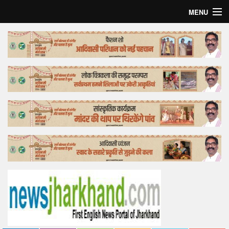
MENU
Home
Top Story
Bollywood
Business
Feature
Lifestyle
Offtrack
Tender