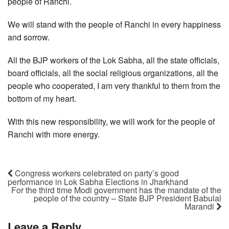
people of Ranchi.
We will stand with the people of Ranchi in every happiness
and sorrow.
All the BJP workers of the Lok Sabha, all the state officials,
board officials, all the social religious organizations, all the
people who cooperated, I am very thankful to them from the
bottom of my heart.
With this new responsibility, we will work for the people of
Ranchi with more energy.
Congress workers celebrated on party’s good
performance in Lok Sabha Elections in Jharkhand
For the third time Modi government has the mandate of the
people of the country – State BJP President Babulal
Marandi
Leave a Reply