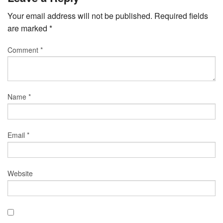
Your email address will not be published.
Required fields
are marked
*
Comment
*
Name
*
Email
*
Website