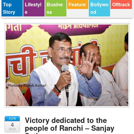
Top
Lifestyl
Busine
Feature
Bollywo
Offtrack
Story
e
ss
od
Victory dedicated to the
JUN
4
people of Ranchi – Sanjay
2024