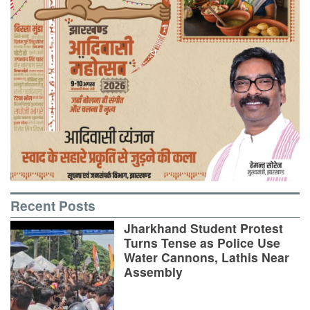
Recent Posts
Jharkhand Student Protest
Turns Tense as Police Use
Water Cannons, Lathis Near
Assembly