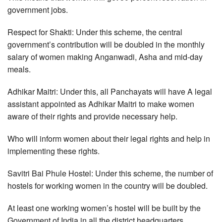
government jobs.
Respect for Shakti: Under this scheme, the central
government’s contribution will be doubled in the monthly
salary of women making Anganwadi, Asha and mid-day
meals.
Adhikar Maitri: Under this, all Panchayats will have A legal
assistant appointed as Adhikar Maitri to make women
aware of their rights and provide necessary help.
Who will inform women about their legal rights and help in
implementing these rights.
Savitri Bai Phule Hostel: Under this scheme, the number of
hostels for working women in the country will be doubled.
At least one working women’s hostel will be built by the
Government of India in all the district headquarters.