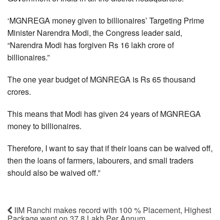
‘MGNREGA money given to billionaires’ Targeting Prime
Minister Narendra Modi, the Congress leader said,
“Narendra Modi has forgiven Rs 16 lakh crore of
billionaires.”
The one year budget of MGNREGA is Rs 65 thousand
crores.
This means that Modi has given 24 years of MGNREGA
money to billionaires.
Therefore, I want to say that if their loans can be waived off,
then the loans of farmers, labourers, and small traders
should also be waived off.”
IIM Ranchi makes record with 100 % Placement, Highest
Package went on 37.8 Lakh Per Annum