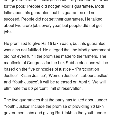
for the poor.” People did not get Modi’s guarantee. Modi
talks about his guarantee, but his guarantee did not
succeed. People did not get their guarantee. He talked
about two crore jobs every year, but people did not get
jobs.
He promised to give Rs 15 lakh each, but this guarantee
was also not fulfilled. He alleged that the Modi government
did not even fulfill the promises made to the farmers. The
manifesto of Congress for the Lok Sabha elections will be
based on the five principles of justice – ‘Participation
Justice’, ‘Kisan Justice’, ‘Women Justice’, ‘Labour Justice’
and ‘Youth Justice’. It will be released on April 5. We will
eliminate the 50 percent limit of reservation.
The five guarantees that the party has talked about under
‘Youth Justice’ include the promise of providing 30 lakh
government jobs and giving Rs 1 lakh to the youth under