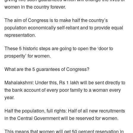
women in the country forever.
The aim of Congress is to make half the country’s
population economically self-reliant and to provide equal
representation.
These 5 historic steps are going to open the ‘door to
prosperity’ for women.
What are the 5 guarantees of Congress?
Mahalakshmi: Under this, Rs 1 lakh will be sent directly to
the bank account of every poor family to a woman every
year.
Half the population, full rights: Half of all new recruitments
in the Central Government will be reserved for women.
This means that women will get 50 percent reservation in