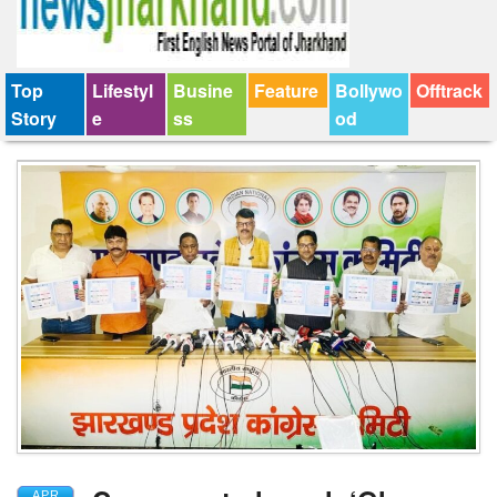
Top
Lifestyl
Busine
Feature
Bollywo
Offtrack
Story
e
ss
od
APR