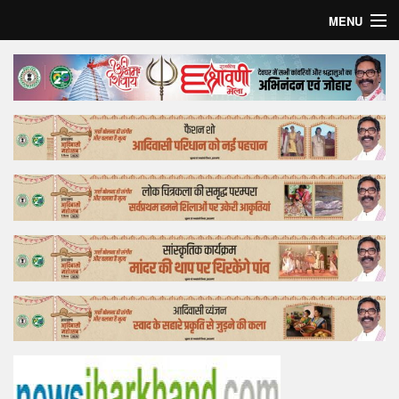
MENU
Home
Top Story
Bollywood
Business
Feature
Lifestyle
Offtrack
Tender