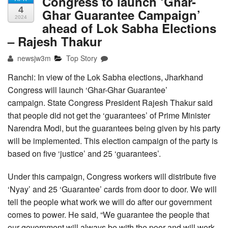
Congress to launch ‘Ghar-
4
Ghar Guarantee Campaign’
2024
ahead of Lok Sabha Elections
– Rajesh Thakur
newsjw3m
Top Story
Ranchi: In view of the Lok Sabha elections, Jharkhand
Congress will launch ‘Ghar-Ghar Guarantee’
campaign. State Congress President Rajesh Thakur said
that people did not get the ‘guarantees’ of Prime Minister
Narendra Modi, but the guarantees being given by his party
will be implemented. This election campaign of the party is
based on five ‘justice’ and 25 ‘guarantees’.
Under this campaign, Congress workers will distribute five
‘Nyay’ and 25 ‘Guarantee’ cards from door to door. We will
tell the people what work we will do after our government
comes to power. He said, “We guarantee the people that
our government will always be with the poor and will work