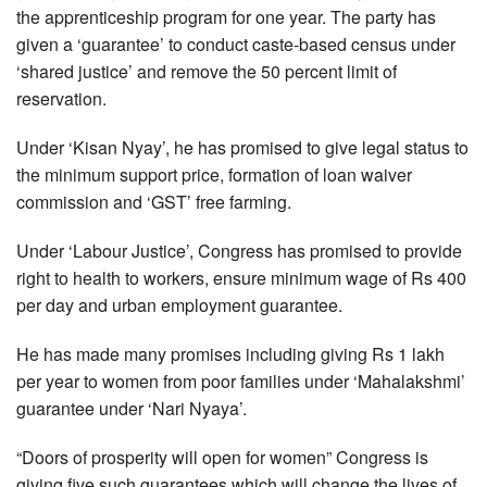
the apprenticeship program for one year. The party has
given a ‘guarantee’ to conduct caste-based census under
‘shared justice’ and remove the 50 percent limit of
reservation.
Under ‘Kisan Nyay’, he has promised to give legal status to
the minimum support price, formation of loan waiver
commission and ‘GST’ free farming.
Under ‘Labour Justice’, Congress has promised to provide
right to health to workers, ensure minimum wage of Rs 400
per day and urban employment guarantee.
He has made many promises including giving Rs 1 lakh
per year to women from poor families under ‘Mahalakshmi’
guarantee under ‘Nari Nyaya’.
“Doors of prosperity will open for women” Congress is
giving five such guarantees which will change the lives of