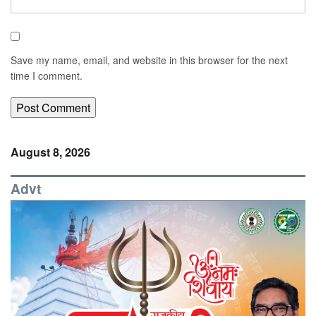
Save my name, email, and website in this browser for the next
time I comment.
August 8, 2026
Advt