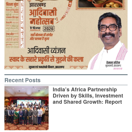
Recent Posts
India’s Africa Partnership
Driven by Skills, Investment
and Shared Growth: Report