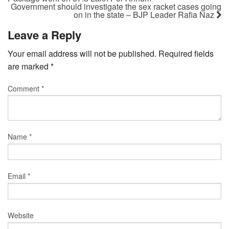
Government should investigate the sex racket cases going
on in the state – BJP Leader Rafia Naz
Leave a Reply
Your email address will not be published.
Required fields
are marked
*
Comment
*
Name
*
Email
*
Website