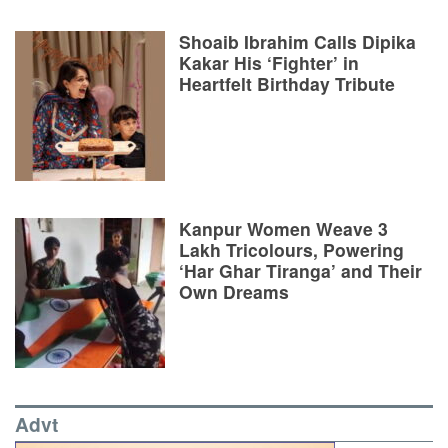
Shoaib Ibrahim Calls Dipika
Kakar His ‘Fighter’ in
Heartfelt Birthday Tribute
Kanpur Women Weave 3
Lakh Tricolours, Powering
‘Har Ghar Tiranga’ and Their
Own Dreams
Advt