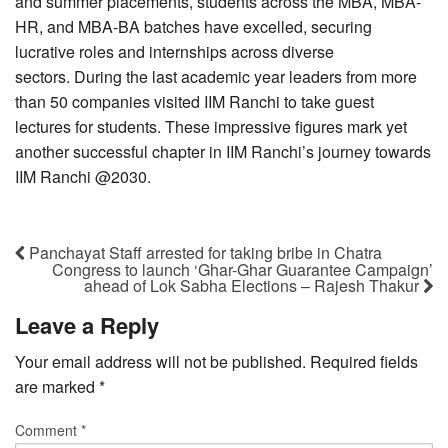
and summer placements, students across the MBA, MBA-
HR, and MBA-BA batches have excelled, securing
lucrative roles and internships across diverse
sectors. During the last academic year leaders from more
than 50 companies visited IIM Ranchi to take guest
lectures for students. These impressive figures mark yet
another successful chapter in IIM Ranchi’s journey towards
IIM Ranchi @2030.
Panchayat Staff arrested for taking bribe in Chatra
Congress to launch ‘Ghar-Ghar Guarantee Campaign’
ahead of Lok Sabha Elections – Rajesh Thakur
Leave a Reply
Your email address will not be published.
Required fields
are marked
*
Comment
*