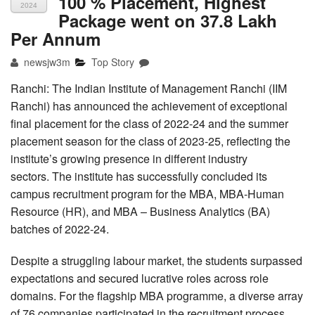
100 % Placement, Highest
2024
Package went on 37.8 Lakh
Per Annum
newsjw3m
Top Story
Ranchi: The Indian Institute of Management Ranchi (IIM
Ranchi) has announced the achievement of exceptional
final placement for the class of 2022-24 and the summer
placement season for the class of 2023-25, reflecting the
institute’s growing presence in different industry
sectors. The institute has successfully concluded its
campus recruitment program for the MBA, MBA-Human
Resource (HR), and MBA – Business Analytics (BA)
batches of 2022-24.
Despite a struggling labour market, the students surpassed
expectations and secured lucrative roles across role
domains. For the flagship MBA programme, a diverse array
of 76 companies participated in the recruitment process,