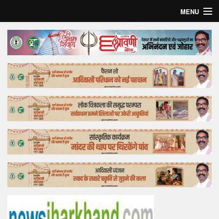
MENU
Home
Top Story
Bollywood
Business
Feature
Lifestyle
Offtrack
Tender