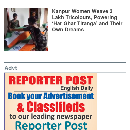
Kanpur Women Weave 3
Lakh Tricolours, Powering
‘Har Ghar Tiranga’ and Their
Own Dreams
Advt