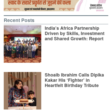
Recent Posts
India’s Africa Partnership
Driven by Skills, Investment
and Shared Growth: Report
Shoaib Ibrahim Calls Dipika
Kakar His ‘Fighter’ in
Heartfelt Birthday Tribute