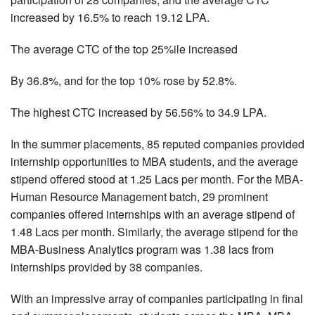
increased by 16.5% to reach 19.12 LPA.
The average CTC of the top 25%ile increased
By 36.8%, and for the top 10% rose by 52.8%.
The highest CTC increased by 56.56% to 34.9 LPA.
In the summer placements, 85 reputed companies provided
internship opportunities to MBA students, and the average
stipend offered stood at 1.25 Lacs per month. For the MBA-
Human Resource Management batch, 29 prominent
companies offered internships with an average stipend of
1.48 Lacs per month. Similarly, the average stipend for the
MBA-Business Analytics program was 1.38 lacs from
internships provided by 38 companies.
With an impressive array of companies participating in final