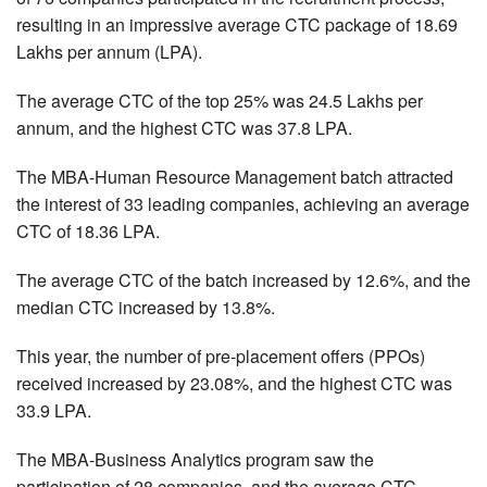
resulting in an impressive average CTC package of 18.69
Lakhs per annum (LPA).
The average CTC of the top 25% was 24.5 Lakhs per
annum, and the highest CTC was 37.8 LPA.
The MBA-Human Resource Management batch attracted
the interest of 33 leading companies, achieving an average
CTC of 18.36 LPA.
The average CTC of the batch increased by 12.6%, and the
median CTC increased by 13.8%.
This year, the number of pre-placement offers (PPOs)
received increased by 23.08%, and the highest CTC was
33.9 LPA.
The MBA-Business Analytics program saw the
participation of 28 companies, and the average CTC