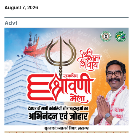
August 7, 2026
Advt