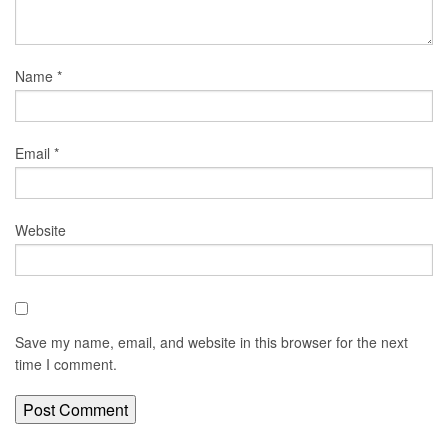
Name
*
Email
*
Website
Save my name, email, and website in this browser for the next
time I comment.