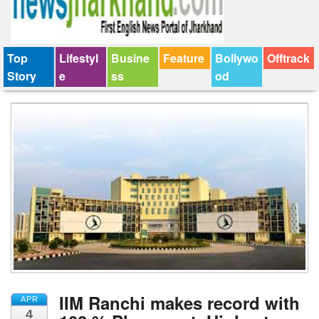
Top
Lifestyl
Busine
Feature
Bollywo
Offtrack
Story
e
ss
od
IIM Ranchi makes record with
APR
4