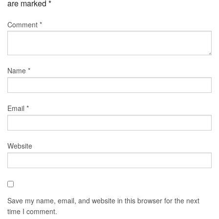
are marked
*
Comment
*
Name
*
Email
*
Website
Save my name, email, and website in this browser for the next
time I comment.