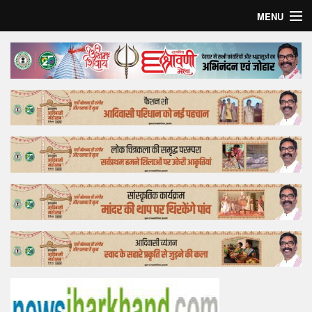
MENU
Home
Top Story
Bollywood
Business
Feature
Lifestyle
Offtrack
Tender