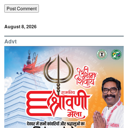
August 8, 2026
Advt