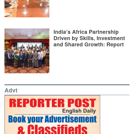
India’s Africa Partnership
Driven by Skills, Investment
and Shared Growth: Report
Advt