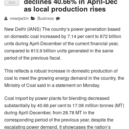
declines 40.66% in April-Dec
2024
as local production rises
newsjw3m
Business
New Delhi (IANS) The country’s power generation based
on domestic coal increased by 7.14 per cent to 872 billion
units during April-December of the current financial year,
compared to 813.9 billion units generated in the same
period of the previous fiscal.
This reflects a robust increase in domestic production of
coal to meet the growing energy demand in the country, the
Ministry of Coal said in a statement on Monday.
Coal import by power plants for blending decreased
substantially by 40.66 per cent to 17.08 million tonnes (MT)
during April-December, from 28.78 MT in the
corresponding period of the previous year, despite the
escalating power demand. It showcases the nation’s