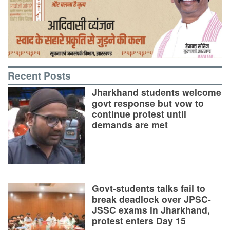
Recent Posts
Jharkhand students welcome
govt response but vow to
continue protest until
demands are met
Govt-students talks fail to
break deadlock over JPSC-
JSSC exams in Jharkhand,
protest enters Day 15