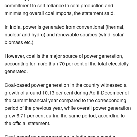
commitment to self-reliance in coal production and
minimising overall coal imports, the statement said.
In India, power is generated from conventional (thermal,
nuclear and hydro) and renewable sources (wind, solar,
biomass etc.).
However, coal is the major source of power generation,
accounting for more than 70 per cent of the total electricity
generated.
Coal-based power generation in the country witnessed a
growth of around 10.13 per cent during April-December of
the current financial year compared to the corresponding
period of the previous year, while overall power generation
grew 6.71 per cent during the same period, according to
the official statement.
Coal-based power generation in India has played a