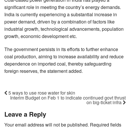
significant role in meeting the country’s energy demands.
India is currently experiencing a substantial increase in
power demand, driven by a combination of factors like
industrial growth, technological advancements, population
growth, economic development etc.
The government persists in its efforts to further enhance
coal production, aiming to increase availability and reduce
dependence on imported coal, thereby safeguarding
foreign reserves, the statement added.
5 ways to use rose water for skin
Interim Budget on Feb 1 to indicate continued govt thrust
on big-ticket infra
Leave a Reply
Your email address will not be published.
Required fields