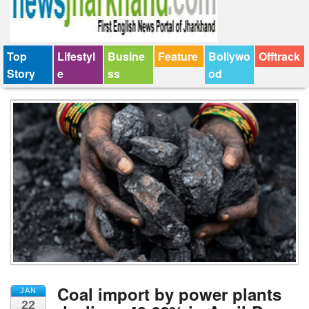
Top
Lifestyl
Busine
Feature
Bollywo
Offtrack
Story
e
ss
od
Coal import by power plants
JAN
22