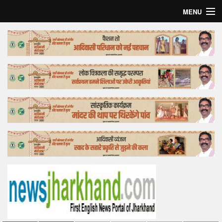
MENU
Home
Top Story
Bollywood
Business
Feature
Lifestyle
Offtrack
Tender