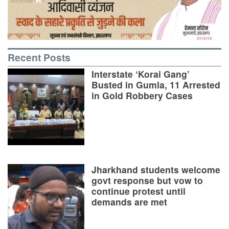
Recent Posts
Interstate ‘Korai Gang’
Busted in Gumla, 11 Arrested
in Gold Robbery Cases
Jharkhand students welcome
govt response but vow to
continue protest until
demands are met