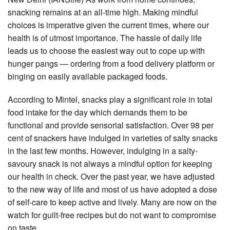
snacking remains at an all-time high. Making mindful
choices is imperative given the current times, where our
health is of utmost importance. The hassle of daily life
leads us to choose the easiest way out to cope up with
hunger pangs — ordering from a food delivery platform or
binging on easily available packaged foods.
According to Mintel, snacks play a significant role in total
food intake for the day which demands them to be
functional and provide sensorial satisfaction. Over 98 per
cent of snackers have indulged in varieties of salty snacks
in the last few months. However, indulging in a salty-
savoury snack is not always a mindful option for keeping
our health in check. Over the past year, we have adjusted
to the new way of life and most of us have adopted a dose
of self-care to keep active and lively. Many are now on the
watch for guilt-free recipes but do not want to compromise
on taste.