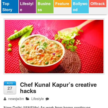
Top
Lifestyl
Busine
Feature
Bollywo
Offtrack
Story
e
ss
od
Chef Kunal Kapur’s creative
AUG
27
hacks
2021
newsjw3m
Lifestyle
New Delhi (IANSlife) As work from home continues,