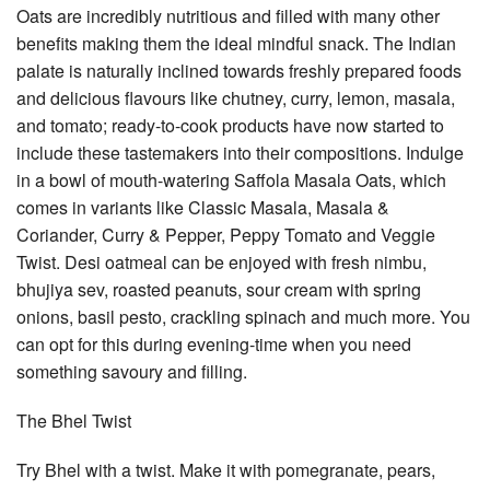
Oats are incredibly nutritious and filled with many other
benefits making them the ideal mindful snack. The Indian
palate is naturally inclined towards freshly prepared foods
and delicious flavours like chutney, curry, lemon, masala,
and tomato; ready-to-cook products have now started to
include these tastemakers into their compositions. Indulge
in a bowl of mouth-watering Saffola Masala Oats, which
comes in variants like Classic Masala, Masala &
Coriander, Curry & Pepper, Peppy Tomato and Veggie
Twist. Desi oatmeal can be enjoyed with fresh nimbu,
bhujiya sev, roasted peanuts, sour cream with spring
onions, basil pesto, crackling spinach and much more. You
can opt for this during evening-time when you need
something savoury and filling.
The Bhel Twist
Try Bhel with a twist. Make it with pomegranate, pears,