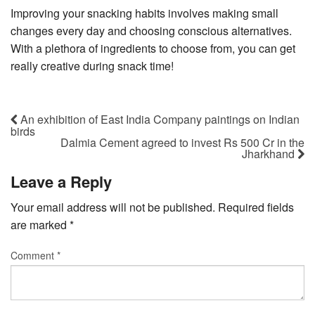
Improving your snacking habits involves making small
changes every day and choosing conscious alternatives.
With a plethora of ingredients to choose from, you can get
really creative during snack time!
An exhibition of East India Company paintings on Indian
birds
Dalmia Cement agreed to invest Rs 500 Cr in the
Jharkhand
Leave a Reply
Your email address will not be published.
Required fields
are marked
*
Comment
*