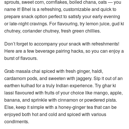
sprouts, sweet corn, cornflakes, boiled chana, oats — you
name it! Bhel is a refreshing, customizable and quick to
prepare snack option perfect to satisfy your early evening
or late-night cravings. For flavouring, try lemon juice, gud ki
chutney, coriander chutney, fresh green chillies.
Don’t forget to accompany your snack with refreshments!
Here are a few beverage pairing hacks, so you can enjoy a
burst of flavours.
Grab masala chai spiced with fresh ginger, haldi,
cardamom pods, and sweeten with jaggery. Sip it out of an
earthen kulhad for a truly Indian experience. Try ghar ki
lassi flavoured with fruits of your choice like mango, apple,
banana, and sprinkle with cinnamon or powdered pista.
Else, keep it simple with a honey-ginger tea that can be
enjoyed both hot and cold and spiced with various
condiments.