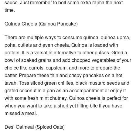
sauce. Just remember to boil some extra rajma the next
time.
Quinoa Cheela (Quinoa Pancake)
There are multiple ways to consume quinoa; quinoa upma,
poha, cutlets and even cheela. Quinoa is loaded with
protein; it is a versatile alternative to other pulses. Grind a
bowl of soaked grains and add chopped vegetables of your
choice like carrots, capsicum, and more to prepare the
batter. Prepare these thin and crispy pancakes on a hot
tavah. Toss sliced green chillies, black mustard seeds and
grated coconut in a pan as an accompaniment or enjoy it
with some fresh mint chutney. Quinoa cheela is perfect for
when you want to take a short yet filling bite if you have
missed a meal.
Desi Oatmeal (Spiced Oats)