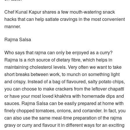
Chef Kunal Kapur shares a few mouth-watering snack
hacks that can help satiate cravings in the most convenient
manner.
Rajma Salsa
Who says that rajma can only be enjoyed as a curry?
Rajma is a rich source of dietary fibre, which helps in
maintaining cholesterol levels. Very often we want to take
short breaks between work, to munch on something light
and crispy. Instead of a bag of flavoured, salty potato chips,
you can choose to make crackers from the leftover chapatti
or have your most loved khakhra with homemade dips and
sauces. Rajma Salsa can be easily prepared at home with
finely chopped tomatoes, onions, and coriander. In fact, you
can also use the same meal-time preparation of the rajma
gravy or curry and flavour it in different ways for an exciting