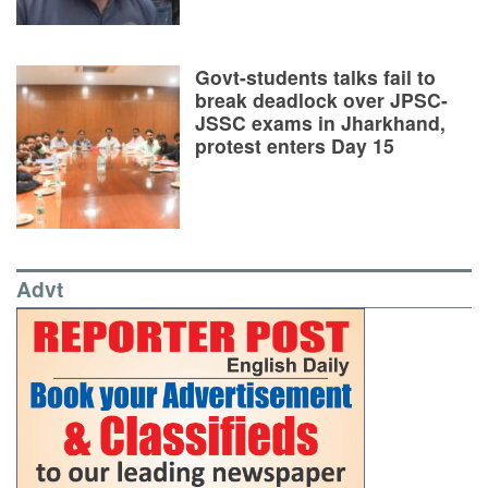
Govt-students talks fail to
break deadlock over JPSC-
JSSC exams in Jharkhand,
protest enters Day 15
Advt