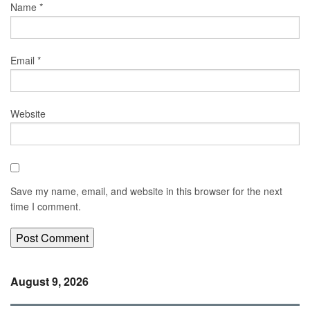
Name
*
Email
*
Website
Save my name, email, and website in this browser for the next
time I comment.
August 9, 2026