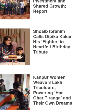
Investment and
Shared Growth:
Report
Shoaib Ibrahim
Calls Dipika Kakar
His ‘Fighter’ in
Heartfelt Birthday
Tribute
Kanpur Women
Weave 3 Lakh
Tricolours,
Powering ‘Har
Ghar Tiranga’ and
Their Own Dreams