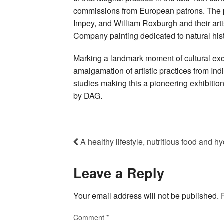
commissions from European patrons. The p
Impey, and William Roxburgh and their artist
Company painting dedicated to natural hist
Marking a landmark moment of cultural exch
amalgamation of artistic practices from Ind
studies making this a pioneering exhibition
by DAG.
A healthy lifestyle, nutritious food and h
Leave a Reply
Your email address will not be published.
Comment
*