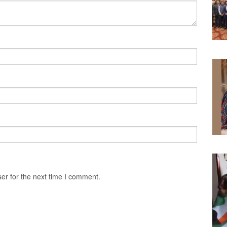
er for the next time I comment.