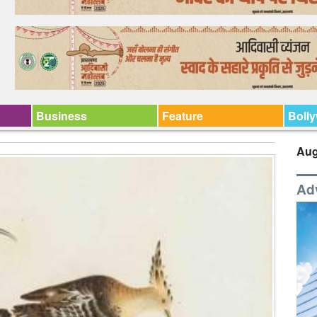
Business
Feature
Boll
Aug
Ad