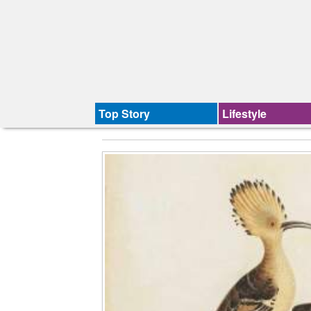
Top Story
Lifestyle