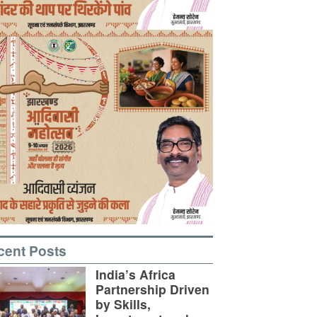
cent Posts
India’s Africa
Partnership Driven
by Skills,