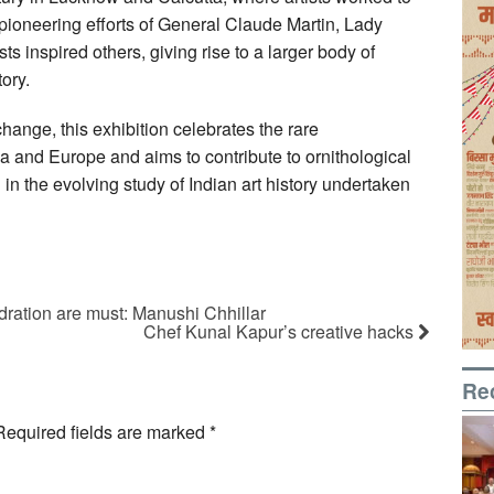
ioneering efforts of General Claude Martin, Lady
s inspired others, giving rise to a larger body of
ory.
ange, this exhibition celebrates the rare
ia and Europe and aims to contribute to ornithological
 in the evolving study of Indian art history undertaken
ydration are must: Manushi Chhillar
Chef Kunal Kapur’s creative hacks
Re
Required fields are marked
*