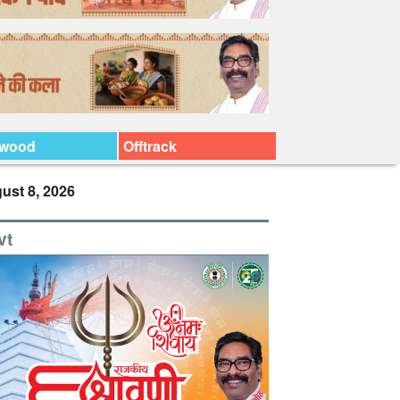
ywood
Offtrack
ust 8, 2026
vt