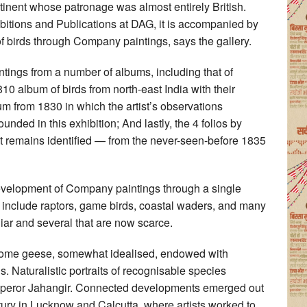
ntinent whose patronage was almost entirely British.
bitions and Publications at DAG, it is accompanied by
of birds through Company paintings, says the gallery.
ntings from a number of albums, including that of
album of birds from north-east India with their
um from 1830 in which the artist’s observations
unded in this exhibition; And lastly, the 4 folios by
hat remains identified — from the never-seen-before 1835
 development of Company paintings through a single
on include raptors, game birds, coastal waders, and many
iar and several that are now scarce.
. Some geese, somewhat idealised, endowed with
s. Naturalistic portraits of recognisable species
Emperor Jahangir. Connected developments emerged out
ntury in Lucknow and Calcutta, where artists worked to