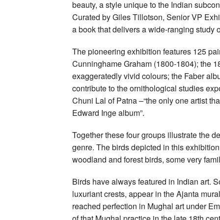
beauty, a style unique to the Indian subco
Curated by Giles Tillotson, Senior VP Exhi
a book that delivers a wide-ranging study 
The pioneering exhibition features 125 pai
Cunninghame Graham (1800-1804); the 1810 
exaggeratedly vivid colours; the Faber alb
contribute to the ornithological studies expo
Chuni Lal of Patna –“the only one artist t
Edward Inge album”.
Together these four groups illustrate the
genre. The birds depicted in this exhibiti
woodland and forest birds, some very famil
Birds have always featured in Indian art
luxuriant crests, appear in the Ajanta mural
reached perfection in Mughal art under 
of that Mughal practice in the late 18th ce