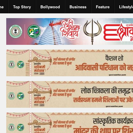
me
Top Story
Bollywood
Business
Feature
Lifestyl