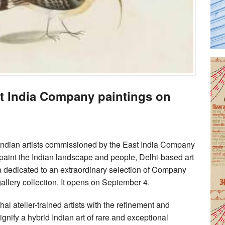
st India Company paintings on
ndian artists commissioned by the East India Company
o paint the Indian landscape and people, Delhi-based art
ia dedicated to an extraordinary selection of Company
 gallery collection. It opens on September 4.
l atelier-trained artists with the refinement and
ignify a hybrid Indian art of rare and exceptional