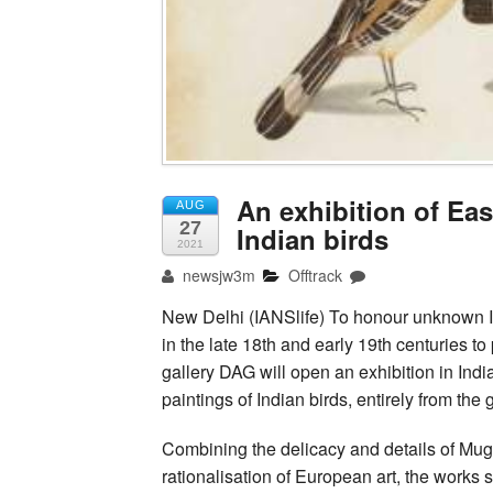
An exhibition of Ea
AUG
27
Indian birds
2021
newsjw3m
Offtrack
New Delhi (IANSlife) To honour unknown I
in the late 18th and early 19th centuries t
gallery DAG will open an exhibition in Ind
paintings of Indian birds, entirely from the
Combining the delicacy and details of Mugha
rationalisation of European art, the works s