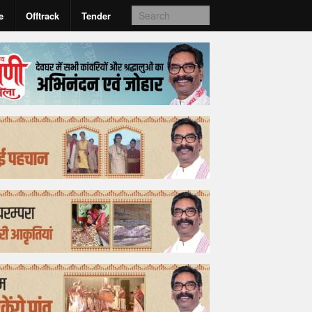
e
Offtrack
Tender