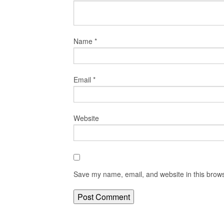
Name
*
Email
*
Website
Save my name, email, and website in this brows