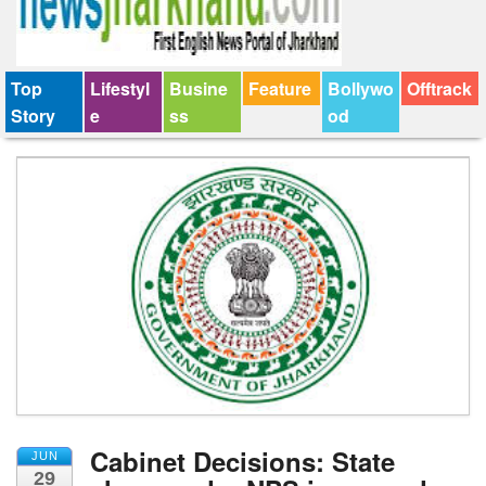
Top
Lifestyl
Busine
Feature
Bollywo
Offtrack
Story
e
ss
od
Cabinet Decisions: State
JUN
29