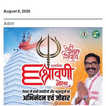
August 8, 2026
Advt