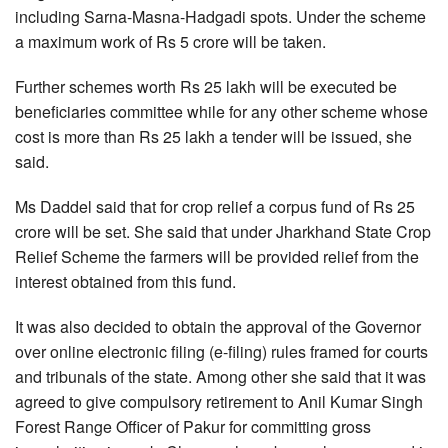
including Sarna-Masna-Hadgadi spots. Under the scheme
a maximum work of Rs 5 crore will be taken.
Further schemes worth Rs 25 lakh will be executed be
beneficiaries committee while for any other scheme whose
cost is more than Rs 25 lakh a tender will be issued, she
said.
Ms Daddel said that for crop relief a corpus fund of Rs 25
crore will be set. She said that under Jharkhand State Crop
Relief Scheme the farmers will be provided relief from the
interest obtained from this fund.
It was also decided to obtain the approval of the Governor
over online electronic filing (e-filing) rules framed for courts
and tribunals of the state. Among other she said that it was
agreed to give compulsory retirement to Anil Kumar Singh
Forest Range Officer of Pakur for committing gross