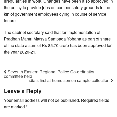
irregularities in work. Changes have been also approved in
the policy to provide jobs on compensatory grounds to the
kin of government employees dying in course of service
tenure.
The cabinet secretary said that for implementation of
Pradhan Mantri Matsya Sampada Yohana as part of share
of the state a sum of Rs 85.70 crore has been approved for
the year 2020-21.
Seventh Eastern Regional Police Co-ordination
committee held
India’s first at-home semen sample collection
Leave a Reply
Your email address will not be published.
Required fields
are marked
*