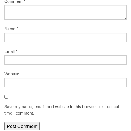
Comment
*
Name
*
Email
*
Website
Save my name, email, and website in this browser for the next
time I comment.