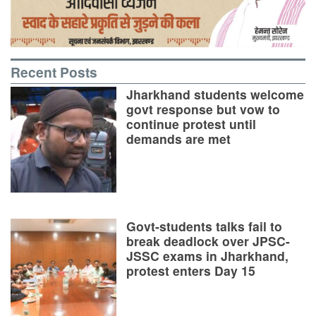
Recent Posts
Jharkhand students welcome
govt response but vow to
continue protest until
demands are met
Govt-students talks fail to
break deadlock over JPSC-
JSSC exams in Jharkhand,
protest enters Day 15