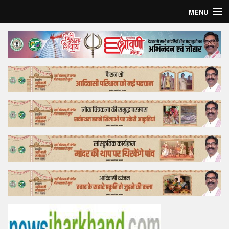
MENU
Home
Top Story
Bollywood
Business
Feature
Lifestyle
Offtrack
Tender