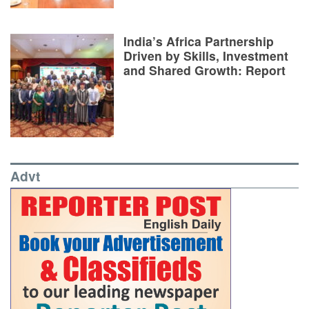
India’s Africa Partnership
Driven by Skills, Investment
and Shared Growth: Report
Advt