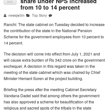
share under NPS increased
2021
from 10 to 14 percent
newsjw3m
Top Story
Ranchi: The state cabinet on Tuesday decided to increase
the contribution of the state in the National Pension
Scheme for the government employees from 10 percent to
14 percent.
The decision will come into effect from July 1, 2021 and
will cause extra burden of Rs 342 crore on the government
exchequer. A decision in this regard was taken in the
meeting of the state cabinet which was chaired by Chief
Minister Hemant Soren at the project building.
Briefing the press after the meeting Cabinet Secretary
Vandana Dadel said that among others the government
has also approved a scheme for beautification of the
religious and sacred spots of the tribals in the state