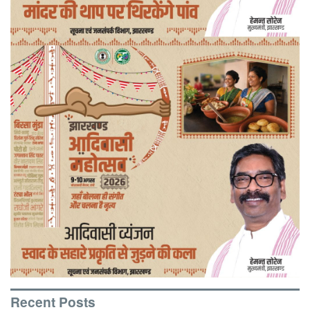
Recent Posts