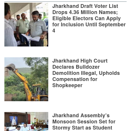
Jharkhand Draft Voter List
Drops 4.36 Million Names;
Eligible Electors Can Apply
for Inclusion Until September
4
Jharkhand High Court
Declares Bulldozer
Demolition Illegal, Upholds
Compensation for
Shopkeeper
Jharkhand Assembly’s
Monsoon Session Set for
Stormy Start as Student