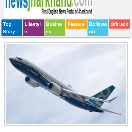
Top
Lifestyl
Busine
Feature
Bollywo
Offtrack
Story
e
ss
od