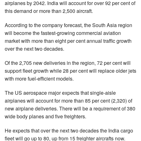
airplanes by 2042. India will account for over 92 per cent of
this demand or more than 2,500 aircraft.
According to the company forecast, the South Asia region
will become the fastest-growing commercial aviation
market with more than eight per cent annual traffic growth
over the next two decades.
Of the 2,705 new deliveries in the region, 72 per cent will
support fleet growth while 28 per cent will replace older jets
with more fuel-efficient models.
The US aerospace major expects that single-aisle
airplanes will account for more than 85 per cent (2,320) of
new airplane deliveries. There will be a requirement of 380
wide body planes and five freighters.
He expects that over the next two decades the India cargo
fleet will go up to 80, up from 15 freighter aircrafts now.