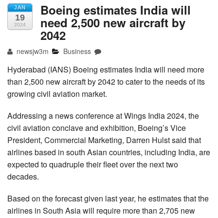
Boeing estimates India will
JAN
19
need 2,500 new aircraft by
2024
2042
newsjw3m
Business
Hyderabad (IANS) Boeing estimates India will need more
than 2,500 new aircraft by 2042 to cater to the needs of its
growing civil aviation market.
Addressing a news conference at Wings India 2024, the
civil aviation conclave and exhibition, Boeing’s Vice
President, Commercial Marketing, Darren Hulst said that
airlines based in south Asian countries, including India, are
expected to quadruple their fleet over the next two
decades.
Based on the forecast given last year, he estimates that the
airlines in South Asia will require more than 2,705 new