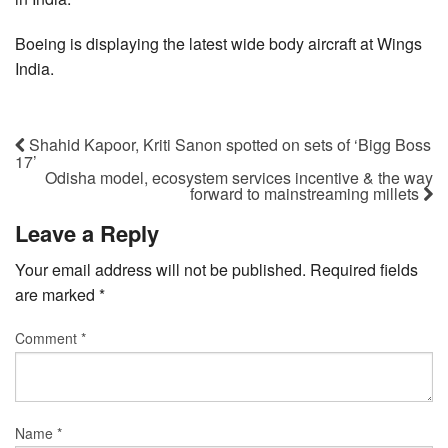
Boeing is displaying the latest wide body aircraft at Wings
India.
Shahid Kapoor, Kriti Sanon spotted on sets of ‘Bigg Boss
17’
Odisha model, ecosystem services incentive & the way
forward to mainstreaming millets
Leave a Reply
Your email address will not be published.
Required fields
are marked
*
Comment
*
Name
*