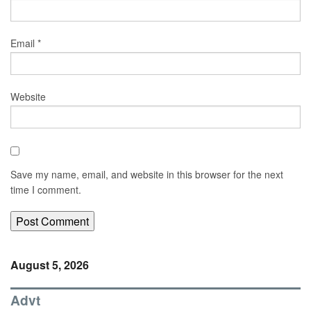
Email
*
Website
Save my name, email, and website in this browser for the next
time I comment.
August 5, 2026
Advt