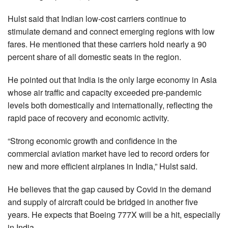
Hulst said that Indian low-cost carriers continue to
stimulate demand and connect emerging regions with low
fares. He mentioned that these carriers hold nearly a 90
percent share of all domestic seats in the region.
He pointed out that India is the only large economy in Asia
whose air traffic and capacity exceeded pre-pandemic
levels both domestically and internationally, reflecting the
rapid pace of recovery and economic activity.
“Strong economic growth and confidence in the
commercial aviation market have led to record orders for
new and more efficient airplanes in India,” Hulst said.
He believes that the gap caused by Covid in the demand
and supply of aircraft could be bridged in another five
years. He expects that Boeing 777X will be a hit, especially
in India.