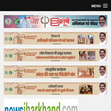
MENU
Home
Top Story
Bollywood
Business
Feature
Lifestyle
Offtrack
Tender