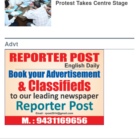
Protest Takes Centre Stage
Advt