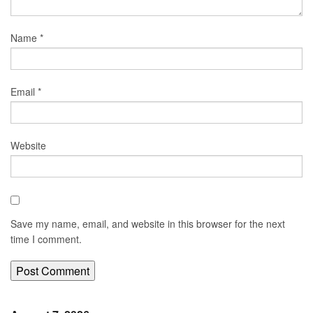
Name
*
Email
*
Website
Save my name, email, and website in this browser for the next
time I comment.