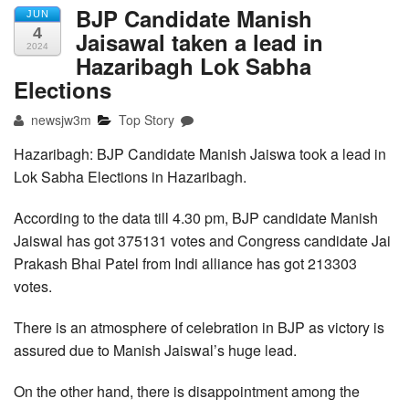
BJP Candidate Manish
JUN
4
Jaisawal taken a lead in
2024
Hazaribagh Lok Sabha
Elections
newsjw3m
Top Story
Hazaribagh: BJP Candidate Manish Jaiswa took a lead in
Lok Sabha Elections in Hazaribagh.
According to the data till 4.30 pm, BJP candidate Manish
Jaiswal has got 375131 votes and Congress candidate Jai
Prakash Bhai Patel from Indi alliance has got 213303
votes.
There is an atmosphere of celebration in BJP as victory is
assured due to Manish Jaiswal’s huge lead.
On the other hand, there is disappointment among the