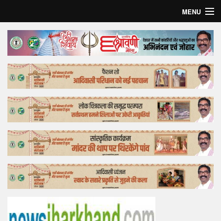
MENU
Home
Top Story
Bollywood
Business
Feature
Lifestyle
Offtrack
Tender