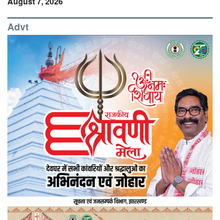
August 7, 2026
Advt