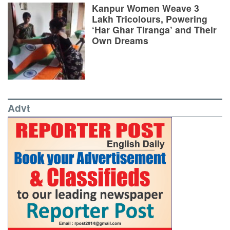
Kanpur Women Weave 3
Lakh Tricolours, Powering
‘Har Ghar Tiranga’ and Their
Own Dreams
Advt