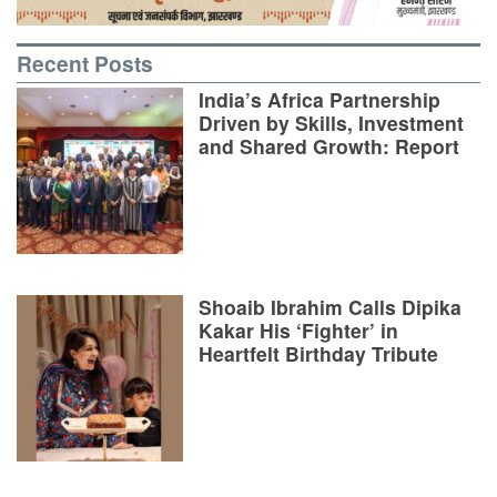
Recent Posts
India’s Africa Partnership
Driven by Skills, Investment
and Shared Growth: Report
Shoaib Ibrahim Calls Dipika
Kakar His ‘Fighter’ in
Heartfelt Birthday Tribute