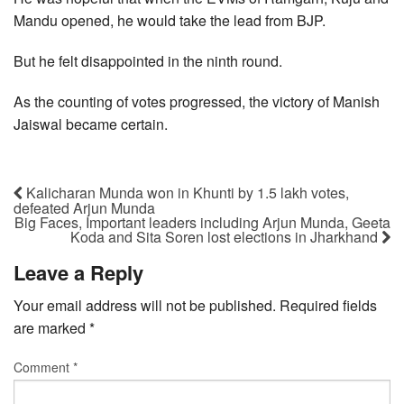
Mandu opened, he would take the lead from BJP.
But he felt disappointed in the ninth round.
As the counting of votes progressed, the victory of Manish
Jaiswal became certain.
Kalicharan Munda won in Khunti by 1.5 lakh votes,
defeated Arjun Munda
Big Faces, Important leaders including Arjun Munda, Geeta
Koda and Sita Soren lost elections in Jharkhand
Leave a Reply
Your email address will not be published.
Required fields
are marked
*
Comment
*