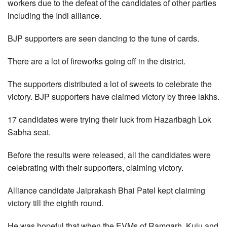
workers due to the defeat of the candidates of other parties
including the Indi alliance.
BJP supporters are seen dancing to the tune of cards.
There are a lot of fireworks going off in the district.
The supporters distributed a lot of sweets to celebrate the
victory. BJP supporters have claimed victory by three lakhs.
17 candidates were trying their luck from Hazaribagh Lok
Sabha seat.
Before the results were released, all the candidates were
celebrating with their supporters, claiming victory.
Alliance candidate Jaiprakash Bhai Patel kept claiming
victory till the eighth round.
He was hopeful that when the EVMs of Ramgarh, Kuju and