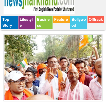
Top
Lifestyl
Busine
Feature
Bollywo
Offtrack
Story
e
ss
od