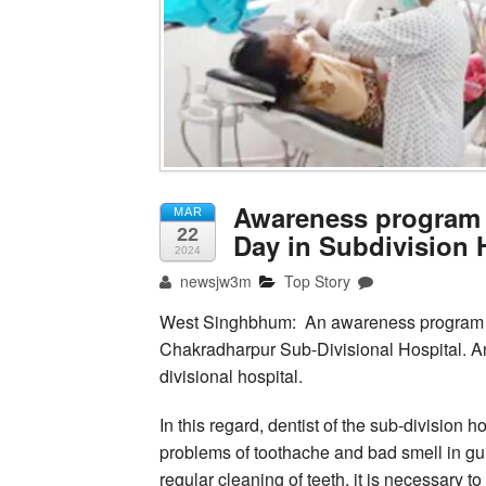
Awareness program t
MAR
22
Day in Subdivision 
2024
newsjw3m
Top Story
West Singhbhum: An awareness program wi
Chakradharpur Sub-Divisional Hospital. 
divisional hospital.
In this regard, dentist of the sub-division
problems of toothache and bad smell in 
regular cleaning of teeth, it is necessary t