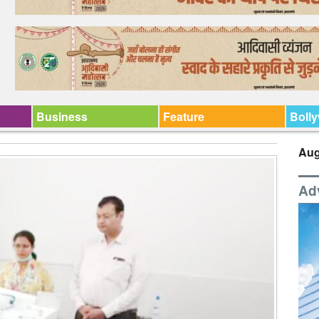
Business
Feature
Boll
Aug
Ad