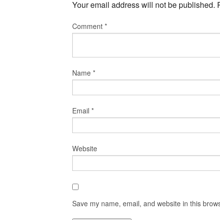
Your email address will not be published.
Comment
*
Name
*
Email
*
Website
Save my name, email, and website in this brows