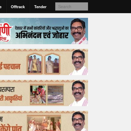
e
Offtrack
Tender