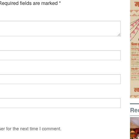
Required fields are marked
*
Re
er for the next time I comment.