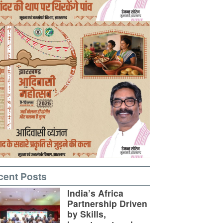
cent Posts
India’s Africa
Partnership Driven
by Skills,