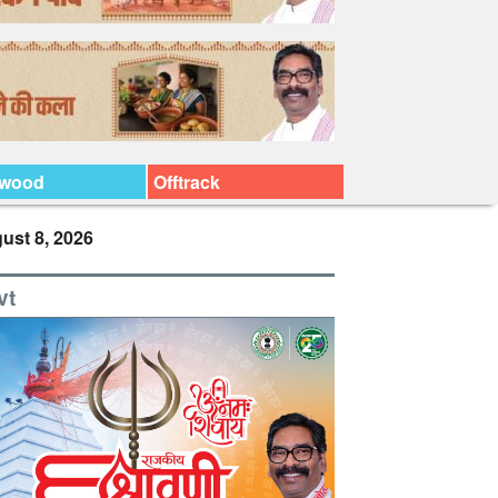
ywood
Offtrack
ust 8, 2026
vt