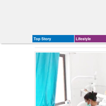
Top Story
Lifestyle