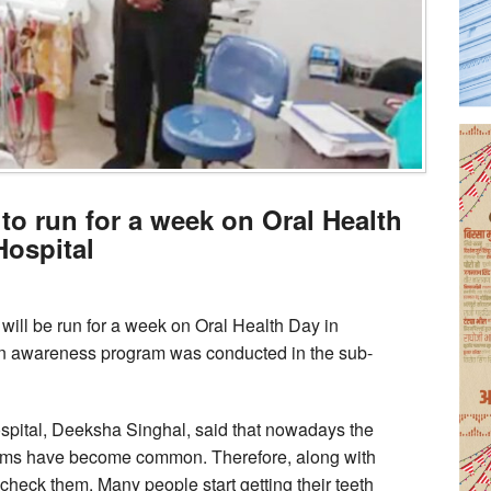
o run for a week on Oral Health
Hospital
ll be run for a week on Oral Health Day in
An awareness program was conducted in the sub-
 hospital, Deeksha Singhal, said that nowadays the
gums have become common. Therefore, along with
o check them. Many people start getting their teeth