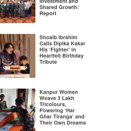
Investment and
Shared Growth:
Report
Shoaib Ibrahim
Calls Dipika Kakar
His ‘Fighter’ in
Heartfelt Birthday
Tribute
Kanpur Women
Weave 3 Lakh
Tricolours,
Powering ‘Har
Ghar Tiranga’ and
Their Own Dreams