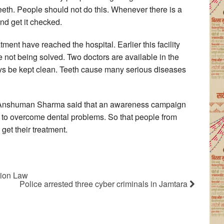
eth. People should not do this. Whenever there is a
nd get it checked.
eatment have reached the hospital. Earlier this facility
 not being solved. Two doctors are available in the
ays be kept clean. Teeth cause many serious diseases
r. Anshuman Sharma said that an awareness campaign
ek to overcome dental problems. So that people from
get their treatment.
tion Law
Police arrested three cyber criminals in Jamtara