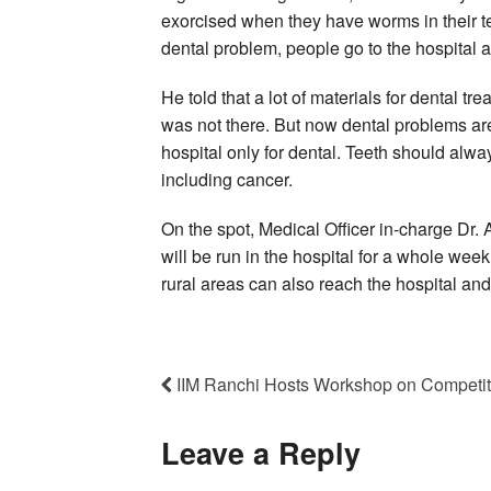
exorcised when they have worms in their te
dental problem, people go to the hospital a
He told that a lot of materials for dental tr
was not there. But now dental problems are
hospital only for dental. Teeth should alw
including cancer.
On the spot, Medical Officer in-charge D
will be run in the hospital for a whole we
rural areas can also reach the hospital and 
IIM Ranchi Hosts Workshop on Competi
Leave a Reply