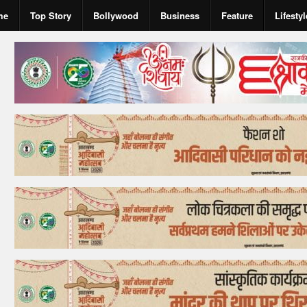
me
Top Story
Bollywood
Business
Feature
Lifestyl