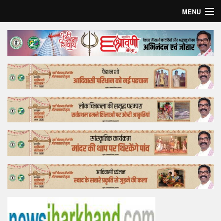
MENU
Home
Top Story
Bollywood
Business
Feature
Lifestyle
Offtrack
Tender