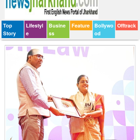
Top
Lifestyl
Busine
Feature
Bollywo
Offtrack
Story
e
ss
od