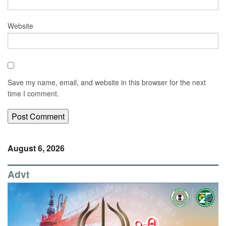
Website
Save my name, email, and website in this browser for the next
time I comment.
August 6, 2026
Advt