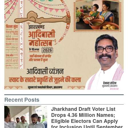
Recent Posts
Jharkhand Draft Voter List
Drops 4.36 Million Names;
Eligible Electors Can Apply
for Inclusion Until September