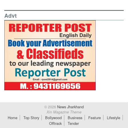
Advt
© 2026
News Jharkhand
Xin Magazine Theme
Home
Top Story
Bollywood
Business
Feature
Lifestyle
Offtrack
Tender