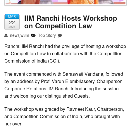
IIM Ranchi Hosts Workshop
MAR
22
on Competition Law
2024
newsjw3m
Top Story
Ranchi: IIM Ranchi had the privilege of hosting a workshop
on Competition Law in collaboration with the Competition
Commission of India (CCI).
The event commenced with Saraswati Vandana, followed
by an address by Prof. Varun Elembilassery, Chairperson
Corporate Relations IIM Ranchi introducing the session
and welcoming our distinguished Guests.
The workshop was graced by Ravneet Kaur, Chairperson,
and Competition Commission of India, who brought with
her over