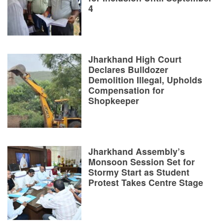
4
Jharkhand High Court
Declares Bulldozer
Demolition Illegal, Upholds
Compensation for
Shopkeeper
Jharkhand Assembly’s
Monsoon Session Set for
Stormy Start as Student
Protest Takes Centre Stage