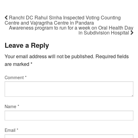
Ranchi DC Rahul Sinha Inspected Voting Counting
Centre and Vajragriha Centre in Pandara
Awareness program to run for a week on Oral Health Day
in Subdivision Hospital
Leave a Reply
Your email address will not be published.
Required fields
are marked
*
Comment
*
Name
*
Email
*