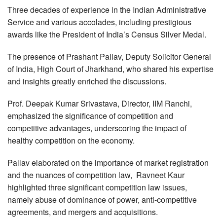
Three decades of experience in the Indian Administrative
Service and various accolades, including prestigious
awards like the President of India’s Census Silver Medal.
The presence of Prashant Pallav, Deputy Solicitor General
of India, High Court of Jharkhand, who shared his expertise
and insights greatly enriched the discussions.
Prof. Deepak Kumar Srivastava, Director, IIM Ranchi,
emphasized the significance of competition and
competitive advantages, underscoring the impact of
healthy competition on the economy.
Pallav elaborated on the importance of market registration
and the nuances of competition law, Ravneet Kaur
highlighted three significant competition law issues,
namely abuse of dominance of power, anti-competitive
agreements, and mergers and acquisitions.