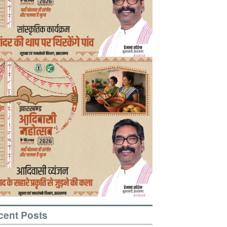
cent Posts