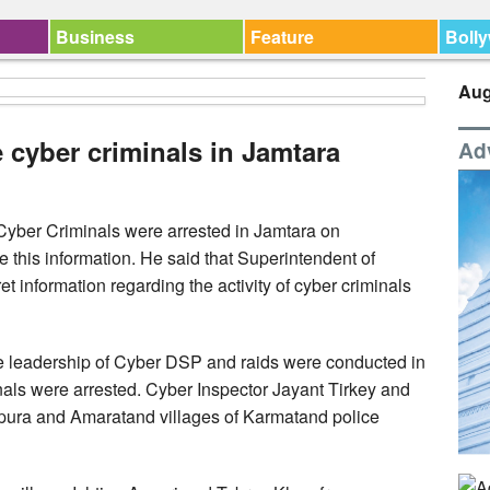
Business
Feature
Boll
Aug
e cyber criminals in Jamtara
Ad
Cyber Criminals were arrested in Jamtara on
his information. He said that Superintendent of
 information regarding the activity of cyber criminals
e leadership of Cyber DSP and raids were conducted in
inals were arrested. Cyber Inspector Jayant Tirkey and
pura and Amaratand villages of Karmatand police