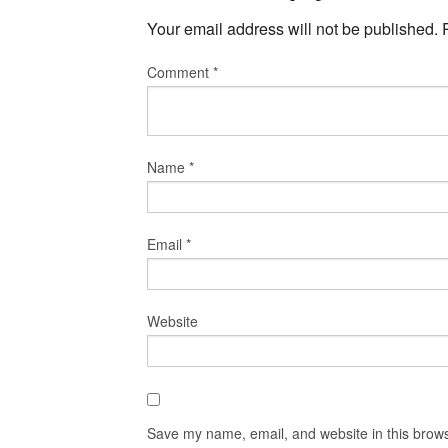
Your email address will not be published.
Comment
*
Name
*
Email
*
Website
Save my name, email, and website in this brows