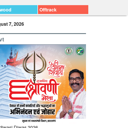
ywood
Offtrack
ust 7, 2026
vt