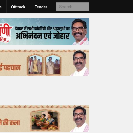
e
Offtrack
Tender