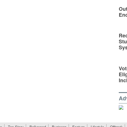
Out
En
Rec
St
Sy
Vot
Eli
Inc
Ad
e
Top Story
Bollywood
Business
Feature
Lifestyle
Offtrack