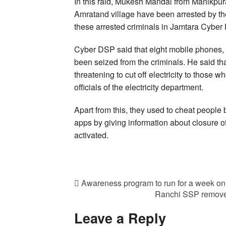
In this raid, Mukesh Mandal from Manikpur
Amratand village have been arrested by the
these arrested criminals in Jamtara Cyber P
Cyber DSP said that eight mobile phones,
been seized from the criminals. He said th
threatening to cut off electricity to those w
officials of the electricity department.
Apart from this, they used to cheat people 
apps by giving information about closure of
activated.
Awareness program to run for a week on 
Ranchi SSP remove
Leave a Reply