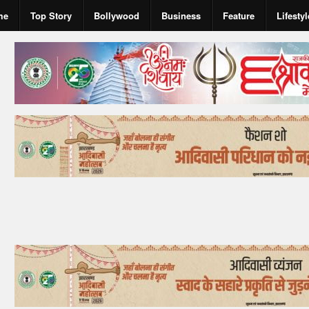
me
Top Story
Bollywood
Business
Feature
Lifestyl