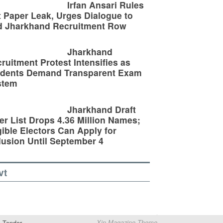
Irfan Ansari Rules
 Paper Leak, Urges Dialogue to
d Jharkhand Recruitment Row
Jharkhand
ruitment Protest Intensifies as
udents Demand Transparent Exam
stem
Jharkhand Draft
er List Drops 4.36 Million Names;
gible Electors Can Apply for
lusion Until September 4
vt
Tender
Xin Magazine Theme