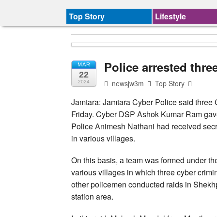
Top Story
Lifestyle
Police arrested thre
MAR
22
newsjw3m
Top Story
2024
Jamtara: Jamtara Cyber Police said three 
Friday. Cyber DSP Ashok Kumar Ram gave t
Police Animesh Nathani had received secret
in various villages.
On this basis, a team was formed under th
various villages in which three cyber crim
other policemen conducted raids in Shekh
station area.