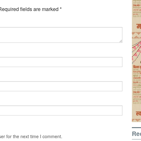
Required fields are marked
*
Re
er for the next time I comment.