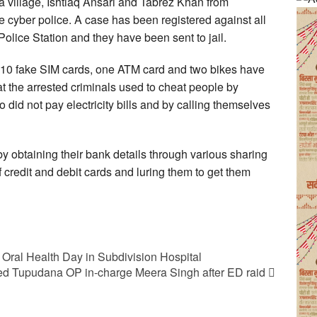
a village, Ishtiaq Ansari and Tabrez Khan from
 cyber police. A case has been registered against all
olice Station and they have been sent to jail.
 10 fake SIM cards, one ATM card and two bikes have
at the arrested criminals used to cheat people by
ho did not pay electricity bills and by calling themselves
by obtaining their bank details through various sharing
 credit and debit cards and luring them to get them
Oral Health Day in Subdivision Hospital
d Tupudana OP in-charge Meera Singh after ED raid