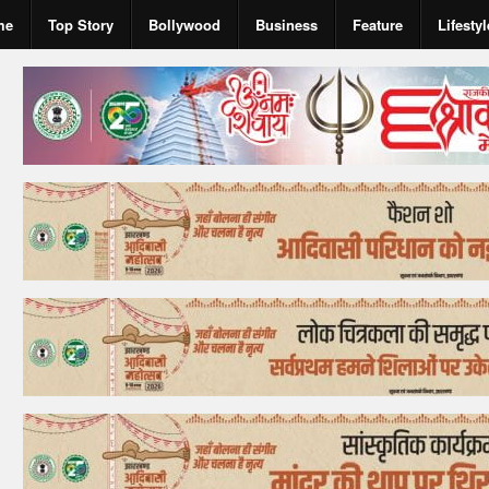
me
Top Story
Bollywood
Business
Feature
Lifestyl