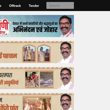
e
Offtrack
Tender