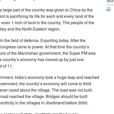
Ad
a large part of the country was given to China by the
s sacrificing its life for each and every land of the
even 1 inch of land in the country. The people of the
lley and the North-Eastern region.
in the field of defence. Exporting today. After the
Congress came to power. At that time the country’s
enure of the Manmohan government, the Super PM was
the country’s economy has moved up by just one
t of 11.
ernment, India’s economy took a huge leap and reached
 government, the country’s economy will come to third
ver cared about the village. The road was not built.
road reached the village. Bridges should be built
ctricity in the villages in Jharkhand before 2000.