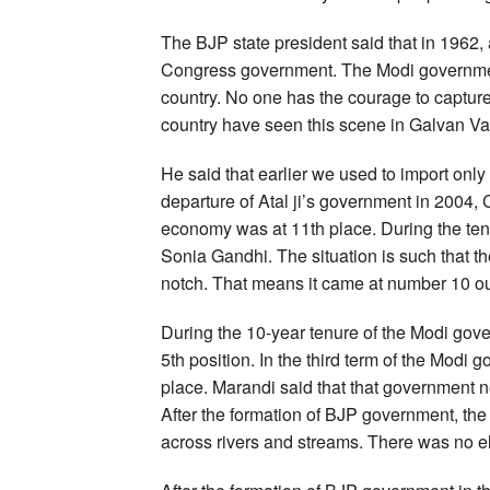
The BJP state president said that in 1962, 
Congress government. The Modi government i
country. No one has the courage to capture 
country have seen this scene in Galvan Va
He said that earlier we used to import only 
departure of Atal ji’s government in 2004, 
economy was at 11th place. During the t
Sonia Gandhi. The situation is such that 
notch. That means it came at number 10 ou
During the 10-year tenure of the Modi gov
5th position. In the third term of the Modi
place. Marandi said that that government ne
After the formation of BJP government, the 
across rivers and streams. There was no ele