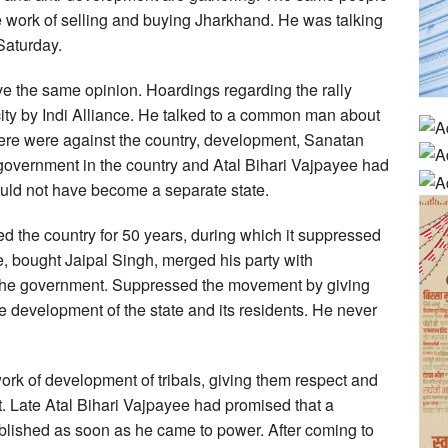
he work of selling and buying Jharkhand. He was talking
 Saturday.
 the same opinion. Hoardings regarding the rally
city by Indi Alliance. He talked to a common man about
 here were against the country, development, Sanatan
government in the country and Atal Bihari Vajpayee had
uld not have become a separate state.
ed the country for 50 years, during which it suppressed
, bought Jaipal Singh, merged his party with
the government. Suppressed the movement by giving
he development of the state and its residents. He never
k of development of tribals, giving them respect and
t. Late Atal Bihari Vajpayee had promised that a
blished as soon as he came to power. After coming to