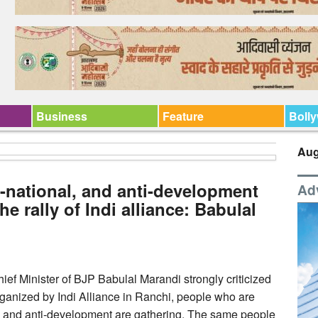
Business
Feature
Boll
Aug
i-national, and anti-development
Ad
he rally of Indi alliance: Babulal
ef Minister of BJP Babulal Marandi strongly criticized
 organized by Indi Alliance in Ranchi, people who are
nd and anti-development are gathering. The same people