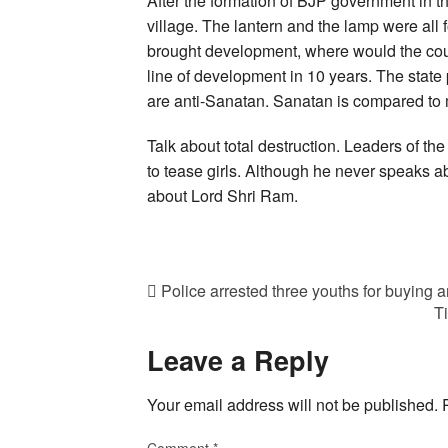
After the formation of BJP government in th
village. The lantern and the lamp were all 
brought development, where would the co
line of development in 10 years. The state 
are anti-Sanatan. Sanatan is compared to
Talk about total destruction. Leaders of the
to tease girls. Although he never speaks a
about Lord Shri Ram.
Police arrested three youths for buying 
T
Leave a Reply
Your email address will not be published.