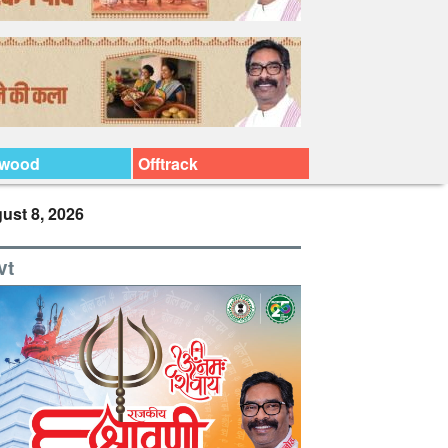
ywood
Offtrack
ust 8, 2026
vt