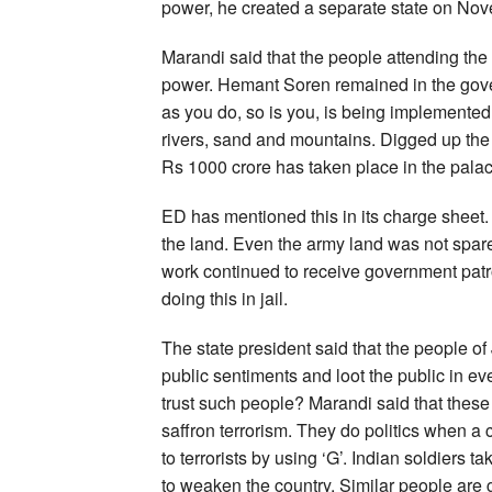
power, he created a separate state on Nov
Marandi said that the people attending the r
power. Hemant Soren remained in the gover
as you do, so is you, is being implemented
rivers, sand and mountains. Digged up the 
Rs 1000 crore has taken place in the palac
ED has mentioned this in its charge sheet.
the land. Even the army land was not spare
work continued to receive government patr
doing this in jail.
The state president said that the people 
public sentiments and loot the public in eve
trust such people? Marandi said that these 
saffron terrorism. They do politics when a c
to terrorists by using ‘G’. Indian soldiers t
to weaken the country. Similar people are ga