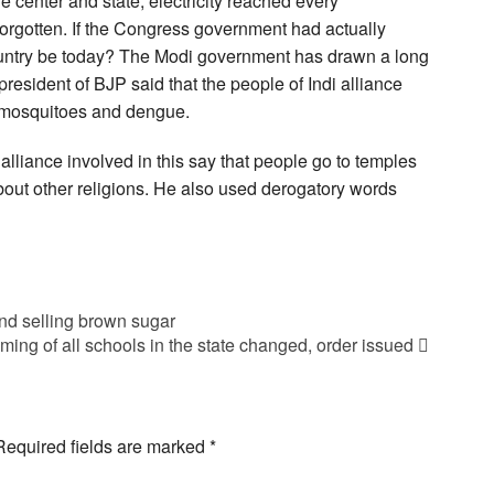
e center and state, electricity reached every
forgotten. If the Congress government had actually
untry be today? The Modi government has drawn a long
president of BJP said that the people of Indi alliance
 mosquitoes and dengue.
 alliance involved in this say that people go to temples
bout other religions. He also used derogatory words
and selling brown sugar
iming of all schools in the state changed, order issued
Required fields are marked
*