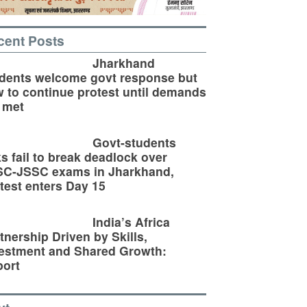
cent Posts
Jharkhand
dents welcome govt response but
 to continue protest until demands
 met
Govt-students
ks fail to break deadlock over
SC-JSSC exams in Jharkhand,
test enters Day 15
India’s Africa
tnership Driven by Skills,
estment and Shared Growth:
ort