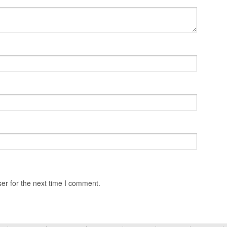
er for the next time I comment.