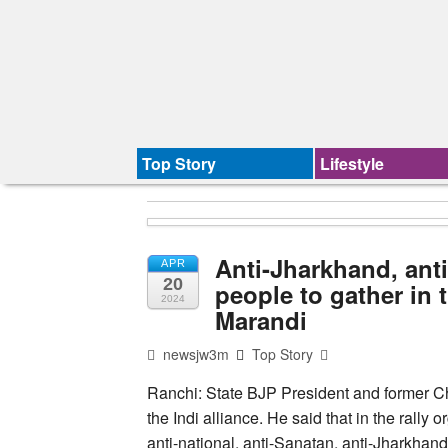
Top Story
Lifestyle
Anti-Jharkhand, ant
APR
20
people to gather in t
2024
Marandi
newsjw3m
Top Story
Ranchi: State BJP President and former Chi
the Indi alliance. He said that in the rally
anti-national, anti-Sanatan, anti-Jharkha