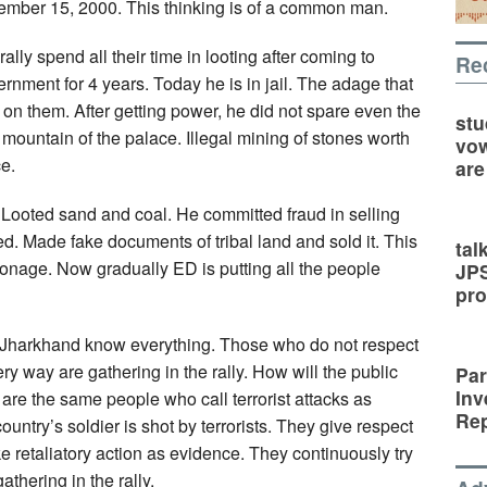
ember 15, 2000. This thinking is of a common man.
ally spend all their time in looting after coming to
Re
nment for 4 years. Today he is in jail. The adage that
 on them. After getting power, he did not spare even the
stu
mountain of the palace. Illegal mining of stones worth
vow
e.
are
 Looted sand and coal. He committed fraud in selling
d. Made fake documents of tribal land and sold it. This
tal
onage. Now gradually ED is putting all the people
JP
pro
of Jharkhand know everything. Those who do not respect
ry way are gathering in the rally. How will the public
Par
Inv
are the same people who call terrorist attacks as
Rep
ountry’s soldier is shot by terrorists. They give respect
ake retaliatory action as evidence. They continuously try
thering in the rally.