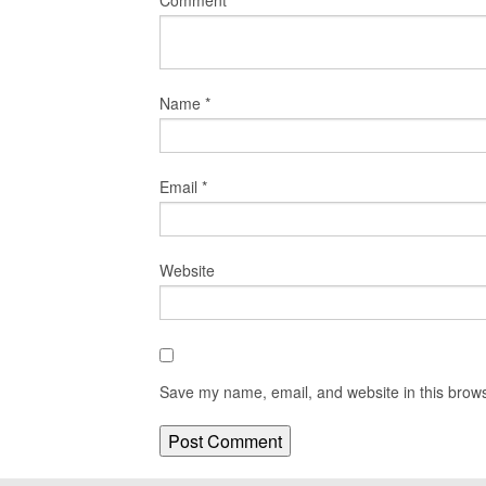
Comment
*
Name
*
Email
*
Website
Save my name, email, and website in this brows