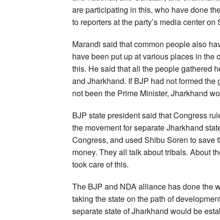
are participating in this, who have done t
to reporters at the party’s media center on
Marandi said that common people also have
have been put up at various places in the 
this. He said that all the people gathered
and Jharkhand. If BJP had not formed the 
not been the Prime Minister, Jharkhand wo
BJP state president said that Congress rul
the movement for separate Jharkhand state
Congress, and used Shibu Soren to save 
money. They all talk about tribals. About t
took care of this.
The BJP and NDA alliance has done the wor
taking the state on the path of developmen
separate state of Jharkhand would be esta