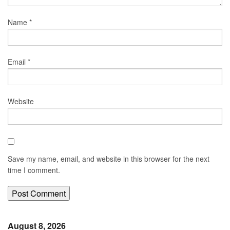
Name
*
Email
*
Website
Save my name, email, and website in this browser for the next
time I comment.
August 8, 2026