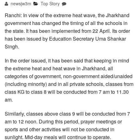
newsjw3m
Top Story
Ranchi: In view of the extreme heat wave, the Jharkhand
government has changed the timing of all the schools in
the state. It has been implemented from 22 April. Its order
has been issued by Education Secretary Uma Shankar
Singh.
In the order issued, it has been said that keeping in mind
the extreme heat and heat wave in Jharkhand, all
categories of government, non-government aided/unaided
(including minority) and in all private schools, classes from
class KG to class 8 will be conducted from 7 am to 11.30
am.
Similarly, classes above class 9 will be conducted from 7
am to 12 noon. During this period, prayer meetings or
sports and other activities will not be conducted in
sunlight. Mid-day meals will continue to operate.