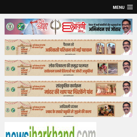
MENU
Home
Top Story
Bollywood
Business
Feature
Lifestyle
Offtrack
Tender