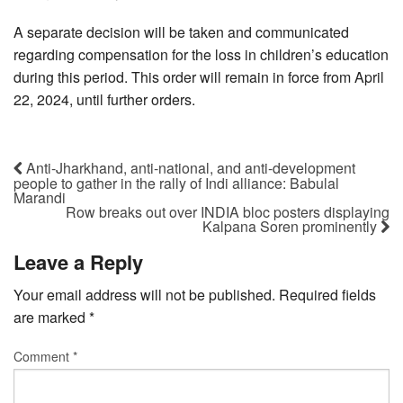
A separate decision will be taken and communicated
regarding compensation for the loss in children’s education
during this period. This order will remain in force from April
22, 2024, until further orders.
Anti-Jharkhand, anti-national, and anti-development
people to gather in the rally of Indi alliance: Babulal
Marandi
Row breaks out over INDIA bloc posters displaying
Kalpana Soren prominently
Leave a Reply
Your email address will not be published.
Required fields
are marked
*
Comment
*