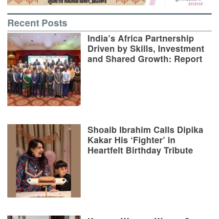
Recent Posts
India’s Africa Partnership
Driven by Skills, Investment
and Shared Growth: Report
Shoaib Ibrahim Calls Dipika
Kakar His ‘Fighter’ in
Heartfelt Birthday Tribute