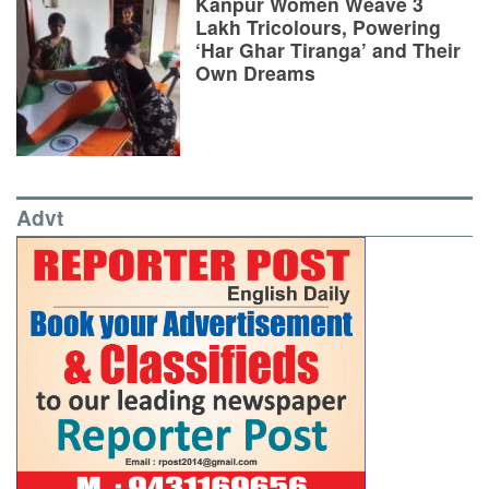
Kanpur Women Weave 3
Lakh Tricolours, Powering
‘Har Ghar Tiranga’ and Their
Own Dreams
Advt