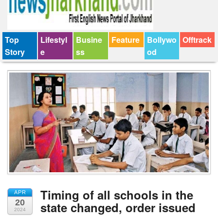
Top
Lifestyl
Busine
Feature
Bollywo
Offtrack
Story
e
ss
od
Timing of all schools in the
APR
20
state changed, order issued
2024