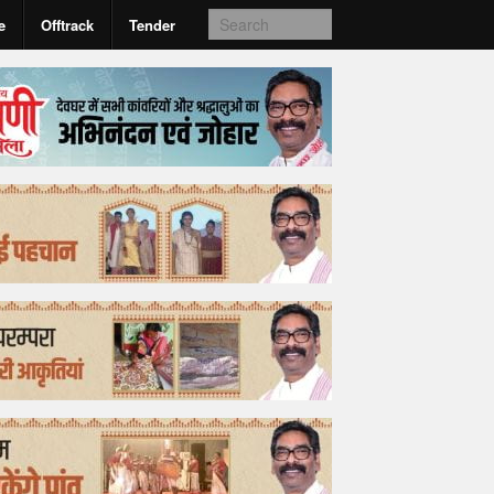
e
Offtrack
Tender