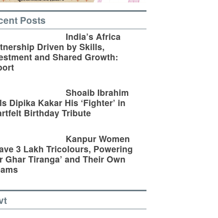
cent Posts
India’s Africa
tnership Driven by Skills,
estment and Shared Growth:
ort
Shoaib Ibrahim
ls Dipika Kakar His ‘Fighter’ in
rtfelt Birthday Tribute
Kanpur Women
ve 3 Lakh Tricolours, Powering
r Ghar Tiranga’ and Their Own
eams
vt