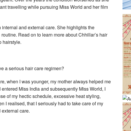
ant travelling while pursuing Miss World and her film
 internal and external care. She highlights the
e routine. Read on to learn more about Chhillar’s hair
 hairstyle.
e a serious hair care regimen?
 care, when I was younger, my mother always helped me
 I entered Miss India and subsequently Miss World, I
use of my hectic schedule, excessive heat styling,
en I realised, that I seriously had to take care of my
 external care.