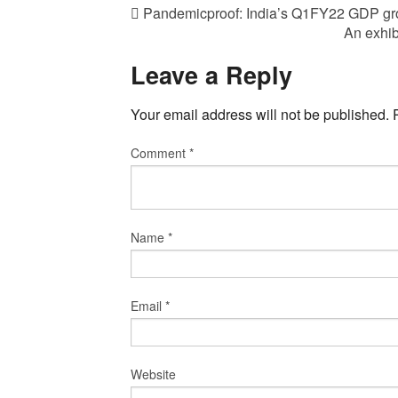
Pandemicproof: India’s Q1FY22 GDP gr
An exhib
Leave a Reply
Your email address will not be published.
Comment
*
Name
*
Email
*
Website