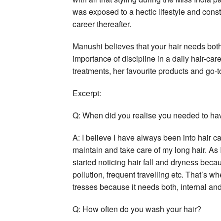
was exposed to a hectic lifestyle and const
career thereafter.
Manushi believes that your hair needs both
importance of discipline in a daily hair-car
treatments, her favourite products and go-to
Excerpt:
Q: When did you realise you needed to hav
A: I believe I have always been into hair
maintain and take care of my long hair. As
started noticing hair fall and dryness beca
pollution, frequent travelling etc. That’s wh
tresses because it needs both, internal and
Q: How often do you wash your hair?