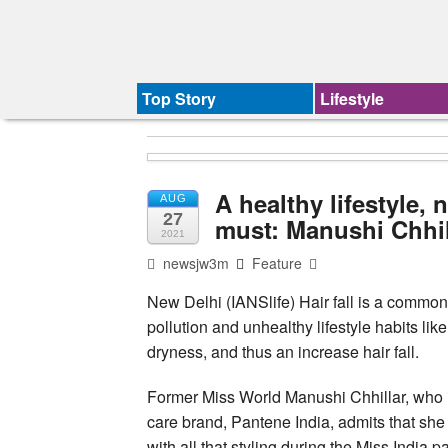
Top Story
Lifestyle
A healthy lifestyle, 
AUG
27
must: Manushi Chhil
2021
newsjw3m
Feature
New Delhi (IANSlife) Hair fall is a common 
pollution and unhealthy lifestyle habits li
dryness, and thus an increase hair fall.
Former Miss World Manushi Chhillar, who i
care brand, Pantene India, admits that she 
with all that styling during the Miss India