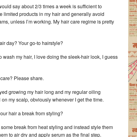
 would say about 2/3 times a week is sufficient to
se limited products in my hair and generally avoid
eams, unless I’m working. My hair care regime is pretty
ir day? Your go-to hairstyle?
 wash my hair, I love doing the sleek-hair look, I guess
 care? Please share.
oyed growing my hair long and my regular oiling
oil on my scalp, obviously whenever I get the time.
our hair a break from styling?
air some break from heat styling and instead style them
them to air dry and apply serum as the final step.