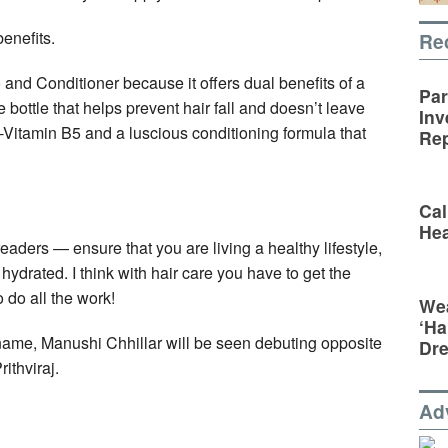
benefits.
Re
and Conditioner because it offers dual benefits of a
Par
bottle that helps prevent hair fall and doesn’t leave
Inv
ro-Vitamin B5 and a luscious conditioning formula that
Rep
Cal
Hea
readers — ensure that you are living a healthy lifestyle,
ydrated. I think with hair care you have to get the
 do all the work!
Wea
‘Ha
me, Manushi Chhillar will be seen debuting opposite
Dr
ithviraj.
Ad