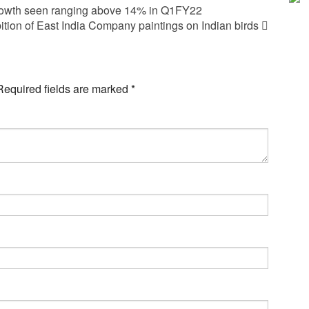
owth seen ranging above 14% in Q1FY22
ition of East India Company paintings on Indian birds
Required fields are marked
*