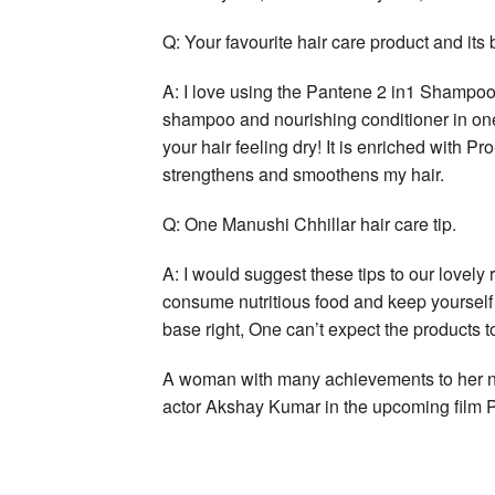
Q: Your favourite hair care product and its 
A: I love using the Pantene 2 in1 Shampoo 
shampoo and nourishing conditioner in one 
your hair feeling dry! It is enriched with P
strengthens and smoothens my hair.
Q: One Manushi Chhillar hair care tip.
A: I would suggest these tips to our lovely 
consume nutritious food and keep yourself h
base right, One can’t expect the products to
A woman with many achievements to her na
actor Akshay Kumar in the upcoming film Pr