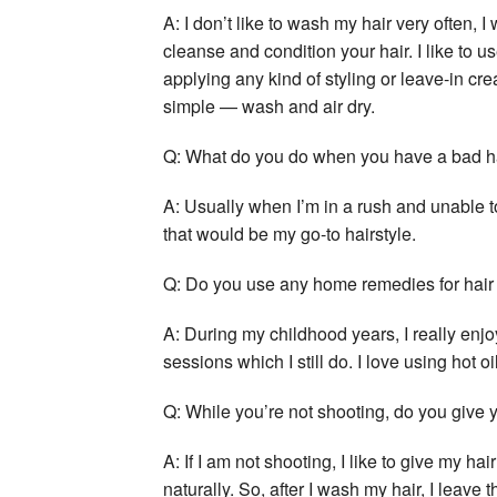
A: I don’t like to wash my hair very often, I
cleanse and condition your hair. I like to u
applying any kind of styling or leave-in cr
simple — wash and air dry.
Q: What do you do when you have a bad ha
A: Usually when I’m in a rush and unable to
that would be my go-to hairstyle.
Q: Do you use any home remedies for hair
A: During my childhood years, I really enj
sessions which I still do. I love using hot 
Q: While you’re not shooting, do you give y
A: If I am not shooting, I like to give my h
naturally. So, after I wash my hair, I leave 