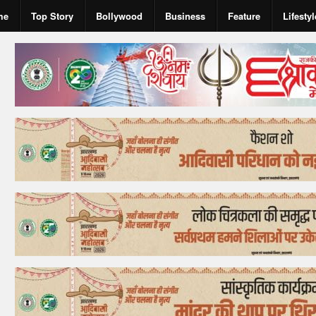
me
Top Story
Bollywood
Business
Feature
Lifestyl