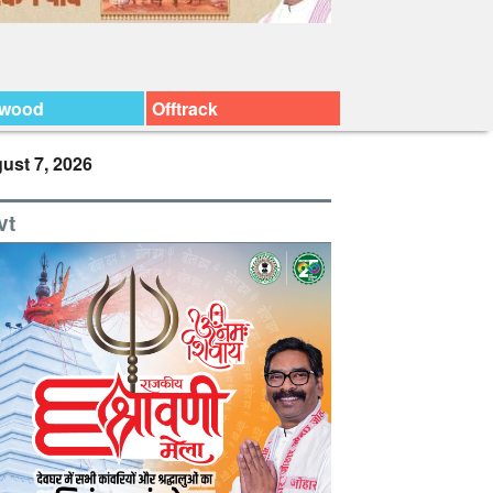
ywood
Offtrack
ust 7, 2026
vt