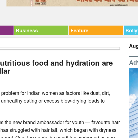
Business
Feature
Boll
Aug
nutritious food and hydration are
Ad
lar
problem for Indian women as factors like dust, dirt,
ke unhealthy eating or excess blow-drying leads to
s the new brand ambassador for youth — favourite hair
has struggled with hair fall, which began with dryness
 pageant. Over the years the condition worsened as she