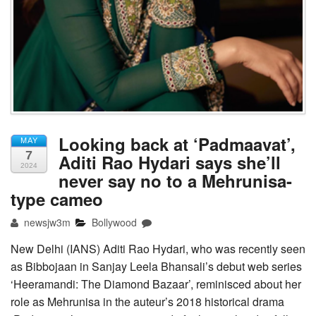
Looking back at ‘Padmaavat’,
MAY
7
Aditi Rao Hydari says she’ll
2024
never say no to a Mehrunisa-
type cameo
newsjw3m
Bollywood
New Delhi (IANS) Aditi Rao Hydari, who was recently seen
as Bibbojaan in Sanjay Leela Bhansali’s debut web series
‘Heeramandi: The Diamond Bazaar’, reminisced about her
role as Mehrunisa in the auteur’s 2018 historical drama