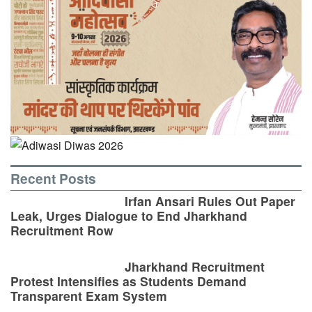
Recent Posts
Irfan Ansari Rules Out Paper
Leak, Urges Dialogue to End Jharkhand
Recruitment Row
Jharkhand Recruitment
Protest Intensifies as Students Demand
Transparent Exam System