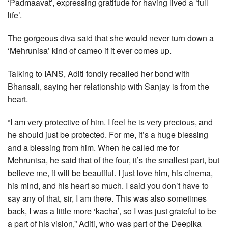
‘Padmaavat’, expressing gratitude for having lived a ‘full
life’.
The gorgeous diva said that she would never turn down a
‘Mehrunisa’ kind of cameo if it ever comes up.
Talking to IANS, Aditi fondly recalled her bond with
Bhansali, saying her relationship with Sanjay is from the
heart.
“I am very protective of him. I feel he is very precious, and
he should just be protected. For me, it’s a huge blessing
and a blessing from him. When he called me for
Mehrunisa, he said that of the four, it’s the smallest part, but
believe me, it will be beautiful. I just love him, his cinema,
his mind, and his heart so much. I said you don’t have to
say any of that, sir, I am there. This was also sometimes
back, I was a little more ‘kacha’, so I was just grateful to be
a part of his vision,” Aditi, who was part of the Deepika