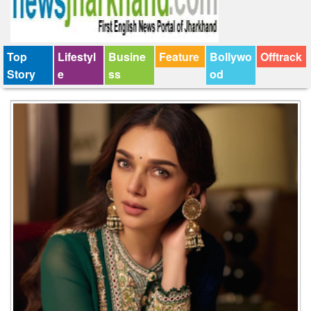
Top
Lifestyl
Busine
Feature
Bollywo
Offtrack
Story
e
ss
od