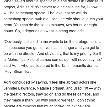
When asked about a specific role she desires in Bhansali’s
project, Aditi said: “Whatever role he calls me for, I know it
will be something special. I believe that he will do
something special with me. I feel the role should touch your
heart. You can do that in 20 minutes, two hours, or eight
hours. So, it depends on what is being created.”
“Obviously, the child in me wants to be the protagonist of a
film because you get to live that life longer and you get to
be with the director. And obviously, that is my priority. So if
a ‘Mehrunisa’ kind of cameo comes up I will never say no,”
said Aditi, who last featured in the Tamil romantic drama
‘Hey! Sinamika’.
Aditi concluded by saying, “I feel like abroad actors like
Jennifer Lawrence, Natalie Portman, and Brad Pitt — with
the great directors, they go on and do these cameos, and
they make a mark. So why should we fear. I don’t think
people are thinking that much today. I think they are