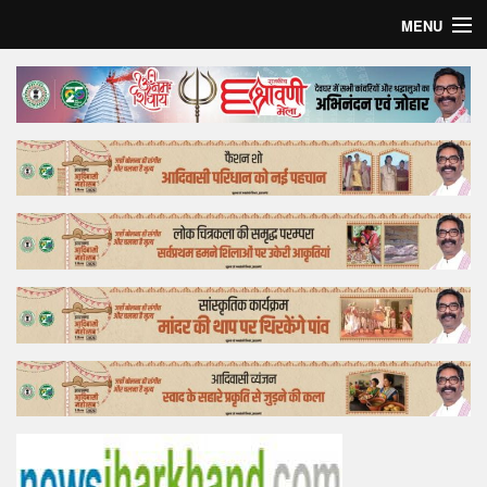
MENU
Home
Top Story
Bollywood
Business
Feature
Lifestyle
Offtrack
Tender