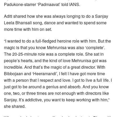
Padukone-starrer ‘Padmaavat’ told IANS.
Aditi shared how she was always longing to do a Sanjay
Leela Bhansali song, dance and wanted to spend some
more time with him on set.
“I wanted to do a full-fledged heroine role with him. But the
magic is that you know Mehrunisa was also ‘complete’.
The 20-25-minute role was a complete role. She sat in
people’s hearts, and the kind of love Mehrunisa got was
incredible. And that’s the magic of a great director. With
Bibbojaan and ‘Heeramandi’, I felt I have got more time
with a person that I respect and love. I got to live a full life. I
just got to be around a genius and absorb. And you know
one, two, or three times are not enough with directors like
Sanjay. It’s addictive, you want to keep working with him,”
she shared.