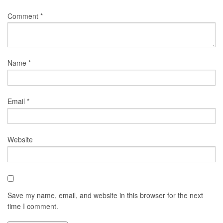
Comment
*
Name
*
Email
*
Website
Save my name, email, and website in this browser for the next
time I comment.