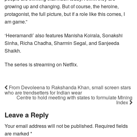
growing up and changing. But of course, the heroine,
protagonist, the full picture, but if a role like this comes, I
am game.”
‘Heeramandi’ also features Manisha Koirala, Sonakshi
Sinha, Richa Chadha, Sharmin Segal, and Sanjeeda
Shaikh.
The series is streaming on Netflix.
From Devoleena to Rakshanda Khan, small screen stars
who are trendsetters for Indian wear
Centre to hold meeting with states to formulate Mining
Index
Leave a Reply
Your email address will not be published.
Required fields
are marked
*