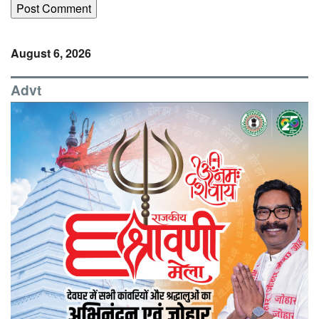
August 6, 2026
Advt