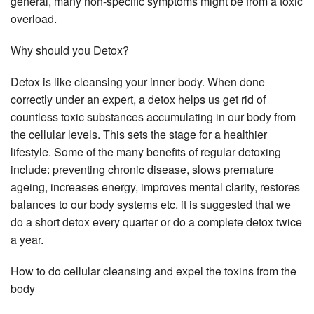
general, many non-specific symptoms might be from a toxic
overload.
Why should you Detox?
Detox is like cleansing your inner body. When done
correctly under an expert, a detox helps us get rid of
countless toxic substances accumulating in our body from
the cellular levels. This sets the stage for a healthier
lifestyle. Some of the many benefits of regular detoxing
include: preventing chronic disease, slows premature
ageing, increases energy, improves mental clarity, restores
balances to our body systems etc. it is suggested that we
do a short detox every quarter or do a complete detox twice
a year.
How to do cellular cleansing and expel the toxins from the
body