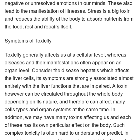
negative or unresolved emotions in our minds. These also
lead to the manifestation of illnesses. Stress is a big toxin
and reduces the ability of the body to absorb nutrients from
the food, rest and repairs itself.
Symptoms of Toxicity
Toxicity generally affects us at a cellular level, whereas
diseases and their manifestations often appear on an
organ level. Consider the disease hepatitis which affects
the liver cells, its symptoms are strongly associated almost
entirely with the liver functions that are impaired. A toxin
however can be circulated throughout the whole body
depending on its nature, and therefore can affect many
cells types and organ systems at the same time. In
addition, we may have many toxins affecting us and each
of these has its own particular effect on the body. Such
complex toxicity is often hard to understand or predict. In