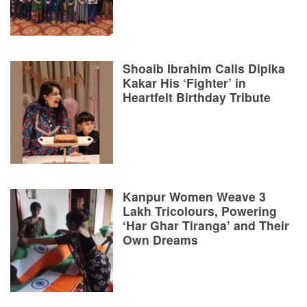
Shoaib Ibrahim Calls Dipika
Kakar His ‘Fighter’ in
Heartfelt Birthday Tribute
Kanpur Women Weave 3
Lakh Tricolours, Powering
‘Har Ghar Tiranga’ and Their
Own Dreams