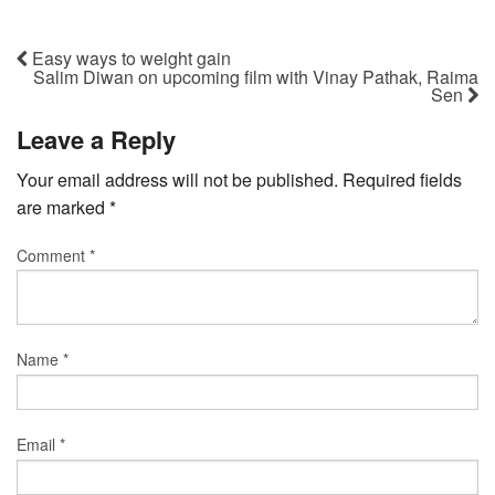
Easy ways to weight gain
Salim Diwan on upcoming film with Vinay Pathak, Raima
Sen
Leave a Reply
Your email address will not be published.
Required fields
are marked
*
Comment
*
Name
*
Email
*