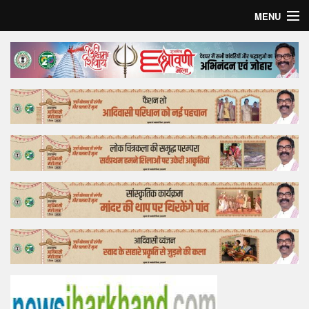
MENU
Home
Top Story
Bollywood
Business
Feature
Lifestyle
Offtrack
Tender