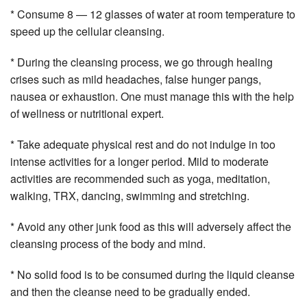
* Consume 8 — 12 glasses of water at room temperature to
speed up the cellular cleansing.
* During the cleansing process, we go through healing
crises such as mild headaches, false hunger pangs,
nausea or exhaustion. One must manage this with the help
of wellness or nutritional expert.
* Take adequate physical rest and do not indulge in too
intense activities for a longer period. Mild to moderate
activities are recommended such as yoga, meditation,
walking, TRX, dancing, swimming and stretching.
* Avoid any other junk food as this will adversely affect the
cleansing process of the body and mind.
* No solid food is to be consumed during the liquid cleanse
and then the cleanse need to be gradually ended.