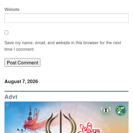
Website
Save my name, email, and website in this browser for the next
time I comment.
August 7, 2026
Advt