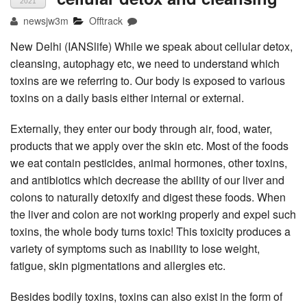
2021
newsjw3m
Offtrack
New Delhi (IANSlife) While we speak about cellular detox,
cleansing, autophagy etc, we need to understand which
toxins are we referring to. Our body is exposed to various
toxins on a daily basis either internal or external.
Externally, they enter our body through air, food, water,
products that we apply over the skin etc. Most of the foods
we eat contain pesticides, animal hormones, other toxins,
and antibiotics which decrease the ability of our liver and
colons to naturally detoxify and digest these foods. When
the liver and colon are not working properly and expel such
toxins, the whole body turns toxic! This toxicity produces a
variety of symptoms such as inability to lose weight,
fatigue, skin pigmentations and allergies etc.
Besides bodily toxins, toxins can also exist in the form of