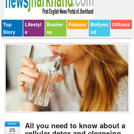
Top
Lifestyl
Busine
Feature
Bollywo
Offtrack
Story
e
ss
od
All you need to know about a
AUG
25
cellular detox and cleansing