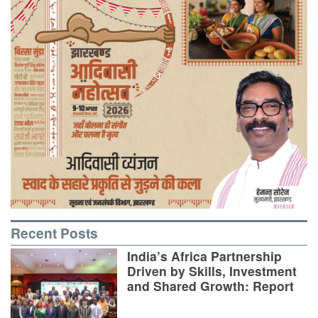
Recent Posts
India’s Africa Partnership
Driven by Skills, Investment
and Shared Growth: Report