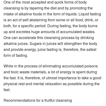
One of the most accepted and quick forms of body
cleansing is by tapering the diet and by promoting the
intake of alkaline foods in the form of liquids. Liquid fasting
is an act of self abstaining from some or all food, drink, or
both, for a specific period. During fasting, the body burns
up and excretes huge amounts of accumulated wastes.
One can accelerate this cleansing process by drinking
alkaline juices. Sugars in juices will strengthen the body
and provide energy, juice fasting is, therefore, the safest
form of fasting.
While in the process of eliminating accumulated poisons
and toxic waste materials, a lot of energy is spent during
the fast. It is, therefore, of utmost importance to take a good
physical rest and mental relaxation as possible during the
fast.
Recommendations for a fruitful cleansing