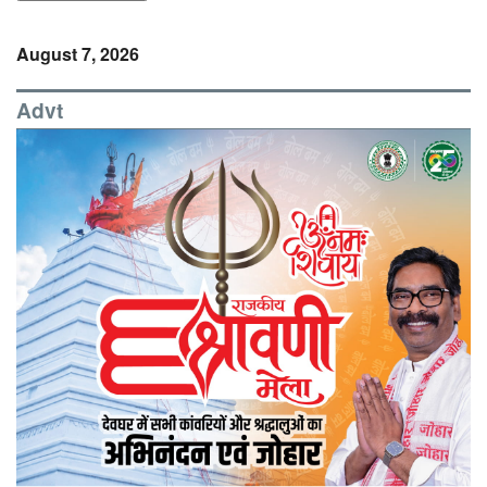
August 7, 2026
Advt