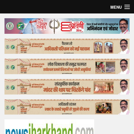
MENU
Home
Top Story
Bollywood
Business
Feature
Lifestyle
Offtrack
Tender