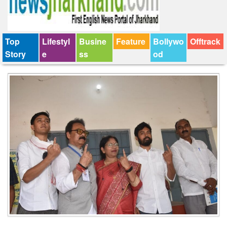
Top
Lifestyl
Busine
Feature
Bollywo
Offtrack
Story
e
ss
od