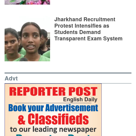
Jharkhand Recruitment
Protest Intensifies as
Students Demand
Transparent Exam System
Advt