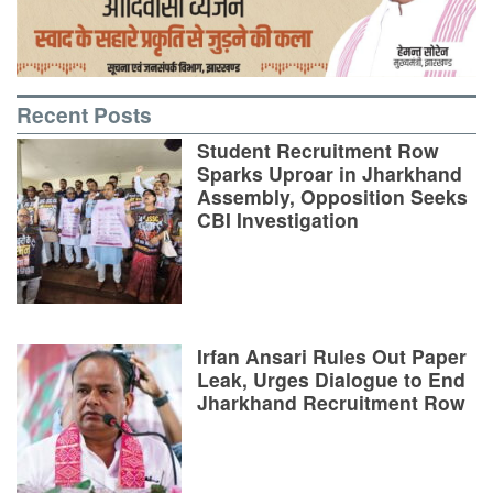
Recent Posts
Student Recruitment Row
Sparks Uproar in Jharkhand
Assembly, Opposition Seeks
CBI Investigation
Irfan Ansari Rules Out Paper
Leak, Urges Dialogue to End
Jharkhand Recruitment Row