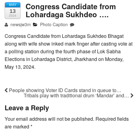
Congress Candidate from
MAY
13
Lohardaga Sukhdeo ….
2024
newsjw3m
Photo Caption
Congress Candidate from Lohardaga Sukhdeo Bhagat
along with wife show inked mark finger after casting vote at
a polling station during the fourth phase of Lok Sabha
Elections in Lohardaga District, Jharkhand on Monday,
May 13, 2024.
People showing Voter ID Cards stand in queue to…
Tribals play with traditional drum ‘Mandar’ and…
Leave a Reply
Your email address will not be published.
Required fields
are marked
*