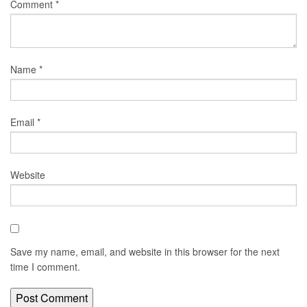
Comment
*
Name
*
Email
*
Website
Save my name, email, and website in this browser for the next
time I comment.