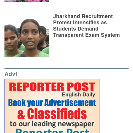
Jharkhand Recruitment
Protest Intensifies as
Students Demand
Transparent Exam System
Advt