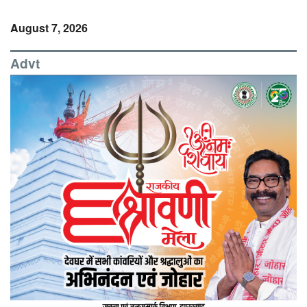
August 7, 2026
Advt