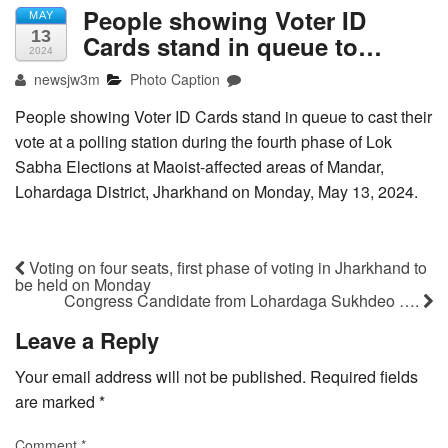
People showing Voter ID
MAY
13
Cards stand in queue to…
2024
newsjw3m
Photo Caption
People showing Voter ID Cards stand in queue to cast their
vote at a polling station during the fourth phase of Lok
Sabha Elections at Maoist-affected areas of Mandar,
Lohardaga District, Jharkhand on Monday, May 13, 2024.
Voting on four seats, first phase of voting in Jharkhand to
be held on Monday
Congress Candidate from Lohardaga Sukhdeo ….
Leave a Reply
Your email address will not be published.
Required fields
are marked
*
Comment
*