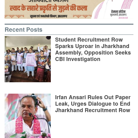
Recent Posts
Student Recruitment Row
Sparks Uproar in Jharkhand
Assembly, Opposition Seeks
CBI Investigation
Irfan Ansari Rules Out Paper
Leak, Urges Dialogue to End
Jharkhand Recruitment Row