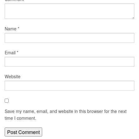
Name
*
Email
*
Website
Save my name, email, and website in this browser for the next
time I comment.