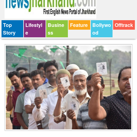
Top
Lifestyl
Busine
Feature
Bollywo
Offtrack
Story
e
ss
od