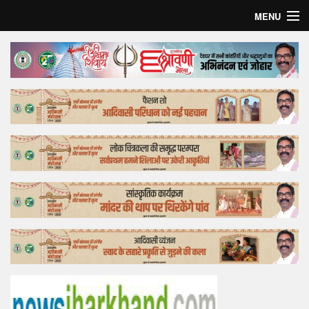
MENU
Home
Top Story
Bollywood
Business
Feature
Lifestyle
Offtrack
Tender