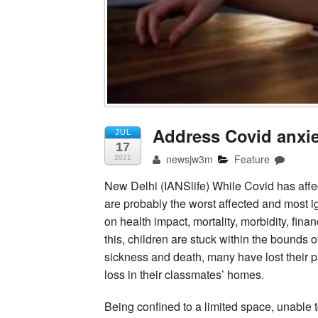
Address Covid anxie
JUL
17
newsjw3m
Feature
2021
New Delhi (IANSlife) While Covid has affec
are probably the worst affected and most 
on health impact, mortality, morbidity, fina
this, children are stuck within the bounds
sickness and death, many have lost their p
loss in their classmates’ homes.
Being confined to a limited space, unable t