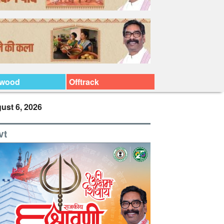
ywood
Offtrack
ust 6, 2026
vt