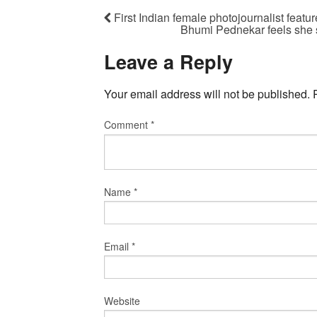
First Indian female photojournalist fea
Bhumi Pednekar feels she 
Leave a Reply
Your email address will not be published.
Comment
*
Name
*
Email
*
Website