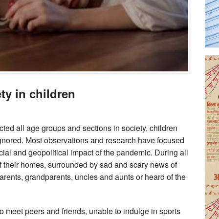
ty in children
ted all age groups and sections in society, children
ignored. Most observations and research have focused
ncial and geopolitical impact of the pandemic. During all
 of their homes, surrounded by sad and scary news of
arents, grandparents, uncles and aunts or heard of the
o meet peers and friends, unable to indulge in sports