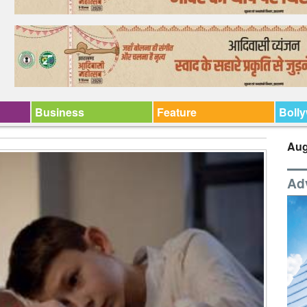
Business
Feature
Boll
Aug
Ad