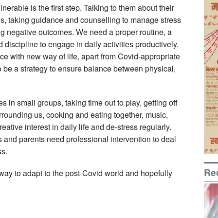
nerable is the first step. Talking to them about their
ons, taking guidance and counselling to manage stress
ng negative outcomes. We need a proper routine, a
discipline to engage in daily activities productively.
e with new way of life, apart from Covid-appropriate
to be a strategy to ensure balance between physical,
es in small groups, taking time out to play, getting off
urrounding us, cooking and eating together, music,
eative interest in daily life and de-stress regularly.
and parents need professional intervention to deal
ss.
Re
way to adapt to the post-Covid world and hopefully