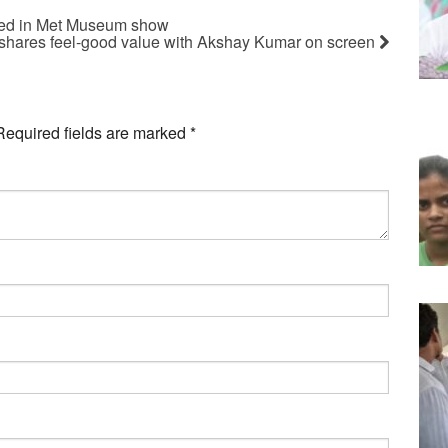
tured in Met Museum show
shares feel-good value with Akshay Kumar on screen
Required fields are marked
*