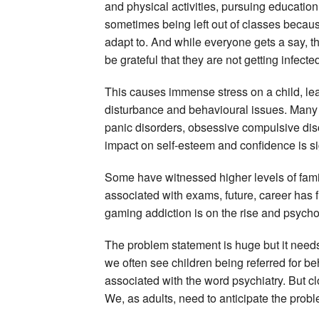
and physical activities, pursuing education
sometimes being left out of classes because th
adapt to. And while everyone gets a say, t
be grateful that they are not getting infecte
This causes immense stress on a child, lea
disturbance and behavioural issues. Many
panic disorders, obsessive compulsive dis
impact on self-esteem and confidence is sig
Some have witnessed higher levels of famil
associated with exams, future, career has f
gaming addiction is on the rise and psyc
The problem statement is huge but it needs 
we often see children being referred for be
associated with the word psychiatry. But 
We, as adults, need to anticipate the pro