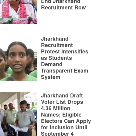
End Jharkhand
Recruitment Row
Jharkhand
Recruitment
Protest Intensifies
as Students
Demand
Transparent Exam
System
Jharkhand Draft
Voter List Drops
4.36 Million
Names; Eligible
Electors Can Apply
for Inclusion Until
September 4