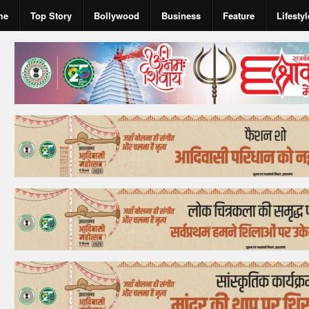
me
Top Story
Bollywood
Business
Feature
Lifestyl