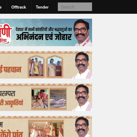
e
Offtrack
Tender