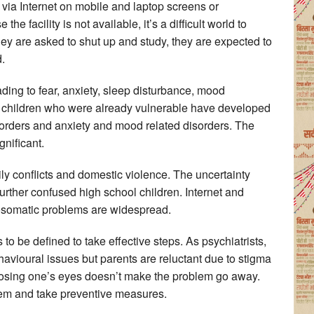
 via Internet on mobile and laptop screens or
e facility is not available, it’s a difficult world to
hey are asked to shut up and study, they are expected to
d.
ding to fear, anxiety, sleep disturbance, mood
 children who were already vulnerable have developed
orders and anxiety and mood related disorders. The
nificant.
y conflicts and domestic violence. The uncertainty
urther confused high school children. Internet and
hosomatic problems are widespread.
to be defined to take effective steps. As psychiatrists,
havioural issues but parents are reluctant due to stigma
closing one’s eyes doesn’t make the problem go away.
blem and take preventive measures.