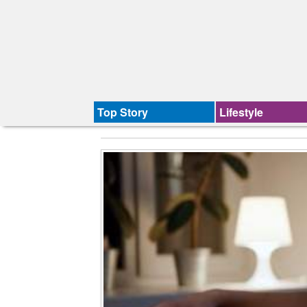
Top Story
Lifestyle