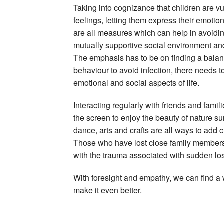
Taking into cognizance that children are vul
feelings, letting them express their emoti
are all measures which can help in avoidi
mutually supportive social environment and 
The emphasis has to be on finding a balanc
behaviour to avoid infection, there needs 
emotional and social aspects of life.
Interacting regularly with friends and famili
the screen to enjoy the beauty of nature s
dance, arts and crafts are all ways to add cr
Those who have lost close family members 
with the trauma associated with sudden lo
With foresight and empathy, we can find a 
make it even better.