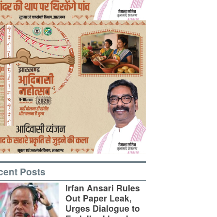
cent Posts
Irfan Ansari Rules
Out Paper Leak,
Urges Dialogue to