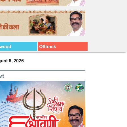
ywood
Offtrack
ust 6, 2026
vt