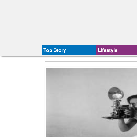
Top Story
Lifestyle