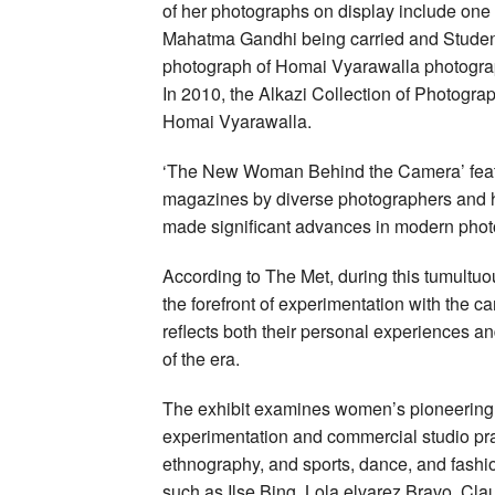
of her photographs on display include one 
Mahatma Gandhi being carried and Students 
photograph of Homai Vyarawalla photogra
In 2010, the Alkazi Collection of Photogra
Homai Vyarawalla.
‘The New Woman Behind the Camera’ featur
magazines by diverse photographers and h
made significant advances in modern phot
According to The Met, during this tumultu
the forefront of experimentation with the 
reflects both their personal experiences an
of the era.
The exhibit examines women’s pioneering 
experimentation and commercial studio pra
ethnography, and sports, dance, and fashio
such as Ilse Bing, Lola elvarez Bravo, Cla