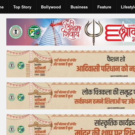
me
Top Story
Bollywood
Business
Feature
Lifestyl