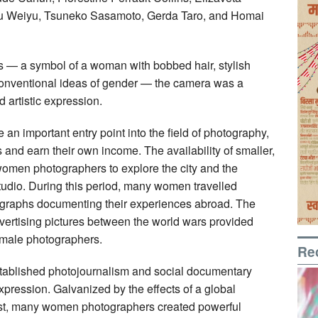
Niu Weiyu, Tsuneko Sasamoto, Gerda Taro, and Homai
s — a symbol of a woman with bobbed hair, stylish
conventional ideas of gender — the camera was a
d artistic expression.
 important entry point into the field of photography,
 and earn their own income. The availability of smaller,
omen photographers to explore the city and the
studio. During this period, many women travelled
otographs documenting their experiences abroad. The
ertising pictures between the world wars provided
emale photographers.
Re
 established photojournalism and social documentary
pression. Galvanized by the effects of a global
rest, many women photographers created powerful