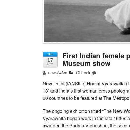
First Indian female 
JUL
17
Museum show
2021
newsjw3m
Offtrack
New Delhi (IANSlife) Homai Vyarawalla 
13’ and India’s first woman press photogr
20 countries to be featured at The Metropo
The ongoing exhibition titled “The New W
Vyarawalla began work in the late 1930s an
awarded the Padma Vibhushan, the second 