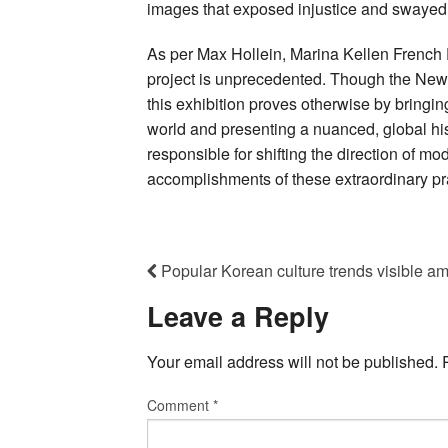
images that exposed injustice and swayed 
As per Max Hollein, Marina Kellen French D
project is unprecedented. Though the Ne
this exhibition proves otherwise by bringi
world and presenting a nuanced, global hi
responsible for shifting the direction of mo
accomplishments of these extraordinary pra
Popular Korean culture trends visible a
Leave a Reply
Your email address will not be published.
Comment
*