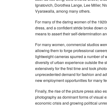
Ignatovich, Dorothea Lange, Lee Miller, 
Vyarawalla, among many others.
For many of the daring women of the 1920
dress, and a confident stride broke down 
means to assert their self-determination an
For many women, commercial studios were an
allowing them to forge professional careers
lightweight cameras spurred a number of w
diversity of urban experience outside the 
extensively for the first time and took ph
unprecedented demand for fashion and adv
new employment opportunities for many f
Finally, the rise of the picture press also
photography as dominant forms of visual ex
economic crisis and growing political un