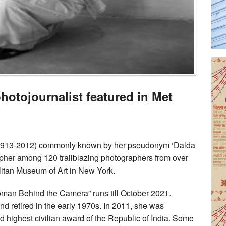
photojournalist featured in Met
(1913-2012) commonly known by her pseudonym ‘Dalda
apher among 120 trailblazing photographers from over
litan Museum of Art in New York.
oman Behind the Camera” runs till October 2021.
d retired in the early 1970s. In 2011, she was
highest civilian award of the Republic of India. Some