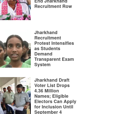
End Jharkhand
Recruitment Row
Jharkhand
Recruitment
Protest Intensifies
as Students
Demand
Transparent Exam
System
Jharkhand Draft
Voter List Drops
4.36 Million
Names; Eligible
Electors Can Apply
for Inclusion Until
September 4