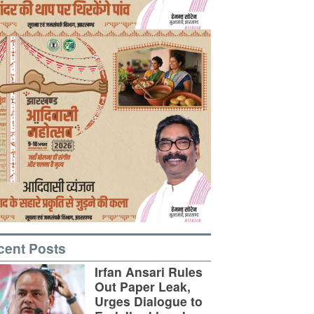
cent Posts
Irfan Ansari Rules
Out Paper Leak,
Urges Dialogue to