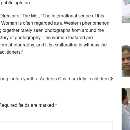
public opinion.
irector of The Met, “The international scope of this
w Woman is often regarded as a Western phenomenon,
ng together rarely seen photographs from around the
story of photography. The women featured are
dern photography, and it is exhilarating to witness the
ctitioners.”
mong Indian youths
Address Covid anxiety in children
Required fields are marked
*