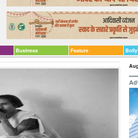
Business
Feature
Boll
Aug
Ad