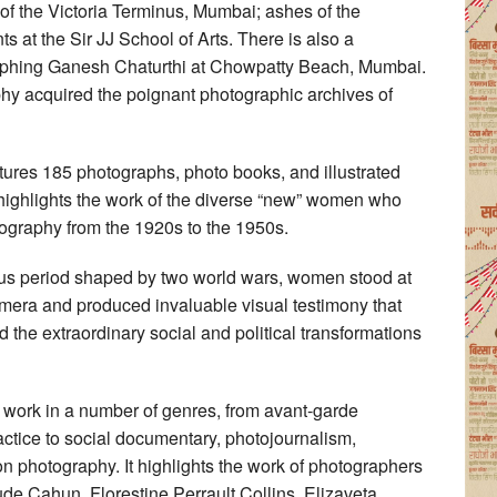
of the Victoria Terminus, Mumbai; ashes of the
at the Sir JJ School of Arts. There is also a
phing Ganesh Chaturthi at Chowpatty Beach, Mumbai.
phy acquired the poignant photographic archives of
es 185 photographs, photo books, and illustrated
ighlights the work of the diverse “new” women who
ography from the 1920s to the 1950s.
ous period shaped by two world wars, women stood at
camera and produced invaluable visual testimony that
d the extraordinary social and political transformations
work in a number of genres, from avant-garde
ctice to social documentary, photojournalism,
n photography. It highlights the work of photographers
ude Cahun, Florestine Perrault Collins, Elizaveta