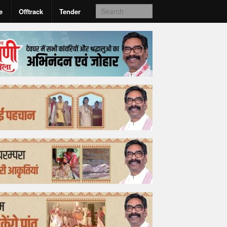
e
Offtrack
Tender