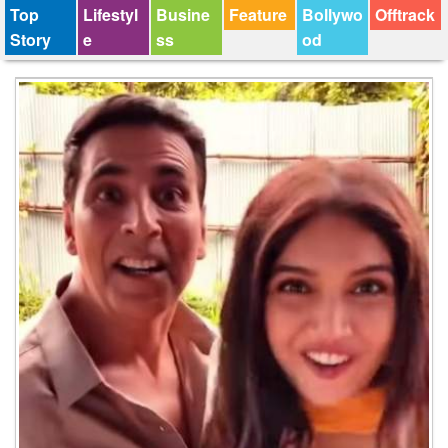
Top
Lifestyl
Busine
Feature
Bollywo
Offtrack
Story
e
ss
od