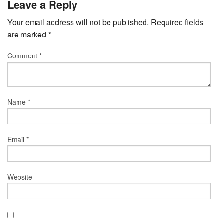
Leave a Reply
Your email address will not be published.
Required fields
are marked
*
Comment
*
Name
*
Email
*
Website