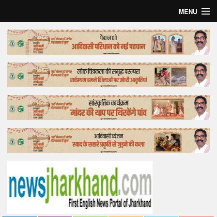
MENU
Home
Top Story
Bollywood
Business
Feature
Lifestyle
Offtrack
Tender