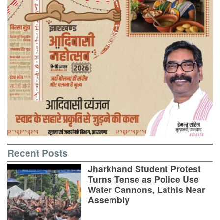
Recent Posts
Jharkhand Student Protest
Turns Tense as Police Use
Water Cannons, Lathis Near
Assembly