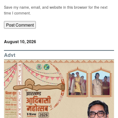
Save my name, email, and website in this browser for the next
time I comment.
August 10, 2026
Advt