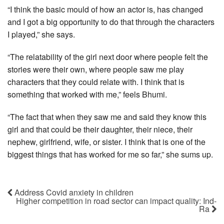
“I think the basic mould of how an actor is, has changed
and I got a big opportunity to do that through the characters
I played,” she says.
“The relatability of the girl next door where people felt the
stories were their own, where people saw me play
characters that they could relate with. I think that is
something that worked with me,” feels Bhumi.
“The fact that when they saw me and said they know this
girl and that could be their daughter, their niece, their
nephew, girlfriend, wife, or sister. I think that is one of the
biggest things that has worked for me so far,” she sums up.
Address Covid anxiety in children
Higher competition in road sector can impact quality: Ind-
Ra