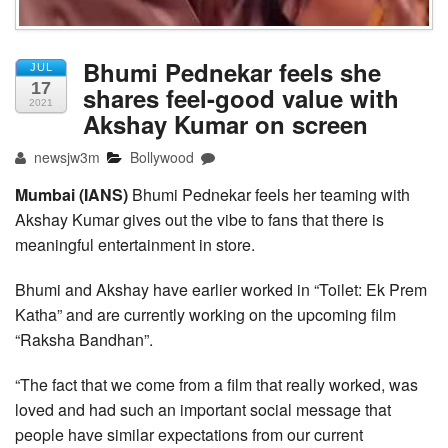
Bhumi Pednekar feels she
JUL
17
shares feel-good value with
2021
Akshay Kumar on screen
newsjw3m
Bollywood
Mumbai (IANS)
Bhumi Pednekar feels her teaming with
Akshay Kumar gives out the vibe to fans that there is
meaningful entertainment in store.
Bhumi and Akshay have earlier worked in “Toilet: Ek Prem
Katha” and are currently working on the upcoming film
“Raksha Bandhan”.
“The fact that we come from a film that really worked, was
loved and had such an important social message that
people have similar expectations from our current