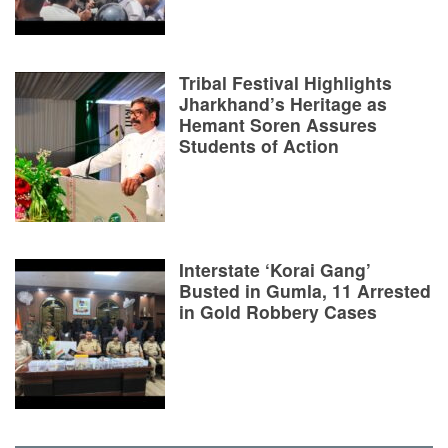
Tribal Festival Highlights
Jharkhand’s Heritage as
Hemant Soren Assures
Students of Action
Interstate ‘Korai Gang’
Busted in Gumla, 11 Arrested
in Gold Robbery Cases