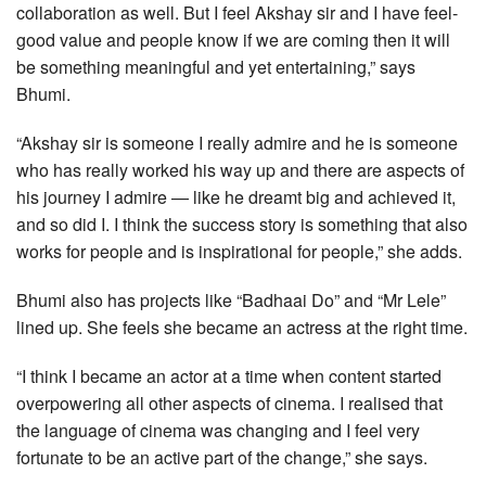
collaboration as well. But I feel Akshay sir and I have feel-
good value and people know if we are coming then it will
be something meaningful and yet entertaining,” says
Bhumi.
“Akshay sir is someone I really admire and he is someone
who has really worked his way up and there are aspects of
his journey I admire — like he dreamt big and achieved it,
and so did I. I think the success story is something that also
works for people and is inspirational for people,” she adds.
Bhumi also has projects like “Badhaai Do” and “Mr Lele”
lined up. She feels she became an actress at the right time.
“I think I became an actor at a time when content started
overpowering all other aspects of cinema. I realised that
the language of cinema was changing and I feel very
fortunate to be an active part of the change,” she says.