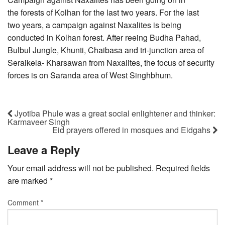
the forests of Kolhan for the last two years. For the last
two years, a campaign against Naxalites is being
conducted in Kolhan forest. After reeing Budha Pahad,
Bulbul Jungle, Khunti, Chaibasa and tri-junction area of
Seraikela- Kharsawan from Naxalites, the focus of security
forces is on Saranda area of West Singhbhum.
Jyotiba Phule was a great social enlightener and thinker:
Karmaveer Singh
Eid prayers offered in mosques and Eidgahs
Leave a Reply
Your email address will not be published.
Required fields
are marked
*
Comment
*