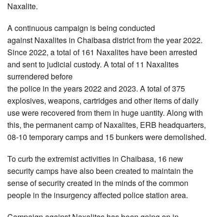
Naxalite.
A continuous campaign is being conducted
against Naxalites in Chaibasa district from the year 2022.
Since 2022, a total of 161 Naxalites have been arrested
and sent to judicial custody. A total of 11 Naxalites
surrendered before
the police in the years 2022 and 2023. A total of 375
explosives, weapons, cartridges and other items of daily
use were recovered from them in huge uantity. Along with
this, the permanent camp of Naxalites, ERB headquarters,
08-10 temporary camps and 15 bunkers were demolished.
To curb the extremist activities in Chaibasa, 16 new
security camps have also been created to maintain the
sense of security created in the minds of the common
people in the insurgency affected police station area.
Campaign against Naxalites has been going on in