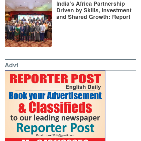
India’s Africa Partnership
Driven by Skills, Investment
and Shared Growth: Report
Advt