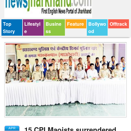
Top
Lifestyl
Busine
Feature
Bollywo
Offtrack
Story
e
ss
od
15 CPI Maoists surrendered
APR