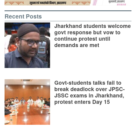
Recent Posts
Jharkhand students welcome
govt response but vow to
continue protest until
demands are met
Govt-students talks fail to
break deadlock over JPSC-
JSSC exams in Jharkhand,
protest enters Day 15