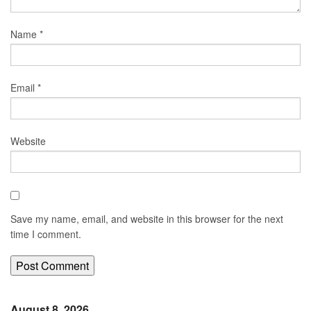
Name
*
Email
*
Website
Save my name, email, and website in this browser for the next
time I comment.
August 8, 2026