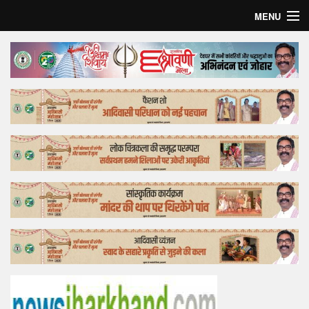
MENU
Home
Top Story
Bollywood
Business
Feature
Lifestyle
Offtrack
Tender