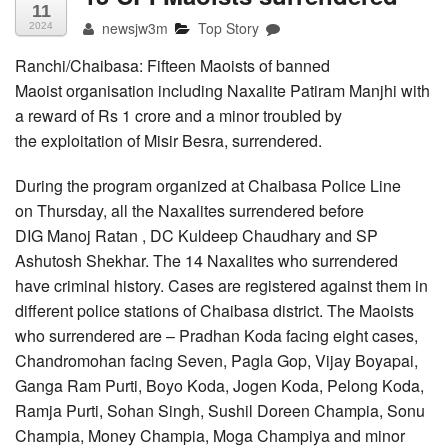
11
newsjw3m
Top Story
2024
Ranchi/Chaibasa: Fifteen Maoists of banned
Maoist organisation including Naxalite Patiram Manjhi with
a reward of Rs 1 crore and a minor troubled by
the exploitation of Misir Besra, surrendered.
During the program organized at Chaibasa Police Line
on Thursday, all the Naxalites surrendered before
DIG Manoj Ratan , DC Kuldeep Chaudhary and SP
Ashutosh Shekhar. The 14 Naxalites who surrendered
have criminal history. Cases are registered against them in
different police stations of Chaibasa district. The Maoists
who surrendered are – Pradhan Koda facing eight cases,
Chandromohan facing Seven, Pagla Gop, Vijay Boyapai,
Ganga Ram Purti, Boyo Koda, Jogen Koda, Pelong Koda,
Ramja Purti, Sohan Singh, Sushil Doreen Champia, Sonu
Champia, Money Champia, Moga Champiya and minor