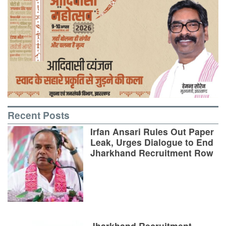
Recent Posts
Irfan Ansari Rules Out Paper
Leak, Urges Dialogue to End
Jharkhand Recruitment Row
Jharkhand Recruitment