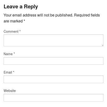
Leave a Reply
Your email address will not be published.
Required fields
are marked
*
Comment
*
Name
*
Email
*
Website