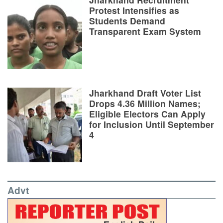
Protest Intensifies as
Students Demand
Transparent Exam System
Jharkhand Draft Voter List
Drops 4.36 Million Names;
Eligible Electors Can Apply
for Inclusion Until September
4
Advt