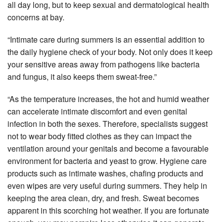
all day long, but to keep sexual and dermatological health
concerns at bay.
“Intimate care during summers is an essential addition to
the daily hygiene check of your body. Not only does it keep
your sensitive areas away from pathogens like bacteria
and fungus, it also keeps them sweat-free.”
“As the temperature increases, the hot and humid weather
can accelerate intimate discomfort and even genital
infection in both the sexes. Therefore, specialists suggest
not to wear body fitted clothes as they can impact the
ventilation around your genitals and become a favourable
environment for bacteria and yeast to grow. Hygiene care
products such as intimate washes, chafing products and
even wipes are very useful during summers. They help in
keeping the area clean, dry, and fresh. Sweat becomes
apparent in this scorching hot weather. If you are fortunate