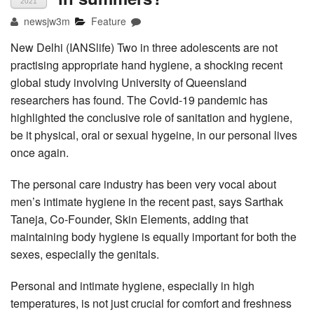
2021
newsjw3m
Feature
New Delhi (IANSlife) Two in three adolescents are not
practising appropriate hand hygiene, a shocking recent
global study involving University of Queensland
researchers has found. The Covid-19 pandemic has
highlighted the conclusive role of sanitation and hygiene,
be it physical, oral or sexual hygeine, in our personal lives
once again.
The personal care industry has been very vocal about
men’s intimate hygiene in the recent past, says Sarthak
Taneja, Co-Founder, Skin Elements, adding that
maintaining body hygiene is equally important for both the
sexes, especially the genitals.
Personal and intimate hygiene, especially in high
temperatures, is not just crucial for comfort and freshness