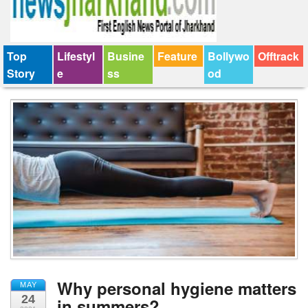
Top
Lifestyl
Busine
Feature
Bollywo
Offtrack
Story
e
ss
od
Why personal hygiene matters
MAY
24
in summers?