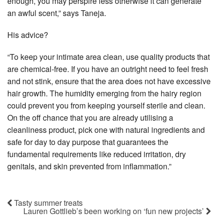
enough, you may perspire less otherwise it can generate
an awful scent,” says Taneja.
His advice?
“To keep your intimate area clean, use quality products that
are chemical-free. If you have an outright need to feel fresh
and not stink, ensure that the area does not have excessive
hair growth. The humidity emerging from the hairy region
could prevent you from keeping yourself sterile and clean.
On the off chance that you are already utilising a
cleanliness product, pick one with natural ingredients and
safe for day to day purpose that guarantees the
fundamental requirements like reduced irritation, dry
genitals, and skin prevented from inflammation.”
Tasty summer treats
Lauren Gottlieb’s been working on ‘fun new projects’