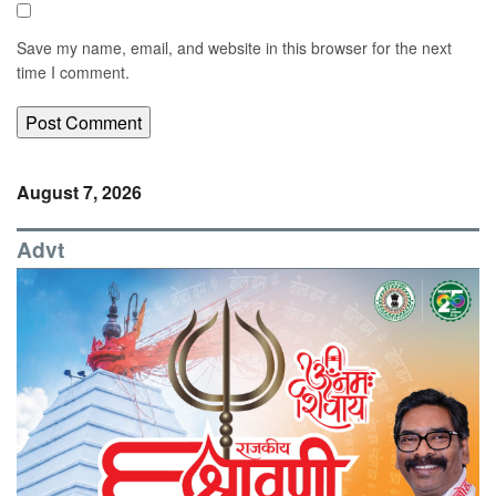
Save my name, email, and website in this browser for the next
time I comment.
August 7, 2026
Advt