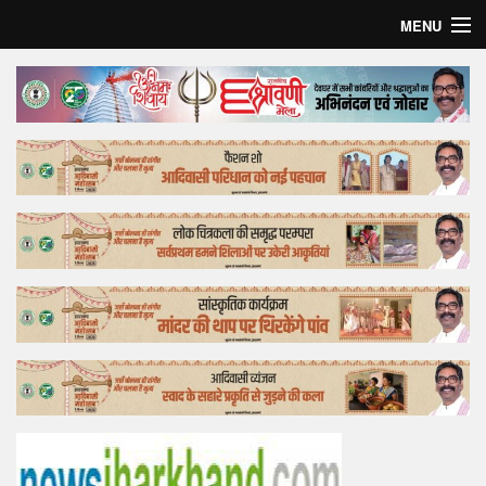
MENU
Home
Top Story
Bollywood
Business
Feature
Lifestyle
Offtrack
Tender