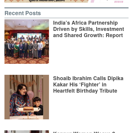
Recent Posts
India’s Africa Partnership
Driven by Skills, Investment
and Shared Growth: Report
Shoaib Ibrahim Calls Dipika
Kakar His ‘Fighter’ in
Heartfelt Birthday Tribute