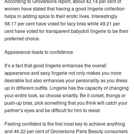
According to Groversons report, about 42.14 per cent of
women have stated that having a good lingerie collection
helps in adding spice to their erotic lives. Interestingly
58.17 per cent have voted for lacy bras while 49.21 per
cent have voted for transparent babydoll lingerie to be their
preferred choice.
Appearance leads to confidence
It’s a fact that good lingerie enhances the overall
appearance and sexy lingerie not only makes you more
desirable but also enhances your personality as you dress
up in different outfits. Lingerie has the capacity of changing
your entire look, so choose smartly. Be it corset, thongs or
push-up bras, pick something that you think will catch your
partner’s eyes and be difficult for him to resist.
Feeling confident is the first most key to achieve anything
and 46.22 per cent of Groversons Paris Beauty consumers