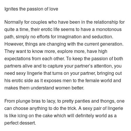
Ignites the passion of love
Normally for couples who have been in the relationship for
quite a time, their erotic life seems to have a monotonous
path, simply no efforts for imagination and seduction.
However, things are changing with the current generation.
They want to know more, explore more, have high
expectations from each other. To keep the passion of both
partners alive and to capture your partner’s attention, you
need sexy lingerie that turns on your partner, bringing out
his erotic side as it exposes men to the female world and
makes them understand women better.
From plunge bras to lacy, to pretty panties and thongs, one
can choose anything to do the trick. A sexy pair of lingerie
is like icing on the cake which will definitely world as a
perfect dessert.