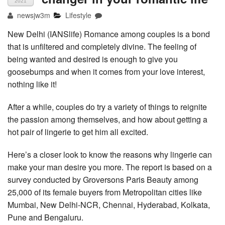
2021
newsjw3m
Lifestyle
New Delhi (IANSlife) Romance among couples is a bond
that is unfiltered and completely divine. The feeling of
being wanted and desired is enough to give you
goosebumps and when it comes from your love interest,
nothing like it!
After a while, couples do try a variety of things to reignite
the passion among themselves, and how about getting a
hot pair of lingerie to get him all excited.
Here’s a closer look to know the reasons why lingerie can
make your man desire you more. The report is based on a
survey conducted by Groversons Paris Beauty among
25,000 of its female buyers from Metropolitan cities like
Mumbai, New Delhi-NCR, Chennai, Hyderabad, Kolkata,
Pune and Bengaluru.