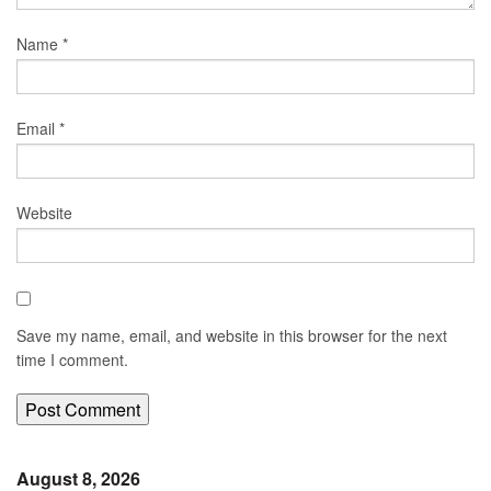
Name
*
Email
*
Website
Save my name, email, and website in this browser for the next
time I comment.
August 8, 2026