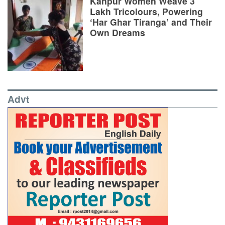
Kanpur Women Weave 3
Lakh Tricolours, Powering
‘Har Ghar Tiranga’ and Their
Own Dreams
Advt