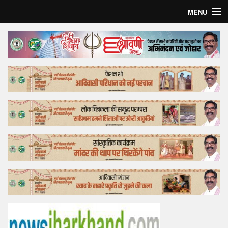
MENU
Home
Top Story
Bollywood
Business
Feature
Lifestyle
Offtrack
Tender