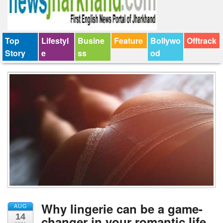
Top
Lifestyl
Busine
Feature
Bollywo
Offtrack
Story
e
ss
od
Why lingerie can be a game-
AUG
14
changer in your romantic life