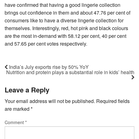
have confirmed that having a good lingerie collection
brings out confidence in them and about 47.76 per cent of
consumers like to have a diverse lingerie collection for
themselves. Interestingly, red, hot pink and black colours
are the most in-demand with 58.12 per cent, 40 per cent
and 57.65 per cent votes respectively.
India’s July exports rise by 50% YoY
Nutrition and protein plays a substantial role in kids’ health
Leave a Reply
Your email address will not be published.
Required fields
are marked
*
Comment
*