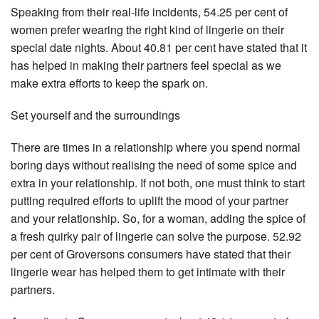
Speaking from their real-life incidents, 54.25 per cent of
women prefer wearing the right kind of lingerie on their
special date nights. About 40.81 per cent have stated that it
has helped in making their partners feel special as we
make extra efforts to keep the spark on.
Set yourself and the surroundings
There are times in a relationship where you spend normal
boring days without realising the need of some spice and
extra in your relationship. If not both, one must think to start
putting required efforts to uplift the mood of your partner
and your relationship. So, for a woman, adding the spice of
a fresh quirky pair of lingerie can solve the purpose. 52.92
per cent of Groversons consumers have stated that their
lingerie wear has helped them to get intimate with their
partners.