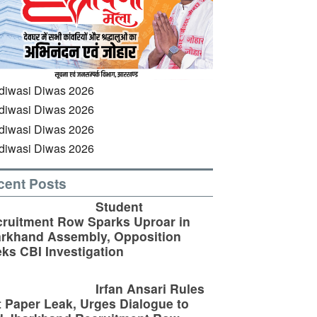
cent Posts
Student
ruitment Row Sparks Uproar in
rkhand Assembly, Opposition
ks CBI Investigation
Irfan Ansari Rules
 Paper Leak, Urges Dialogue to