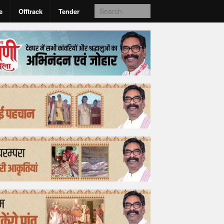
e
Offtrack
Tender