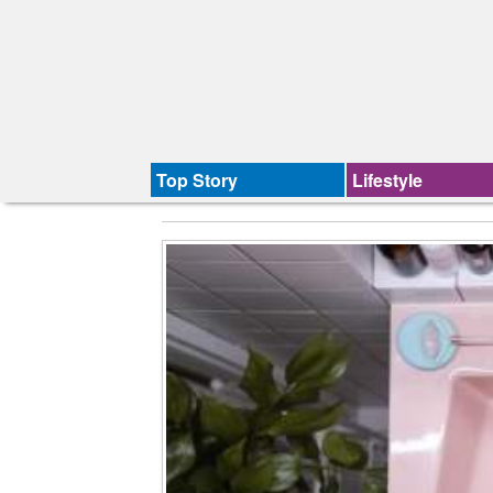
Top Story
Lifestyle