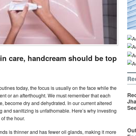
in care, handcream should be top
Re
tines today, the focus is usually on the face while the
Rec
ent or an afterthought. We must remember that each
Jha
e, become dry and dehydrated. In our current altered
See
ng and sanitizing is unfathomable. Here’s why investing
of the hour.
Out
nds is thinner and has fewer oil glands, making it more