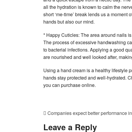
all the hydration is known to calm the nerv
short ‘me-time’ break lends us a moment of 
hands but also our mind.
* Happy Cuticles: The area around nails is 
The process of excessive handwashing can
to bacterial infections. Applying a good qua
are nourished and well looked after, makin
Using a hand cream is a healthy lifestyle pr
hands stay protected and well-hydrated. Ch
you can purchase online.
Companies expect better performance in
Leave a Reply