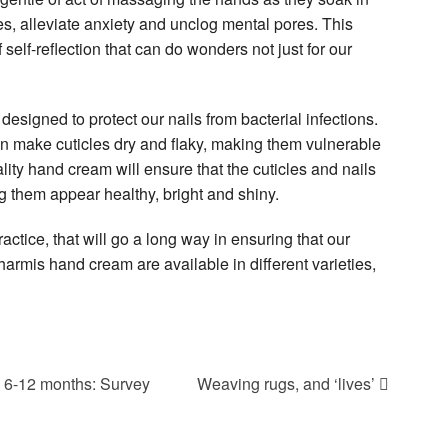
es, alleviate anxiety and unclog mental pores. This
self-reflection that can do wonders not just for our
designed to protect our nails from bacterial infections.
 make cuticles dry and flaky, making them vulnerable
lity hand cream will ensure that the cuticles and nails
g them appear healthy, bright and shiny.
actice, that will go a long way in ensuring that our
armis hand cream are available in different varieties,
 6-12 months: Survey
Weaving rugs, and ‘lives’