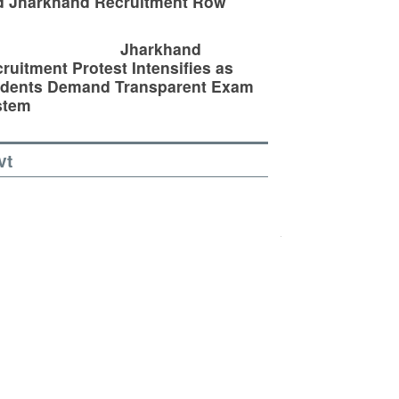
d Jharkhand Recruitment Row
Jharkhand
ruitment Protest Intensifies as
udents Demand Transparent Exam
stem
vt