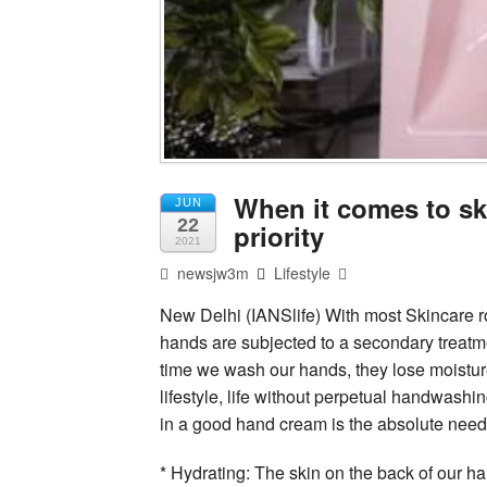
When it comes to sk
JUN
22
priority
2021
newsjw3m
Lifestyle
New Delhi (IANSlife) With most Skincare rou
hands are subjected to a secondary treatm
time we wash our hands, they lose moistur
lifestyle, life without perpetual handwashi
in a good hand cream is the absolute need 
* Hydrating: The skin on the back of our ha