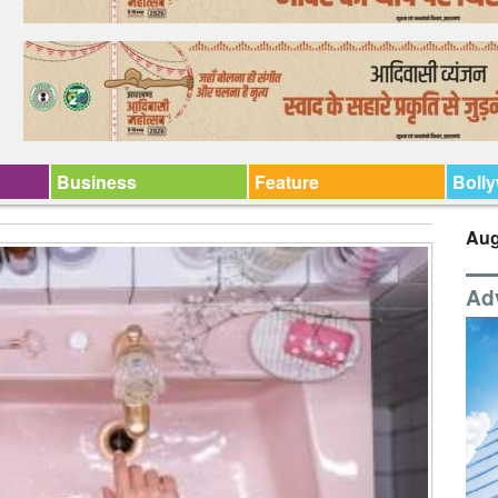
Business
Feature
Boll
Aug
Ad