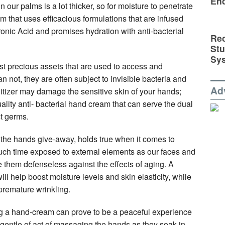
En
 our palms is a lot thicker, so for moisture to penetrate
am that uses efficacious formulations that are infused
onic Acid and promises hydration with anti-bacterial
Rec
St
Sy
t precious assets that are used to access and
 not, they are often subject to invisible bacteria and
Ad
tizer may damage the sensitive skin of your hands;
uality anti- bacterial hand cream that can serve the dual
t germs.
the hands give-away, holds true when it comes to
uch time exposed to external elements as our faces and
 them defenseless against the effects of aging. A
 help boost moisture levels and skin elasticity, while
premature wrinkling.
ing a hand-cream can prove to be a peaceful experience
gentle of act of massaging the hands as they soak in