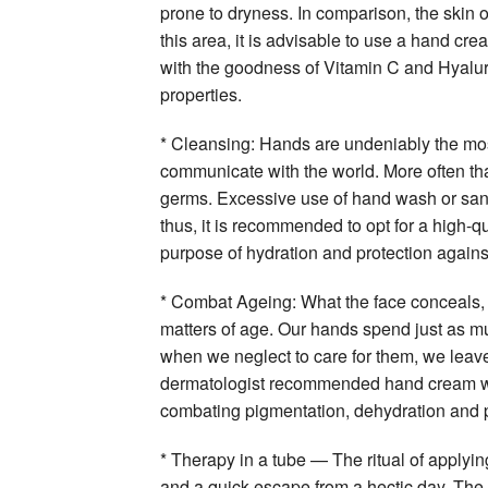
prone to dryness. In comparison, the skin on
this area, it is advisable to use a hand cre
with the goodness of Vitamin C and Hyalur
properties.
* Cleansing: Hands are undeniably the mos
communicate with the world. More often than
germs. Excessive use of hand wash or sani
thus, it is recommended to opt for a high-q
purpose of hydration and protection agains
* Combat Ageing: What the face conceals, 
matters of age. Our hands spend just as m
when we neglect to care for them, we leave
dermatologist recommended hand cream will
combating pigmentation, dehydration and 
* Therapy in a tube — The ritual of apply
and a quick escape from a hectic day. The 