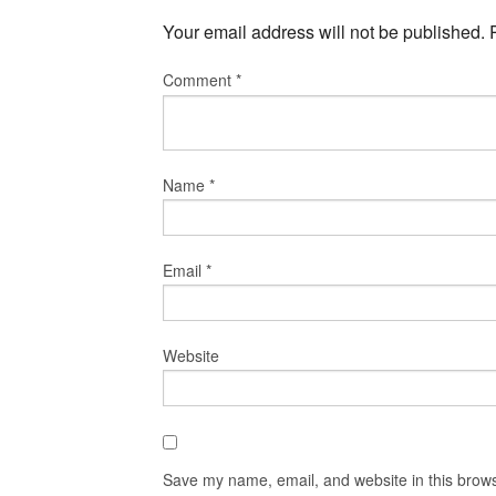
Your email address will not be published.
Comment
*
Name
*
Email
*
Website
Save my name, email, and website in this brows