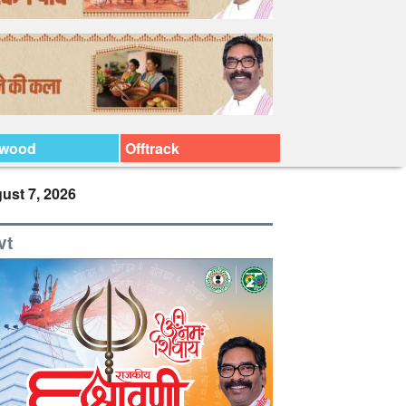
ywood
Offtrack
ust 7, 2026
vt