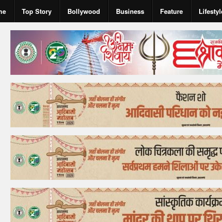
me
Top Story
Bollywood
Business
Feature
Lifestyl