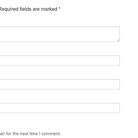
Required fields are marked
*
er for the next time I comment.