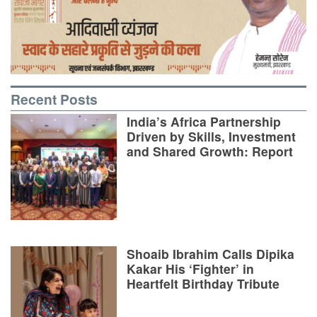
Recent Posts
India’s Africa Partnership
Driven by Skills, Investment
and Shared Growth: Report
Shoaib Ibrahim Calls Dipika
Kakar His ‘Fighter’ in
Heartfelt Birthday Tribute