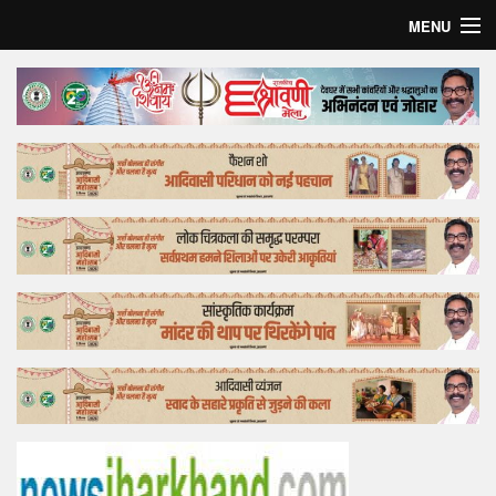
MENU
Home
Top Story
Bollywood
Business
Feature
Lifestyle
Offtrack
Tender