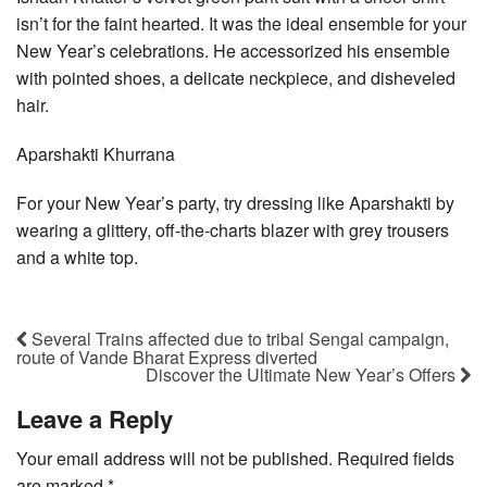
isn’t for the faint hearted. It was the ideal ensemble for your
New Year’s celebrations. He accessorized his ensemble
with pointed shoes, a delicate neckpiece, and disheveled
hair.
Aparshakti Khurrana
For your New Year’s party, try dressing like Aparshakti by
wearing a glittery, off-the-charts blazer with grey trousers
and a white top.
Several Trains affected due to tribal Sengal campaign,
route of Vande Bharat Express diverted
Discover the Ultimate New Year’s Offers
Leave a Reply
Your email address will not be published.
Required fields
are marked
*