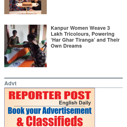
Kanpur Women Weave 3
Lakh Tricolours, Powering
‘Har Ghar Tiranga’ and Their
Own Dreams
Advt