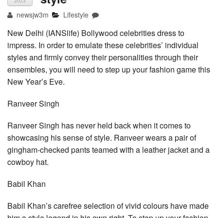
2023
newsjw3m
Lifestyle
New Delhi (IANSlife) Bollywood celebrities dress to
impress. In order to emulate these celebrities’ individual
styles and firmly convey their personalities through their
ensembles, you will need to step up your fashion game this
New Year’s Eve.
Ranveer Singh
Ranveer Singh has never held back when it comes to
showcasing his sense of style. Ranveer wears a pair of
gingham-checked pants teamed with a leather jacket and a
cowboy hat.
Babil Khan
Babil Khan’s carefree selection of vivid colours have made
him a style legend in his own right. To step up your fashion