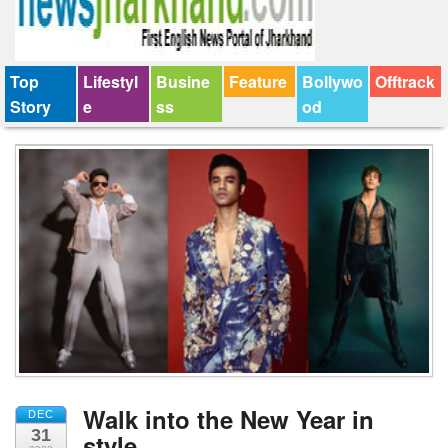
Top
Lifestyl
Busine
Feature
Bollywo
Offtrack
Story
e
ss
od
Walk into the New Year in
DEC
31
style