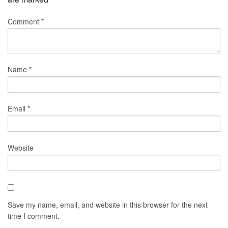
Comment
*
Name
*
Email
*
Website
Save my name, email, and website in this browser for the next
time I comment.