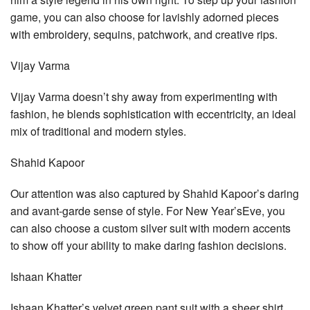
game, you can also choose for lavishly adorned pieces
with embroidery, sequins, patchwork, and creative rips.
Vijay Varma
Vijay Varma doesn’t shy away from experimenting with
fashion, he blends sophistication with eccentricity, an ideal
mix of traditional and modern styles.
Shahid Kapoor
Our attention was also captured by Shahid Kapoor’s daring
and avant-garde sense of style. For New Year’sEve, you
can also choose a custom silver suit with modern accents
to show off your ability to make daring fashion decisions.
Ishaan Khatter
Ishaan Khatter’s velvet green pant suit with a sheer shirt