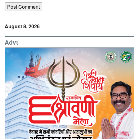
August 8, 2026
Advt