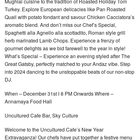
Mughlai cuisine to the tradition of Roasted Holiday Tom
Turkey. Explore European delicacies like Pan Roasted
Quail with potato fondant and savour Chicken Cacciatora’s
aromatic blend. And don’t miss our Chef’s Special,
Spaghetti alla Agnello alla scottadito, Roman style grill
herb marinated Lamb Chops. Experience a frenzy of
gourmet delights as we bid farewell to the year in style!
What’s Special – Experience an evening styled after The
Great Gatsby, perfectly matched to your Andaz vibe. Step
into 2024 dancing to the unstoppable beats of our non-stop
DJ.
When – December 31st I 8 PM Onwards Where –
Annamaya Food Hall
Uncultured Cafe Bar, Sky Culture
Welcome to the Uncultured Cafe’s New Year
Extravaganza! Our chefs have put together a festive menu