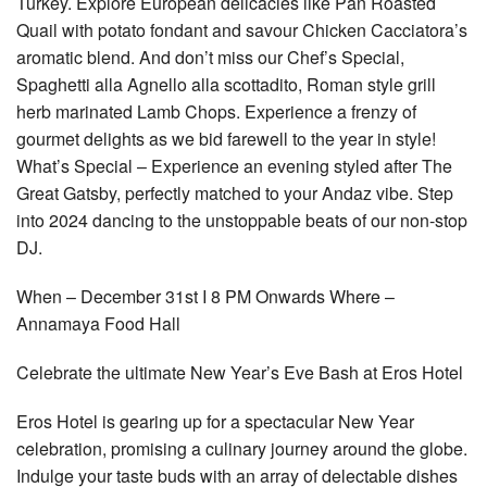
Turkey. Explore European delicacies like Pan Roasted
Quail with potato fondant and savour Chicken Cacciatora’s
aromatic blend. And don’t miss our Chef’s Special,
Spaghetti alla Agnello alla scottadito, Roman style grill
herb marinated Lamb Chops. Experience a frenzy of
gourmet delights as we bid farewell to the year in style!
What’s Special – Experience an evening styled after The
Great Gatsby, perfectly matched to your Andaz vibe. Step
into 2024 dancing to the unstoppable beats of our non-stop
DJ.
When – December 31st I 8 PM Onwards Where –
Annamaya Food Hall
Celebrate the ultimate New Year’s Eve Bash at Eros Hotel
Eros Hotel is gearing up for a spectacular New Year
celebration, promising a culinary journey around the globe.
Indulge your taste buds with an array of delectable dishes