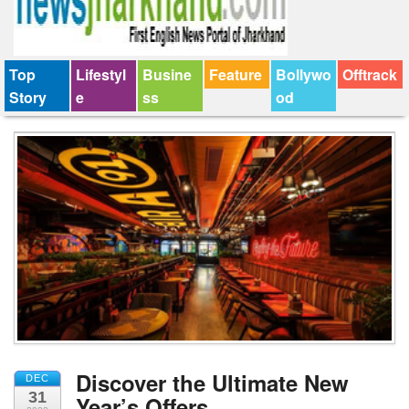
Top
Lifestyl
Busine
Feature
Bollywo
Offtrack
Story
e
ss
od
Discover the Ultimate New
DEC
31
Year’s Offers