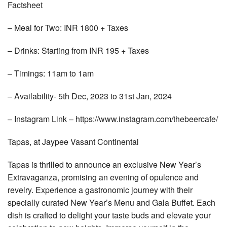
Factsheet
– Meal for Two: INR 1800 + Taxes
– Drinks: Starting from INR 195 + Taxes
– Timings: 11am to 1am
– Availability- 5th Dec, 2023 to 31st Jan, 2024
– Instagram Link – https://www.instagram.com/thebeercafe/
Tapas, at Jaypee Vasant Continental
Tapas is thrilled to announce an exclusive New Year’s
Extravaganza, promising an evening of opulence and
revelry. Experience a gastronomic journey with their
specially curated New Year’s Menu and Gala Buffet. Each
dish is crafted to delight your taste buds and elevate your