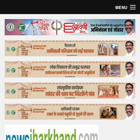
MENU
Home
Top Story
Bollywood
Business
Feature
Lifestyle
Offtrack
Tender