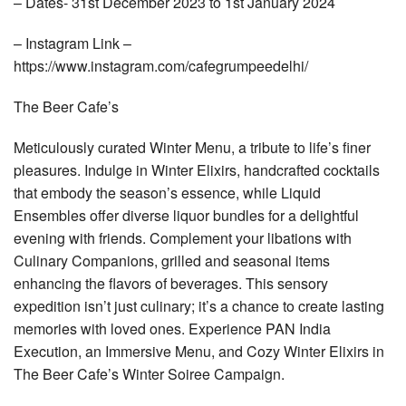
– Dates- 31st December 2023 to 1st January 2024
– Instagram Link –
https://www.instagram.com/cafegrumpeedelhi/
The Beer Cafe’s
Meticulously curated Winter Menu, a tribute to life’s finer
pleasures. Indulge in Winter Elixirs, handcrafted cocktails
that embody the season’s essence, while Liquid
Ensembles offer diverse liquor bundles for a delightful
evening with friends. Complement your libations with
Culinary Companions, grilled and seasonal items
enhancing the flavors of beverages. This sensory
expedition isn’t just culinary; it’s a chance to create lasting
memories with loved ones. Experience PAN India
Execution, an Immersive Menu, and Cozy Winter Elixirs in
The Beer Cafe’s Winter Soiree Campaign.