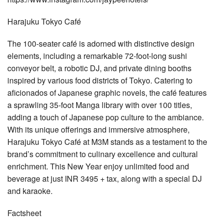
Harajuku Tokyo Café
The 100-seater café is adorned with distinctive design
elements, including a remarkable 72-foot-long sushi
conveyor belt, a robotic DJ, and private dining booths
inspired by various food districts of Tokyo. Catering to
aficionados of Japanese graphic novels, the café features
a sprawling 35-foot Manga library with over 100 titles,
adding a touch of Japanese pop culture to the ambiance.
With its unique offerings and immersive atmosphere,
Harajuku Tokyo Café at M3M stands as a testament to the
brand’s commitment to culinary excellence and cultural
enrichment. This New Year enjoy unlimited food and
beverage at just INR 3495 + tax, along with a special DJ
and karaoke.
Factsheet