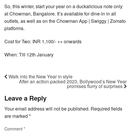
So, this winter, start your year on a duckalicious note only
at Chowman, Bangalore. It’s available for dine-in in all
outlets, as well as on the Chowman App | Swiggy | Zomato
platforms.
Cost for Two: INR 1,100/- ++ onwards
When: Till 12th January
Walk into the New Year in style
After an action-packed 2023, Bollywood’s New Year
promises flurry of surprises
Leave a Reply
Your email address will not be published.
Required fields
are marked
*
Comment
*