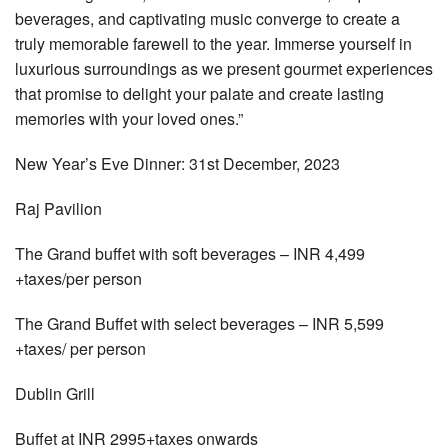
beverages, and captivating music converge to create a
truly memorable farewell to the year. Immerse yourself in
luxurious surroundings as we present gourmet experiences
that promise to delight your palate and create lasting
memories with your loved ones.”
New Year’s Eve Dinner: 31st December, 2023
Raj Pavilion
The Grand buffet with soft beverages – INR 4,499
+taxes/per person
The Grand Buffet with select beverages – INR 5,599
+taxes/ per person
Dublin Grill
Buffet at INR 2995+taxes onwards