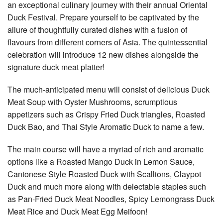
an exceptional culinary journey with their annual Oriental
Duck Festival. Prepare yourself to be captivated by the
allure of thoughtfully curated dishes with a fusion of
flavours from different corners of Asia. The quintessential
celebration will introduce 12 new dishes alongside the
signature duck meat platter!
The much-anticipated menu will consist of delicious Duck
Meat Soup with Oyster Mushrooms, scrumptious
appetizers such as Crispy Fried Duck triangles, Roasted
Duck Bao, and Thai Style Aromatic Duck to name a few.
The main course will have a myriad of rich and aromatic
options like a Roasted Mango Duck in Lemon Sauce,
Cantonese Style Roasted Duck with Scallions, Claypot
Duck and much more along with delectable staples such
as Pan-Fried Duck Meat Noodles, Spicy Lemongrass Duck
Meat Rice and Duck Meat Egg Meifoon!