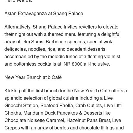
Asian Extravaganza at Shang Palace
Alternatively, Shang Palace invites revellers to elevate
their night out with a themed menu featuring a delightful
array of Dim Sums, Barbecue specials, special wok
delicacies, noodles, rice, and decadent desserts,
accompanied by the melodic tunes of a floating violinist
and bottomless cocktails at INR 8000 all-inclusive.
New Year Brunch at b Café
Kicking off the first brunch for the New Year b Café offers a
splendid selection of global cuisine including a Live
Gnocchi Station, Seafood Paella, Crab Cutlets, Live Litti
Chokha, Mandarin Duck Pancakes & Desserts like
Chocolate Noisette Caramel, Hazelnut Paris Brest, Live
Crepes with an array of berries and chocolate fillings and