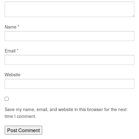
Name
*
Email
*
Website
Save my name, email, and website in this browser for the next
time I comment.