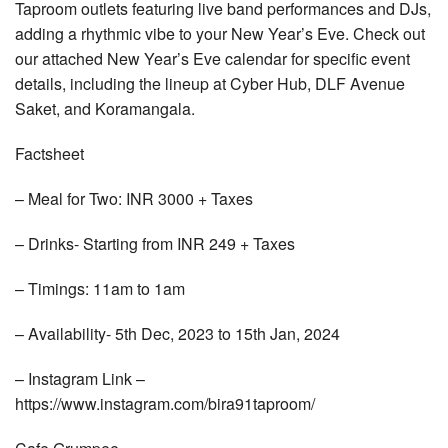
Taproom outlets featuring live band performances and DJs,
adding a rhythmic vibe to your New Year’s Eve. Check out
our attached New Year’s Eve calendar for specific event
details, including the lineup at Cyber Hub, DLF Avenue
Saket, and Koramangala.
Factsheet
– Meal for Two: INR 3000 + Taxes
– Drinks- Starting from INR 249 + Taxes
– Timings: 11am to 1am
– Availability- 5th Dec, 2023 to 15th Jan, 2024
– Instagram Link –
https://www.instagram.com/bira91taproom/