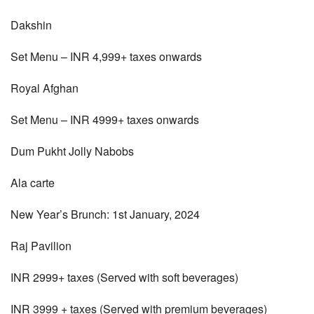
Dakshin
Set Menu – INR 4,999+ taxes onwards
Royal Afghan
Set Menu – INR 4999+ taxes onwards
Dum Pukht Jolly Nabobs
Ala carte
New Year’s Brunch: 1st January, 2024
Raj Pavilion
INR 2999+ taxes (Served with soft beverages)
INR 3999 + taxes (Served with premium beverages)