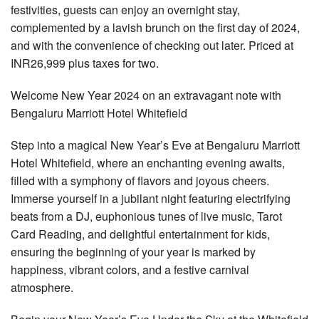
festivities, guests can enjoy an overnight stay,
complemented by a lavish brunch on the first day of 2024,
and with the convenience of checking out later. Priced at
INR26,999 plus taxes for two.
Welcome New Year 2024 on an extravagant note with
Bengaluru Marriott Hotel Whitefield
Step into a magical New Year’s Eve at Bengaluru Marriott
Hotel Whitefield, where an enchanting evening awaits,
filled with a symphony of flavors and joyous cheers.
Immerse yourself in a jubilant night featuring electrifying
beats from a DJ, euphonious tunes of live music, Tarot
Card Reading, and delightful entertainment for kids,
ensuring the beginning of your year is marked by
happiness, vibrant colors, and a festive carnival
atmosphere.