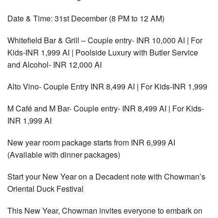
Date & Time: 31st December (8 PM to 12 AM)
Whitefield Bar & Grill – Couple entry- INR 10,000 AI | For
Kids-INR 1,999 AI | Poolside Luxury with Butler Service
and Alcohol- INR 12,000 AI
Alto Vino- Couple Entry INR 8,499 AI | For Kids-INR 1,999
M Café and M Bar- Couple entry- INR 8,499 AI | For Kids-
INR 1,999 AI
New year room package starts from INR 6,999 AI
(Available with dinner packages)
Start your New Year on a Decadent note with Chowman’s
Oriental Duck Festival
This New Year, Chowman invites everyone to embark on