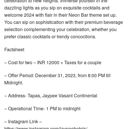
celebration to new heights. Immerse yourself in the
dazzling lights as you sip on exquisite cocktails and
welcome 2024 with flair in their Neon Bar theme set up.
You can sip on sophistication with their premium beverage
selection complementing your celebration, whether you
prefer classic cocktails or trendy concoctions.
Factsheet
– Cost for two – INR 12000 + Taxes for a couple
– Offer Period: December 31, 2023, from 8:00 PM till
Midnight.
– Address- Tapas, Jaypee Vasant Continental
– Operational Time- 1 PM to midnight
– Instagram Link –
https://www.instagram.com/jaypeehotels/