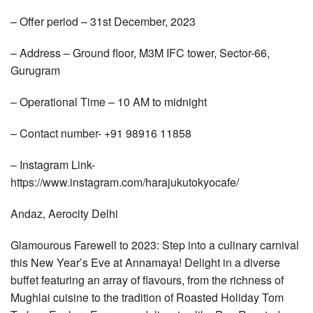
– Offer period – 31st December, 2023
– Address – Ground floor, M3M IFC tower, Sector-66,
Gurugram
– Operational Time – 10 AM to midnight
– Contact number- +91 98916 11858
– Instagram Link-
https://www.instagram.com/harajukutokyocafe/
Andaz, Aerocity Delhi
Glamourous Farewell to 2023: Step into a culinary carnival
this New Year’s Eve at Annamaya! Delight in a diverse
buffet featuring an array of flavours, from the richness of
Mughlai cuisine to the tradition of Roasted Holiday Tom