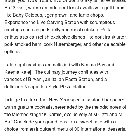
Begin your New Year’s Eve Under the Sky at the Whitefield
Bar & Grill, where an indulgent feast awaits with grill items
like Baby Octopus, tiger prawn, and lamb chops.
Experience the Live Carving Station with scrumptious
carvings such as pork belly and roast chicken. Pork
enthusiasts can relish exclusive dishes like pork frankfurter,
pork smoked ham, pork Nuremberger, and other delectable
options.
Late-night cravings are satisfied with Keema Pav and
Keema Kaleji. The culinary journey continues with
varieties of Biryani, an Italian Pasta Station, and a
delicious Neapolitan Style Pizza station.
Indulge in a luxuriant New Year special seafood bar paired
with signature cocktails, serenaded by the melodic notes of
the talented singer K Kamie, exclusively at M Cafe and M
Bar. Conclude your grand feast on a sweet note with a
choice from an indulgent menu of 30 international desserts.