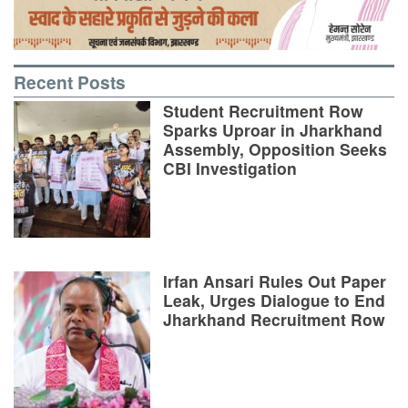
Recent Posts
Student Recruitment Row
Sparks Uproar in Jharkhand
Assembly, Opposition Seeks
CBI Investigation
Irfan Ansari Rules Out Paper
Leak, Urges Dialogue to End
Jharkhand Recruitment Row