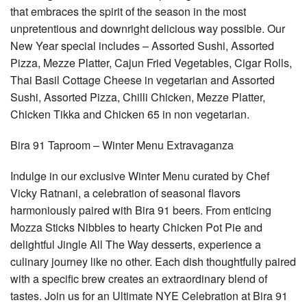
that embraces the spirit of the season in the most
unpretentious and downright delicious way possible. Our
New Year special includes – Assorted Sushi, Assorted
Pizza, Mezze Platter, Cajun Fried Vegetables, Cigar Rolls,
Thai Basil Cottage Cheese in vegetarian and Assorted
Sushi, Assorted Pizza, Chilli Chicken, Mezze Platter,
Chicken Tikka and Chicken 65 in non vegetarian.
Bira 91 Taproom – Winter Menu Extravaganza
Indulge in our exclusive Winter Menu curated by Chef
Vicky Ratnani, a celebration of seasonal flavors
harmoniously paired with Bira 91 beers. From enticing
Mozza Sticks Nibbles to hearty Chicken Pot Pie and
delightful Jingle All The Way desserts, experience a
culinary journey like no other. Each dish thoughtfully paired
with a specific brew creates an extraordinary blend of
tastes. Join us for an Ultimate NYE Celebration at Bira 91