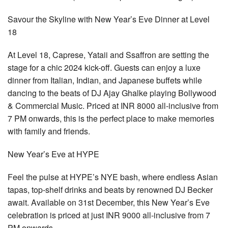
Savour the Skyline with New Year’s Eve Dinner at Level
18
At Level 18, Caprese, Yataii and Ssaffron are setting the
stage for a chic 2024 kick-off. Guests can enjoy a luxe
dinner from Italian, Indian, and Japanese buffets while
dancing to the beats of DJ Ajay Ghalke playing Bollywood
& Commercial Music. Priced at INR 8000 all-inclusive from
7 PM onwards, this is the perfect place to make memories
with family and friends.
New Year’s Eve at HYPE
Feel the pulse at HYPE’s NYE bash, where endless Asian
tapas, top-shelf drinks and beats by renowned DJ Becker
await. Available on 31st December, this New Year’s Eve
celebration is priced at just INR 9000 all-inclusive from 7
PM onwards.