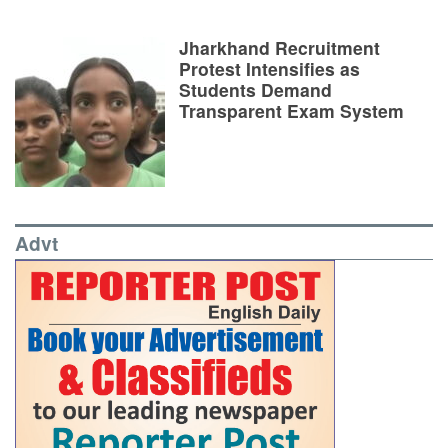
Jharkhand Recruitment
Protest Intensifies as
Students Demand
Transparent Exam System
Advt