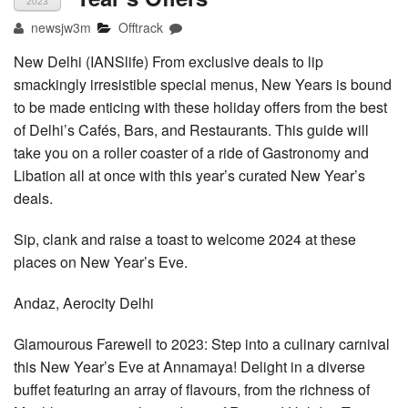
2023
newsjw3m
Offtrack
New Delhi (IANSlife) From exclusive deals to lip
smackingly irresistible special menus, New Years is bound
to be made enticing with these holiday offers from the best
of Delhi’s Cafés, Bars, and Restaurants. This guide will
take you on a roller coaster of a ride of Gastronomy and
Libation all at once with this year’s curated New Year’s
deals.
Sip, clank and raise a toast to welcome 2024 at these
places on New Year’s Eve.
Andaz, Aerocity Delhi
Glamourous Farewell to 2023: Step into a culinary carnival
this New Year’s Eve at Annamaya! Delight in a diverse
buffet featuring an array of flavours, from the richness of