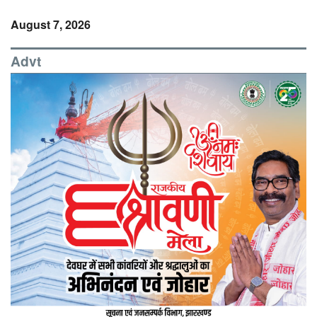
August 7, 2026
Advt