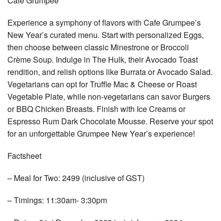
Cafe Grumpee
Experience a symphony of flavors with Cafe Grumpee’s
New Year’s curated menu. Start with personalized Eggs,
then choose between classic Minestrone or Broccoli
Crème Soup. Indulge in The Hulk, their Avocado Toast
rendition, and relish options like Burrata or Avocado Salad.
Vegetarians can opt for Truffle Mac & Cheese or Roast
Vegetable Plate, while non-vegetarians can savor Burgers
or BBQ Chicken Breasts. Finish with Ice Creams or
Espresso Rum Dark Chocolate Mousse. Reserve your spot
for an unforgettable Grumpee New Year’s experience!
Factsheet
– Meal for Two: 2499 (inclusive of GST)
– Timings: 11:30am- 3:30pm