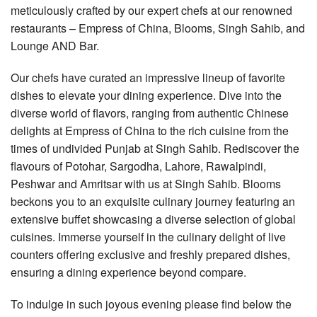
meticulously crafted by our expert chefs at our renowned
restaurants – Empress of China, Blooms, Singh Sahib, and
Lounge AND Bar.
Our chefs have curated an impressive lineup of favorite
dishes to elevate your dining experience. Dive into the
diverse world of flavors, ranging from authentic Chinese
delights at Empress of China to the rich cuisine from the
times of undivided Punjab at Singh Sahib. Rediscover the
flavours of Potohar, Sargodha, Lahore, Rawalpindi,
Peshwar and Amritsar with us at Singh Sahib. Blooms
beckons you to an exquisite culinary journey featuring an
extensive buffet showcasing a diverse selection of global
cuisines. Immerse yourself in the culinary delight of live
counters offering exclusive and freshly prepared dishes,
ensuring a dining experience beyond compare.
To indulge in such joyous evening please find below the