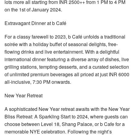
lots more all starting from INR 2500++ from 1 PM to 4 PM
on the 1st of January 2024.
Extravagant Dinner at b Café
For a classy farewell to 2023, b Café unfolds a traditional
soirée with a holiday buffet of seasonal delights, free-
flowing drinks and live entertainment. With a delightful
international dinner featuring a diverse array of dishes, live
grilling stations, tempting desserts, and a curated selection
of unlimited premium beverages all priced at just INR 6000
all-inclusive, 7:30 PM onwards.
New Year Retreat
A sophisticated New Year retreat awaits with the New Year
Bliss Retreat: A Sparkling Start to 2024, where guests can
choose between Level 18, Shang Palace, or b Cafe for a
memorable NYE celebration. Following the night’s