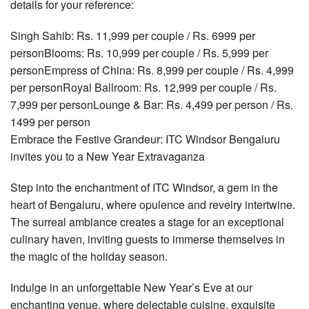
details for your reference:
Singh Sahib: Rs. 11,999 per couple / Rs. 6999 per
personBlooms: Rs. 10,999 per couple / Rs. 5,999 per
personEmpress of China: Rs. 8,999 per couple / Rs. 4,999
per personRoyal Ballroom: Rs. 12,999 per couple / Rs.
7,999 per personLounge & Bar: Rs. 4,499 per person / Rs.
1499 per person
Embrace the Festive Grandeur: ITC Windsor Bengaluru
invites you to a New Year Extravaganza
Step into the enchantment of ITC Windsor, a gem in the
heart of Bengaluru, where opulence and revelry intertwine.
The surreal ambiance creates a stage for an exceptional
culinary haven, inviting guests to immerse themselves in
the magic of the holiday season.
Indulge in an unforgettable New Year’s Eve at our
enchanting venue, where delectable cuisine, exquisite