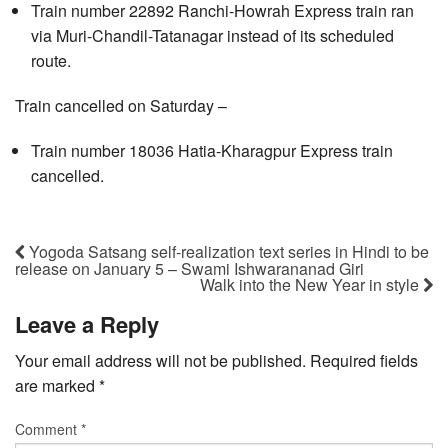
Train number 22892 Ranchi-Howrah Express train ran
via Muri-Chandil-Tatanagar instead of its scheduled
route.
Train cancelled on Saturday –
Train number 18036 Hatia-Kharagpur Express train
cancelled.
Yogoda Satsang self-realization text series in Hindi to be
release on January 5 – Swami Ishwarananad Giri
Walk into the New Year in style
Leave a Reply
Your email address will not be published.
Required fields
are marked
*
Comment
*