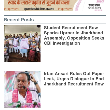
Recent Posts
Student Recruitment Row
Sparks Uproar in Jharkhand
Assembly, Opposition Seeks
CBI Investigation
Irfan Ansari Rules Out Paper
Leak, Urges Dialogue to End
Jharkhand Recruitment Row