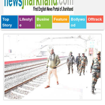
Top
Lifestyl
Busine
Feature
Bollywo
Offtrack
Story
e
ss
od