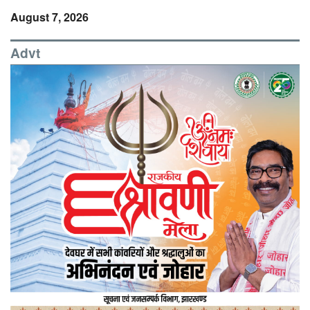
August 7, 2026
Advt