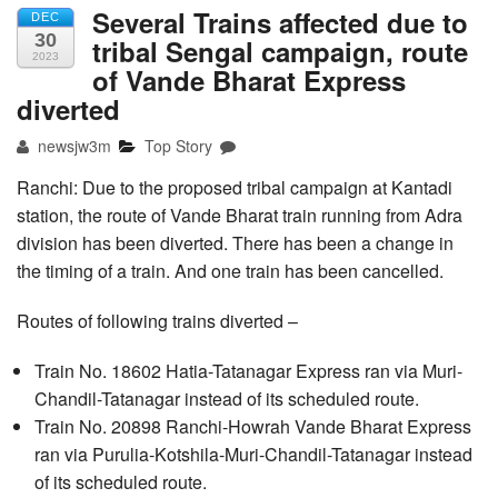
Several Trains affected due to
DEC
30
tribal Sengal campaign, route
2023
of Vande Bharat Express
diverted
newsjw3m
Top Story
Ranchi: Due to the proposed tribal campaign at Kantadi
station, the route of Vande Bharat train running from Adra
division has been diverted. There has been a change in
the timing of a train. And one train has been cancelled.
Routes of following trains diverted –
Train No. 18602 Hatia-Tatanagar Express ran via Muri-
Chandil-Tatanagar instead of its scheduled route.
Train No. 20898 Ranchi-Howrah Vande Bharat Express
ran via Purulia-Kotshila-Muri-Chandil-Tatanagar instead
of its scheduled route.