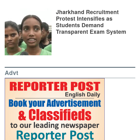
Jharkhand Recruitment
Protest Intensifies as
Students Demand
Transparent Exam System
Advt