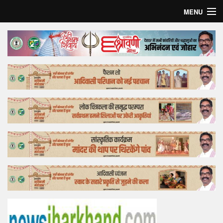
MENU
Home
Top Story
Bollywood
Business
Feature
Lifestyle
Offtrack
Tender