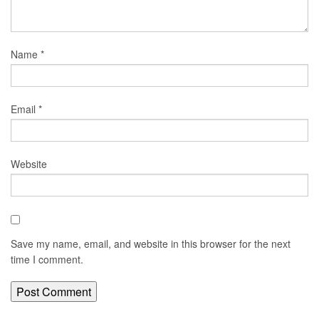
Name
*
Email
*
Website
Save my name, email, and website in this browser for the next
time I comment.