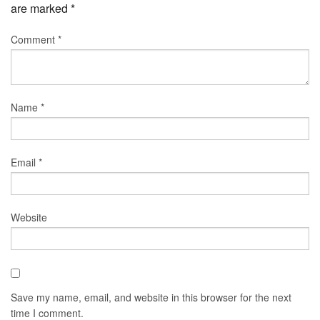
are marked
*
Comment
*
Name
*
Email
*
Website
Save my name, email, and website in this browser for the next
time I comment.