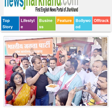
Top
Lifestyl
Busine
Feature
Bollywo
Offtrack
Story
e
ss
od