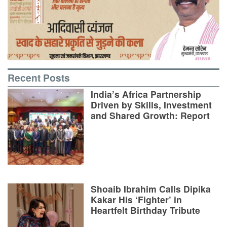
Recent Posts
India’s Africa Partnership
Driven by Skills, Investment
and Shared Growth: Report
Shoaib Ibrahim Calls Dipika
Kakar His ‘Fighter’ in
Heartfelt Birthday Tribute