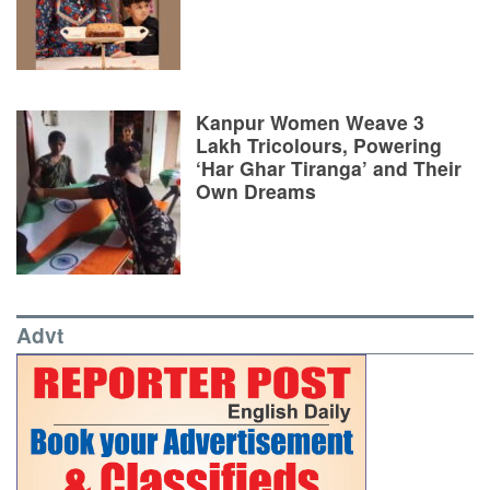
Kanpur Women Weave 3
Lakh Tricolours, Powering
‘Har Ghar Tiranga’ and Their
Own Dreams
Advt