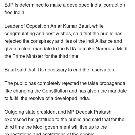
BJP is determined to make a developed India, corruption
free India.
Leader of Opposition Amar Kumar Bauri, while
congratulating and best wishes, said that the public has
rejected the conspiracy and lies of the Indi Alliance and
given a clear mandate to the NDA to make Narendra Modi
the Prime Minister for the third time.
Bauri said that it is necessary to end the reservation.
The public has completely rejected the false propaganda
like changing the Constitution and has given the mandate
to fulfill the resolve of a developed India.
Outgoing state president and MP Deepak Prakash
expressed his gratitude to the public and said that for the
third time the Modi government will live up to the
expectations and aspirations of the people.