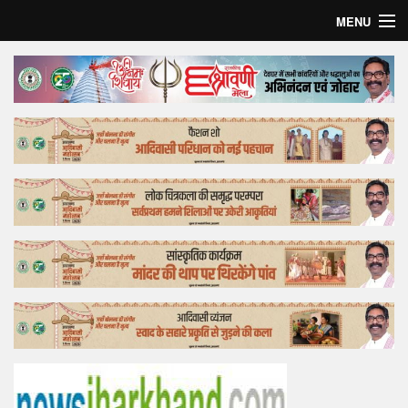
MENU
Home
Top Story
Bollywood
Business
Feature
Lifestyle
Offtrack
Tender