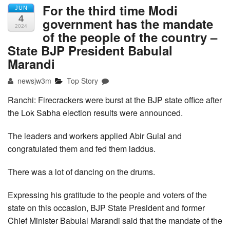
For the third time Modi
JUN
4
government has the mandate
2024
of the people of the country –
State BJP President Babulal
Marandi
newsjw3m
Top Story
Ranchi: Firecrackers were burst at the BJP state office after
the Lok Sabha election results were announced.
The leaders and workers applied Abir Gulal and
congratulated them and fed them laddus.
There was a lot of dancing on the drums.
Expressing his gratitude to the people and voters of the
state on this occasion, BJP State President and former
Chief Minister Babulal Marandi said that the mandate of the