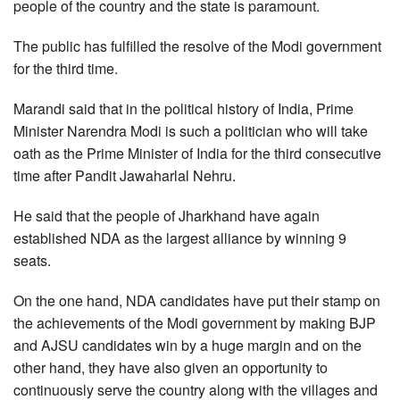
people of the country and the state is paramount.
The public has fulfilled the resolve of the Modi government
for the third time.
Marandi said that in the political history of India, Prime
Minister Narendra Modi is such a politician who will take
oath as the Prime Minister of India for the third consecutive
time after Pandit Jawaharlal Nehru.
He said that the people of Jharkhand have again
established NDA as the largest alliance by winning 9
seats.
On the one hand, NDA candidates have put their stamp on
the achievements of the Modi government by making BJP
and AJSU candidates win by a huge margin and on the
other hand, they have also given an opportunity to
continuously serve the country along with the villages and