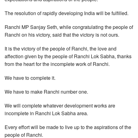
The resolution of rapidly developing India will be fulfilled.
Ranchi MP Sanjay Seth, while congratulating the people of
Ranchi on his victory, said that the victory is not ours.
It is the victory of the people of Ranchi, the love and
affection given by the people of Ranchi Lok Sabha, thanks
from the heart for the incomplete work of Ranchi.
We have to complete it.
We have to make Ranchi number one.
We will complete whatever development works are
incomplete in Ranchi Lok Sabha area.
Every effort will be made to live up to the aspirations of the
people of Ranchi.