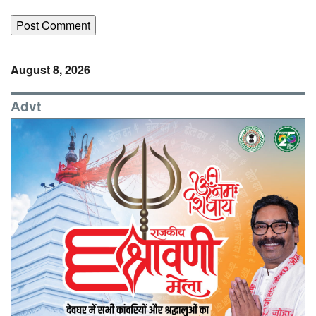
August 8, 2026
Advt