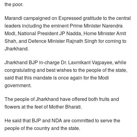
the poor.
Marandi campaigned on Expressed gratitude to the central
leaders including the eminent Prime Minister Narendra
Modi, National President JP Nadda, Home Minister Amit
Shah, and Defence Minister Rajnath Singh for coming to
Jharkhand.
Jharkhand BJP in-charge Dr. Laxmikant Vajpayee, while
congratulating and best wishes to the people of the state,
said that this mandate is once again for the Modi
government.
The people of Jharkhand have offered both fruits and
flowers at the feet of Mother Bharati.
He said that BJP and NDA are committed to serve the
people of the country and the state.