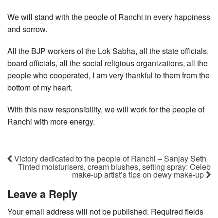
We will stand with the people of Ranchi in every happiness
and sorrow.
All the BJP workers of the Lok Sabha, all the state officials,
board officials, all the social religious organizations, all the
people who cooperated, I am very thankful to them from the
bottom of my heart.
With this new responsibility, we will work for the people of
Ranchi with more energy.
Victory dedicated to the people of Ranchi – Sanjay Seth
Tinted moisturisers, cream blushes, setting spray: Celeb
make-up artist’s tips on dewy make-up
Leave a Reply
Your email address will not be published.
Required fields