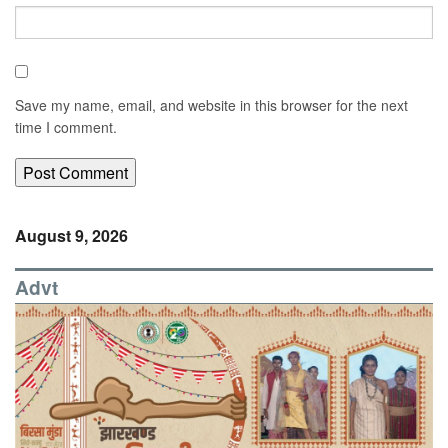
Save my name, email, and website in this browser for the next
time I comment.
August 9, 2026
Advt