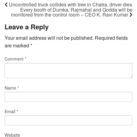
Uncontrolled truck collides with tree in Chatra, driver dies
Every booth of Dumka, Rajmahal and Godda will be
monitored from the control room – CEO K. Ravi Kumar
Leave a Reply
Your email address will not be published.
Required fields
are marked
*
Comment
*
Name
*
Email
*
Website