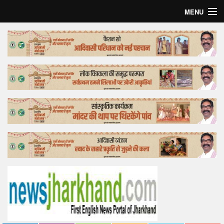
MENU
Home
Top Story
Bollywood
Business
Feature
Lifestyle
Offtrack
Tender