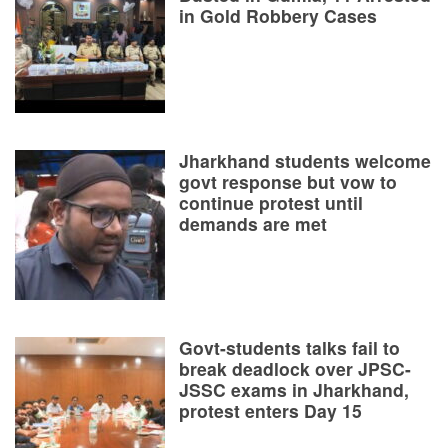
in Gold Robbery Cases
Jharkhand students welcome
govt response but vow to
continue protest until
demands are met
Govt-students talks fail to
break deadlock over JPSC-
JSSC exams in Jharkhand,
protest enters Day 15