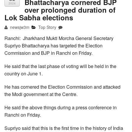
Bhattacharya cornered BJP
2024
over prolonged duration of
Lok Sabha elections
newsjw3m
Top Story
Ranchi: Jharkhand Mukti Morcha General Secretary
Supriyo Bhattacharya has targeted the Election
Commission and BJP in Ranchi on Friday.
He said that the last phase of voting will be held in the
country on June 1.
He has cornered the Election Commission and attacked
the Modi government at the Centre.
He said the above things during a press conference in
Ranchi on Friday.
Supriyo said that this is the first time in the history of India