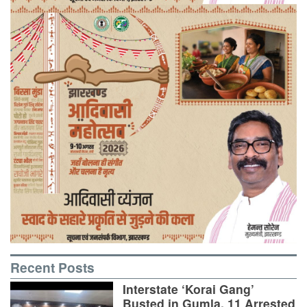
Recent Posts
Interstate ‘Korai Gang’
Busted in Gumla, 11 Arrested