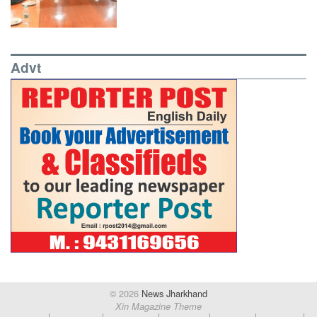
Advt
© 2026
News Jharkhand
Xin Magazine Theme