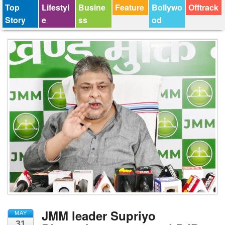
Top
Lifestyl
Busine
Feature
Bollywo
Offtrack
Story
e
ss
od
JMM leader Supriyo
MAY
31