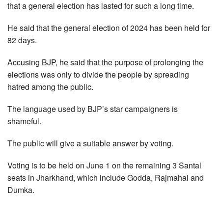
that a general election has lasted for such a long time.
He said that the general election of 2024 has been held for
82 days.
Accusing BJP, he said that the purpose of prolonging the
elections was only to divide the people by spreading
hatred among the public.
The language used by BJP’s star campaigners is
shameful.
The public will give a suitable answer by voting.
Voting is to be held on June 1 on the remaining 3 Santal
seats in Jharkhand, which include Godda, Rajmahal and
Dumka.