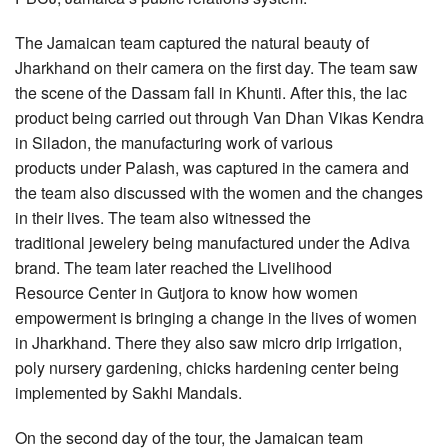
The Jamaican team captured the natural beauty of
Jharkhand on their camera on the first day. The team saw
the scene of the Dassam fall in Khunti. After this, the lac
product being carried out through Van Dhan Vikas Kendra
in Siladon, the manufacturing work of various
products under Palash, was captured in the camera and
the team also discussed with the women and the changes
in their lives. The team also witnessed the
traditional jewelery being manufactured under the Adiva
brand. The team later reached the Livelihood
Resource Center in Gutjora to know how women
empowerment is bringing a change in the lives of women
in Jharkhand. There they also saw micro drip irrigation,
poly nursery gardening, chicks hardening center being
implemented by Sakhi Mandals.
On the second day of the tour, the Jamaican team