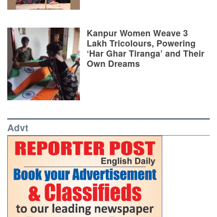
Kanpur Women Weave 3
Lakh Tricolours, Powering
‘Har Ghar Tiranga’ and Their
Own Dreams
Advt