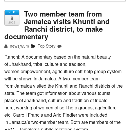
Two member team from
FEB
8
Jamaica visits Khunti and
2022
Ranchi district, to make
documentary
newsjw3m
Top Story
Ranchi: A documentary based on the natural beauty
of Jharkhand, tribal culture and tradition,
women empowerment, agriculture self-help group system
will be shown in Jamaica. A two-member team
from Jamaica visited the Khunti and Ranchi districts of the
state. The team got information about various tourist
places of Jharkhand, culture and tradition of tribals
here, working of women of self-help groups, agriculture
etc. Carroll Francis and Arlo Fiedler were included
in Jamaica’s two-member team. Both are members of the
PBCJ, Jamaica’s public relations system.