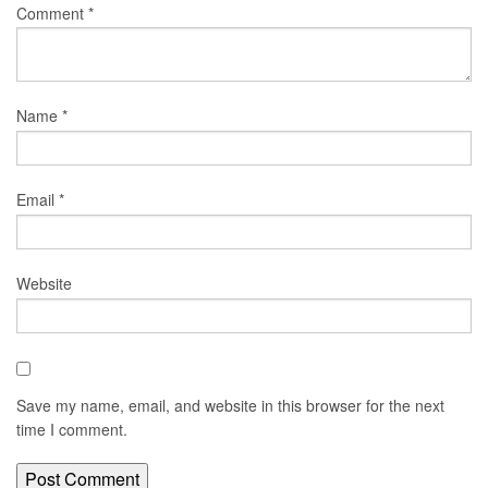
Comment
*
Name
*
Email
*
Website
Save my name, email, and website in this browser for the next
time I comment.