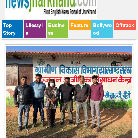
Top
Lifestyl
Busine
Feature
Bollywo
Offtrack
Story
e
ss
od