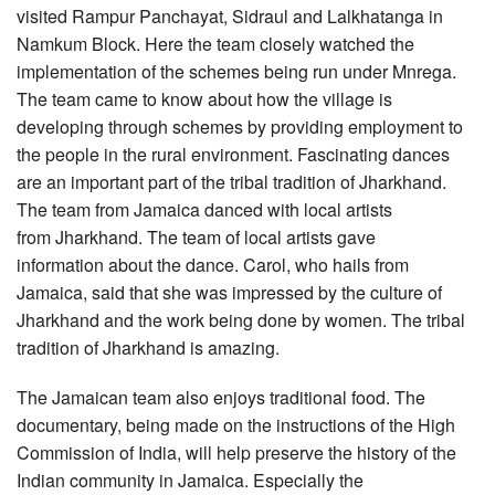
visited Rampur Panchayat, Sidraul and Lalkhatanga in
Namkum Block. Here the team closely watched the
implementation of the schemes being run under Mnrega.
The team came to know about how the village is
developing through schemes by providing employment to
the people in the rural environment. Fascinating dances
are an important part of the tribal tradition of Jharkhand.
The team from Jamaica danced with local artists
from Jharkhand. The team of local artists gave
information about the dance. Carol, who hails from
Jamaica, said that she was impressed by the culture of
Jharkhand and the work being done by women. The tribal
tradition of Jharkhand is amazing.
The Jamaican team also enjoys traditional food. The
documentary, being made on the instructions of the High
Commission of India, will help preserve the history of the
Indian community in Jamaica. Especially the