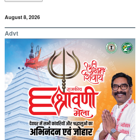
August 8, 2026
Advt