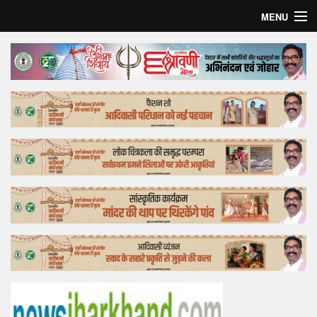
MENU
Home
Top Story
Bollywood
Business
Feature
Lifestyle
Offtrack
Tender