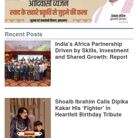
Recent Posts
India’s Africa Partnership
Driven by Skills, Investment
and Shared Growth: Report
Shoaib Ibrahim Calls Dipika
Kakar His ‘Fighter’ in
Heartfelt Birthday Tribute