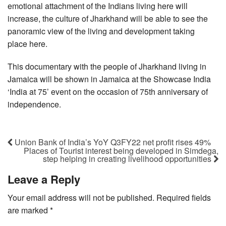
emotional attachment of the Indians living here will
increase, the culture of Jharkhand will be able to see the
panoramic view of the living and development taking
place here.
This documentary with the people of Jharkhand living in
Jamaica will be shown in Jamaica at the Showcase India
‘India at 75’ event on the occasion of 75th anniversary of
independence.
Union Bank of India’s YoY Q3FY22 net profit rises 49%
Places of Tourist interest being developed in Simdega,
step helping in creating livelihood opportunities
Leave a Reply
Your email address will not be published.
Required fields
are marked
*