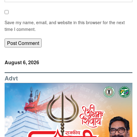
Save my name, email, and website in this browser for the next
time I comment.
August 6, 2026
Advt