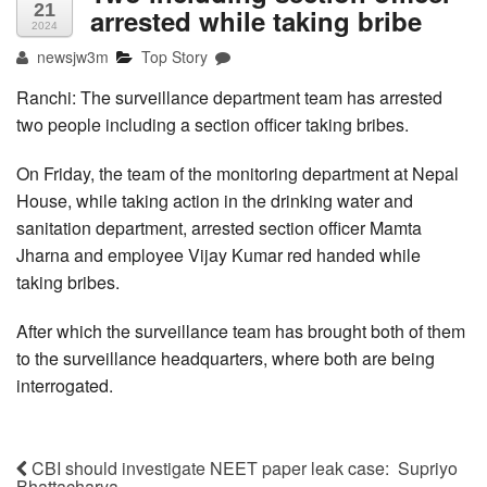
21
arrested while taking bribe
2024
newsjw3m
Top Story
Ranchi: The surveillance department team has arrested
two people including a section officer taking bribes.
On Friday, the team of the monitoring department at Nepal
House, while taking action in the drinking water and
sanitation department, arrested section officer Mamta
Jharna and employee Vijay Kumar red handed while
taking bribes.
After which the surveillance team has brought both of them
to the surveillance headquarters, where both are being
interrogated.
CBI should investigate NEET paper leak case: Supriyo
Bhattacharya