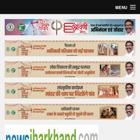
MENU
Home
Top Story
Bollywood
Business
Feature
Lifestyle
Offtrack
Tender