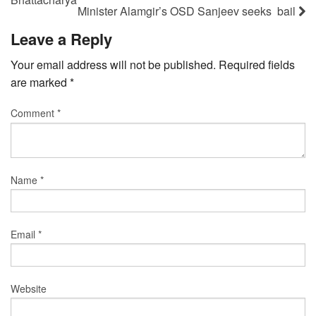
Minister Alamgir’s OSD Sanjeev seeks bail
Leave a Reply
Your email address will not be published.
Required fields
are marked
*
Comment
*
Name
*
Email
*
Website