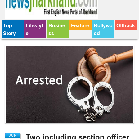
Top
Lifestyl
Busine
Feature
Bollywo
Offtrack
Story
e
ss
od
Two including section officer
JUN