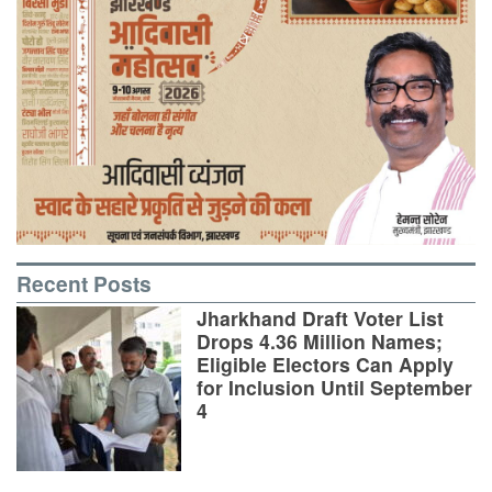
Recent Posts
Jharkhand Draft Voter List
Drops 4.36 Million Names;
Eligible Electors Can Apply
for Inclusion Until September
4