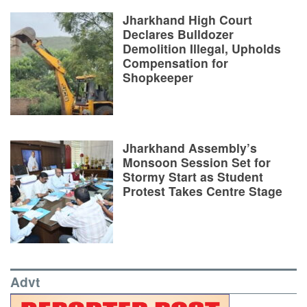
Jharkhand High Court
Declares Bulldozer
Demolition Illegal, Upholds
Compensation for
Shopkeeper
Jharkhand Assembly’s
Monsoon Session Set for
Stormy Start as Student
Protest Takes Centre Stage
Advt