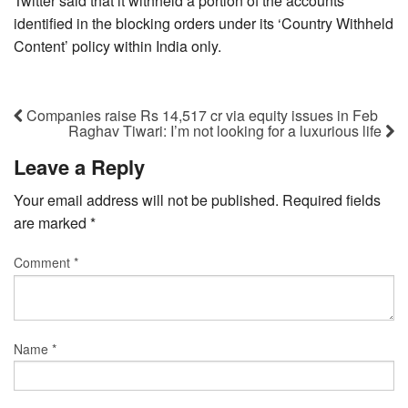
Twitter said that it withheld a portion of the accounts
identified in the blocking orders under its ‘Country Withheld
Content’ policy within India only.
Companies raise Rs 14,517 cr via equity issues in Feb
Raghav Tiwari: I’m not looking for a luxurious life
Leave a Reply
Your email address will not be published.
Required fields
are marked
*
Comment
*
Name
*