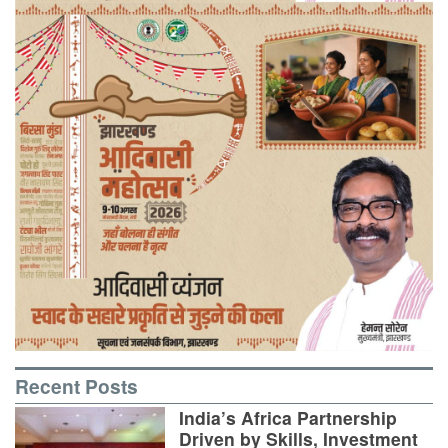
Recent Posts
India’s Africa Partnership
Driven by Skills, Investment