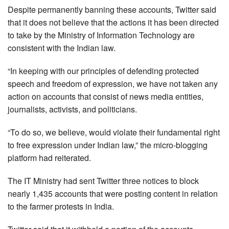
Despite permanently banning these accounts, Twitter said
that it does not believe that the actions it has been directed
to take by the Ministry of Information Technology are
consistent with the Indian law.
“In keeping with our principles of defending protected
speech and freedom of expression, we have not taken any
action on accounts that consist of news media entities,
journalists, activists, and politicians.
“To do so, we believe, would violate their fundamental right
to free expression under Indian law,” the micro-blogging
platform had reiterated.
The IT Ministry had sent Twitter three notices to block
nearly 1,435 accounts that were posting content in relation
to the farmer protests in India.