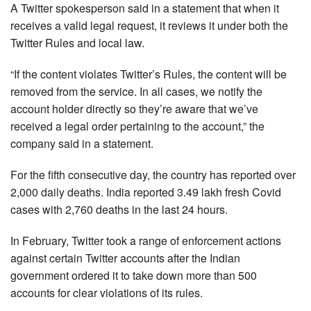
A Twitter spokesperson said in a statement that when it
receives a valid legal request, it reviews it under both the
Twitter Rules and local law.
“If the content violates Twitter’s Rules, the content will be
removed from the service. In all cases, we notify the
account holder directly so they’re aware that we’ve
received a legal order pertaining to the account,” the
company said in a statement.
For the fifth consecutive day, the country has reported over
2,000 daily deaths. India reported 3.49 lakh fresh Covid
cases with 2,760 deaths in the last 24 hours.
In February, Twitter took a range of enforcement actions
against certain Twitter accounts after the Indian
government ordered it to take down more than 500
accounts for clear violations of its rules.