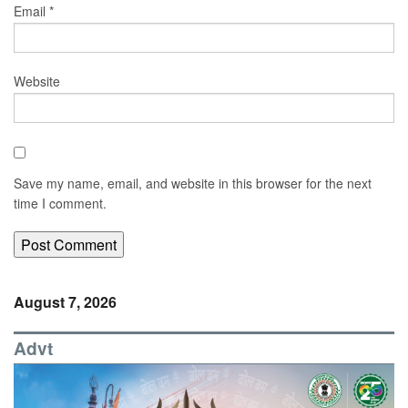
Email
*
Website
Save my name, email, and website in this browser for the next
time I comment.
August 7, 2026
Advt