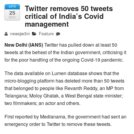
Twitter removes 50 tweets
APR
25
critical of India’s Covid
2021
management
newsjw3m
Feature
New Delhi (IANS)
Twitter has pulled down at least 50
tweets at the behest of the Indian government, criticising it
for the poor handling of the ongoing Covid-19 pandemic.
The data available on Lumen database shows that the
micro-blogging platform has deleted more than 50 tweets
that belonged to people like Revanth Reddy, an MP from
Telangana; Moloy Ghatak, a West Bengal state minister;
two filmmakers; an actor and others.
First reported by Medianama, the government had sent an
emergency order to Twitter to remove these tweets.