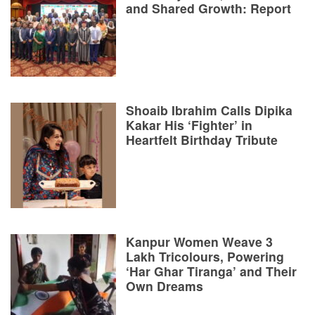
and Shared Growth: Report
Shoaib Ibrahim Calls Dipika
Kakar His ‘Fighter’ in
Heartfelt Birthday Tribute
Kanpur Women Weave 3
Lakh Tricolours, Powering
‘Har Ghar Tiranga’ and Their
Own Dreams