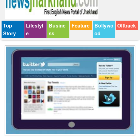
Top
Lifestyl
Busine
Feature
Bollywo
Offtrack
Story
e
ss
od