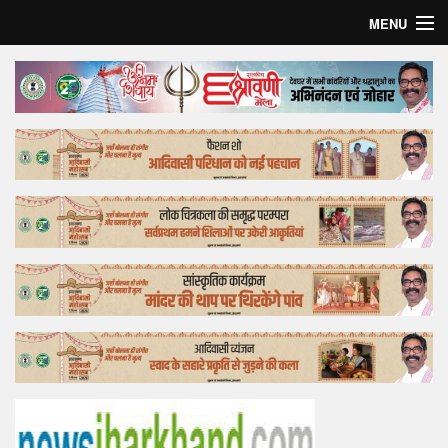
MENU
Home
Top Story
Bollywood
Business
Feature
Lifestyle
Offtrack
Tender