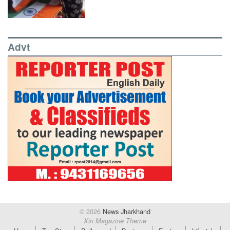
Advt
© 2026
News Jharkhand
Xin Magazine Theme