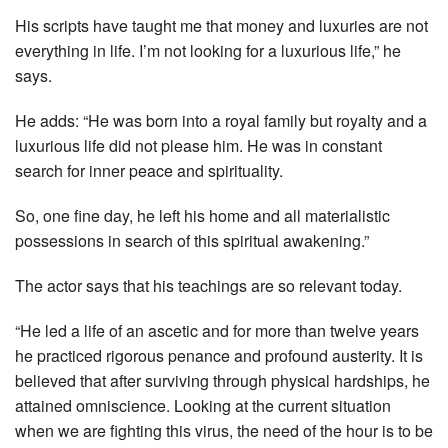
His scripts have taught me that money and luxuries are not
everything in life. I’m not looking for a luxurious life,” he
says.
He adds: “He was born into a royal family but royalty and a
luxurious life did not please him. He was in constant
search for inner peace and spirituality.
So, one fine day, he left his home and all materialistic
possessions in search of this spiritual awakening.”
The actor says that his teachings are so relevant today.
“He led a life of an ascetic and for more than twelve years
he practiced rigorous penance and profound austerity. It is
believed that after surviving through physical hardships, he
attained omniscience. Looking at the current situation
when we are fighting this virus, the need of the hour is to be