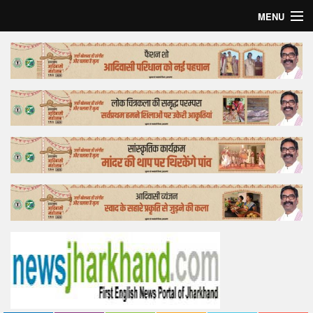
MENU
Home
Top Story
Bollywood
Business
Feature
Lifestyle
Offtrack
Tender