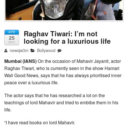
Raghav Tiwari: I’m not
APR
25
looking for a luxurious life
2021
newsjw3m
Bollywood
Mumbai (IANS)
On the occasion of Mahavir Jayanti, actor
Raghav Tiwari, who is currently seen in the show Hamari
Wali Good News, says that he has always prioritised inner
peace over a luxurious life.
The actor says that he has researched a lot on the
teachings of lord Mahavir and tried to embibe them in his
life.
“I have read books on lord Mahavir.