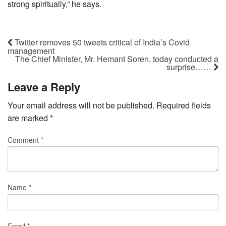
strong spiritually,” he says.
Twitter removes 50 tweets critical of India’s Covid
management
The Chief Minister, Mr. Hemant Soren, today conducted a
surprise……
Leave a Reply
Your email address will not be published.
Required fields
are marked
*
Comment
*
Name
*