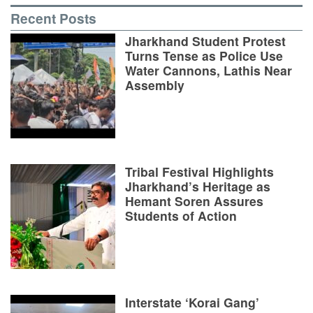
Recent Posts
Jharkhand Student Protest
Turns Tense as Police Use
Water Cannons, Lathis Near
Assembly
Tribal Festival Highlights
Jharkhand’s Heritage as
Hemant Soren Assures
Students of Action
Interstate ‘Korai Gang’