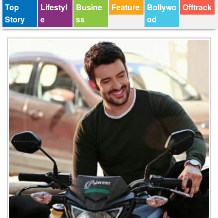
Top
Lifestyl
Busine
Feature
Bollywo
Offtrack
Story
e
ss
od