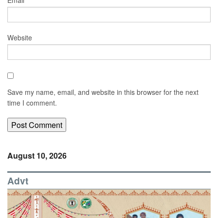
Email
*
Website
Save my name, email, and website in this browser for the next
time I comment.
August 10, 2026
Advt