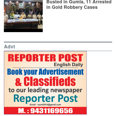
Busted in Gumla, 11 Arrested
in Gold Robbery Cases
Advt